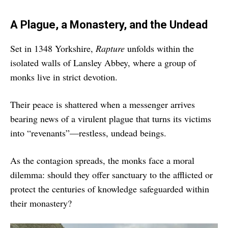
A Plague, a Monastery, and the Undead
Set in 1348 Yorkshire,
Rapture
unfolds within the
isolated walls of Lansley Abbey, where a group of
monks live in strict devotion.
Their peace is shattered when a messenger arrives
bearing news of a virulent plague that turns its victims
into “revenants”—restless, undead beings.
As the contagion spreads, the monks face a moral
dilemma: should they offer sanctuary to the afflicted or
protect the centuries of knowledge safeguarded within
their monastery?