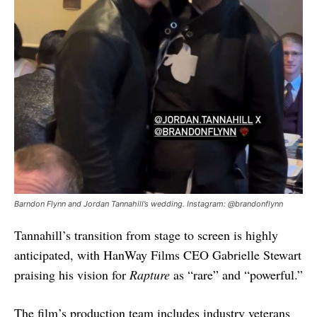
Barndon Flynn and Jordan Tannahill’s wedding. Instagram: @brandonflynn
Tannahill’s transition from stage to screen is highly
anticipated, with HanWay Films CEO Gabrielle Stewart
praising his vision for
Rapture
as “rare” and “powerful.”
The film’s production team includes industry veterans