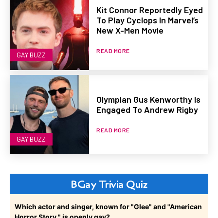
Kit Connor Reportedly Eyed
To Play Cyclops In Marvel’s
New X-Men Movie
READ MORE
GAY BUZZ
Olympian Gus Kenworthy Is
Engaged To Andrew Rigby
READ MORE
GAY BUZZ
BGay Trivia Quiz
Which actor and singer, known for "Glee" and "American
Horror Story," is openly gay?