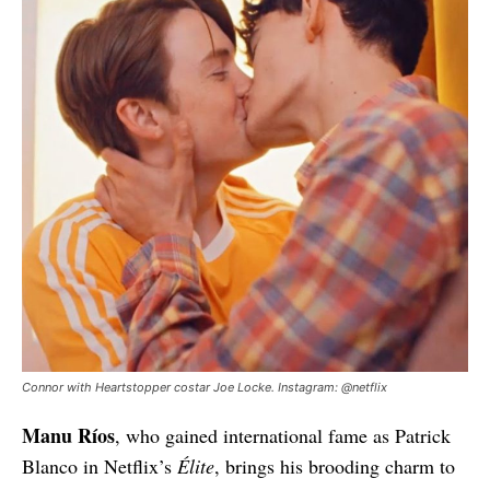
Connor with Heartstopper costar Joe Locke. Instagram: @netflix
Manu Ríos
, who gained international fame as Patrick
Blanco in Netflix’s
Élite
, brings his brooding charm to