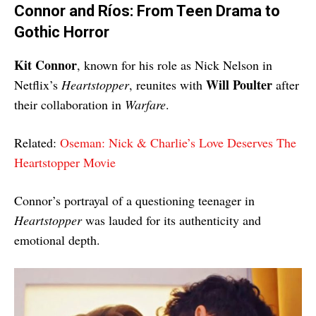
Connor and Ríos: From Teen Drama to
Gothic Horror
Kit Connor
, known for his role as Nick Nelson in
Will Poulter
Netflix’s
Heartstopper
, reunites with
after
their collaboration in
Warfare
.
Related:
Oseman: Nick & Charlie’s Love Deserves The
Heartstopper Movie
Connor’s portrayal of a questioning teenager in
Heartstopper
was lauded for its authenticity and
emotional depth.