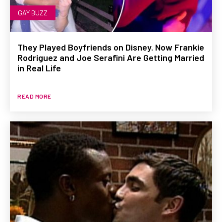
GAY BUZZ
They Played Boyfriends on Disney. Now Frankie
Rodriguez and Joe Serafini Are Getting Married
in Real Life
READ MORE