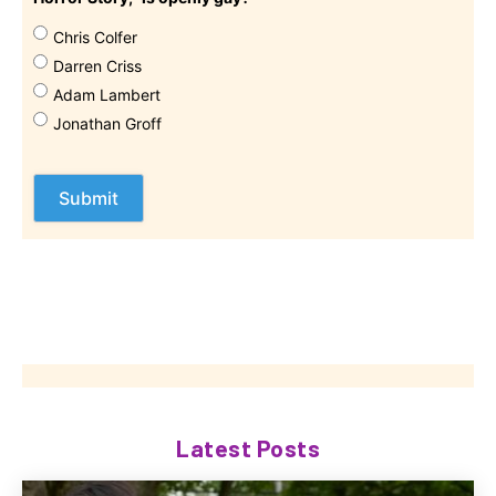
Chris Colfer
Darren Criss
Adam Lambert
Jonathan Groff
Latest Posts