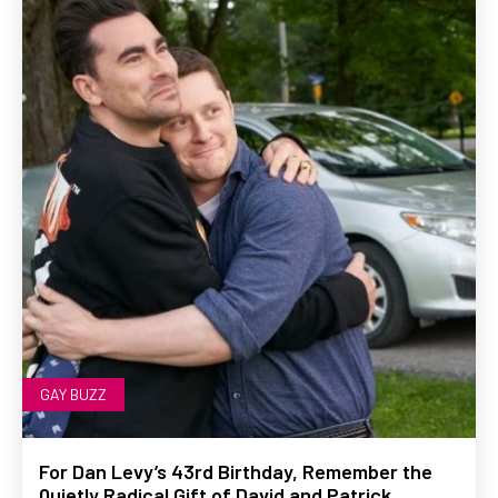
GAY BUZZ
For Dan Levy’s 43rd Birthday, Remember the
Quietly Radical Gift of David and Patrick