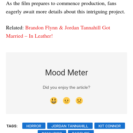
As the film prepares to commence production, fans
eagerly await more details about this intriguing project.
Related:
Brandon Flynn & Jordan Tannahill Got
Married – In Leather!
Mood Meter
Did you enjoy the article?
TAGS:
HORROR
JORDAN TANNAHILL
KIT CONNOR