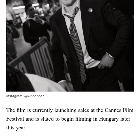
Instagram: @kit.connor
The film is currently launching sales at the Cannes Film
Festival and is slated to begin filming in Hungary later
this year.