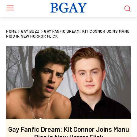
HOME
GAY BUZZ
GAY FANFIC DREAM: KIT CONNOR JOINS MANU
RÍOS IN NEW HORROR FLICK
Gay Fanfic Dream: Kit Connor Joins Manu
Ríos in New Horror Flick