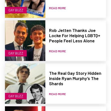
READ MORE
GAY BUZZ
Rob Jetten Thanks Joe
Locke For Helping LGBTQ+
People Feel Less Alone
READ MORE
GAY BUZZ
The Real Gay Story Hidden
Inside Ryan Murphy’s The
Shards
READ MORE
GAY BUZZ