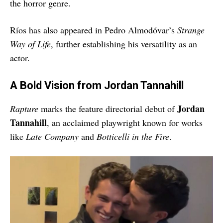
the horror genre.
Ríos has also appeared in Pedro Almodóvar’s
Strange
Way of Life
, further establishing his versatility as an
actor.
A Bold Vision from Jordan Tannahill
Jordan
Rapture
marks the feature directorial debut of
Tannahill
, an acclaimed playwright known for works
like
Late Company
and
Botticelli in the Fire
.