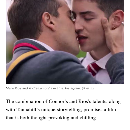
Manu Rios and André Lamoglia in Elite. Instagram: @netflix
The combination of Connor’s and Ríos’s talents, along
with Tannahill’s unique storytelling, promises a film
that is both thought-provoking and chilling.