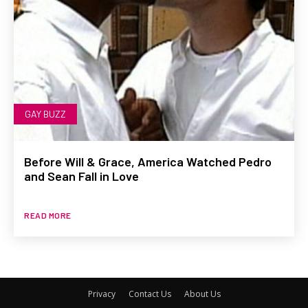
GAY BUZZ
Before Will & Grace, America Watched Pedro
and Sean Fall in Love
READ MORE
Privacy
Contact Us
About Us