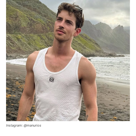
Instagram: @manurios