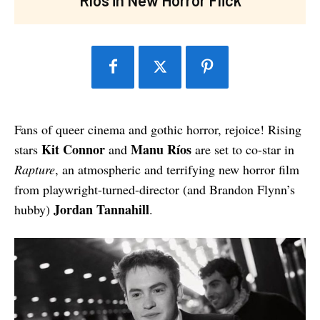
Fans of queer cinema and gothic horror, rejoice! Rising
Kit Connor
Manu Ríos
stars
and
are set to co-star in
Rapture
, an atmospheric and terrifying new horror film
from playwright-turned-director (and Brandon Flynn’s
Jordan Tannahill
hubby)
.