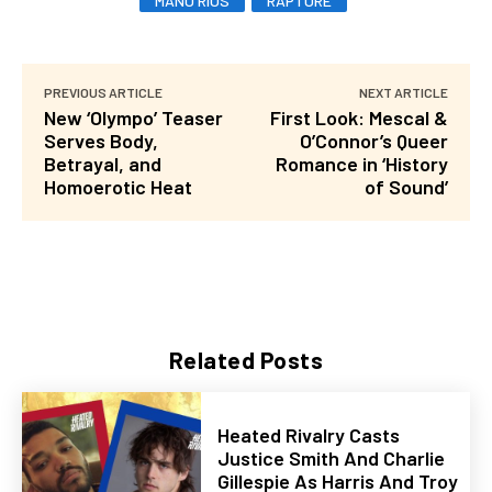
MANU RIOS
RAPTURE
PREVIOUS ARTICLE
NEXT ARTICLE
New ‘Olympo’ Teaser
First Look: Mescal &
Serves Body,
O’Connor’s Queer
Betrayal, and
Romance in ‘History
Homoerotic Heat
of Sound’
Related Posts
Heated Rivalry Casts
Justice Smith And Charlie
Gillespie As Harris And Troy