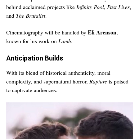
behind acclaimed projects like
Infinity Pool
,
Past Lives
,
and
The Brutalist
.
Eli Arenson
Cinematography will be handled by
,
known for his work on
Lamb
.
Anticipation Builds
With its blend of historical authenticity, moral
complexity, and supernatural horror,
Rapture
is poised
to captivate audiences.