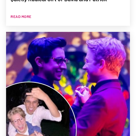
READ MORE