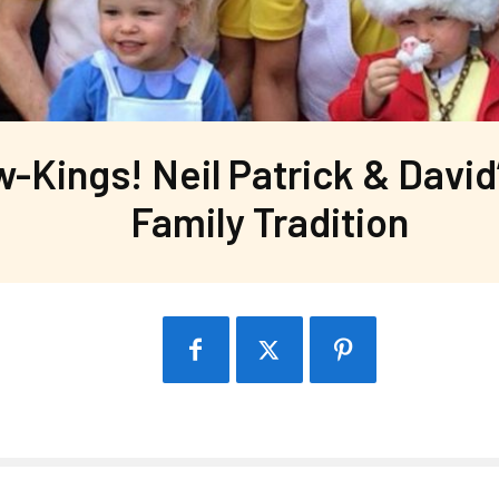
w-Kings! Neil Patrick & David
Family Tradition