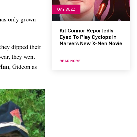
GAY BUZZ
 has only grown
Kit Connor Reportedly
Eyed To Play Cyclops In
Marvel’s New X-Men Movie
they dipped their
year, they went
READ MORE
Man
, Gideon as