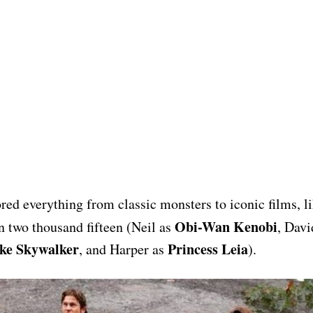
red everything from classic monsters to iconic films, l
Obi-Wan Kenobi
 two thousand fifteen (Neil as
, Davi
ke Skywalker
Princess Leia
, and Harper as
).