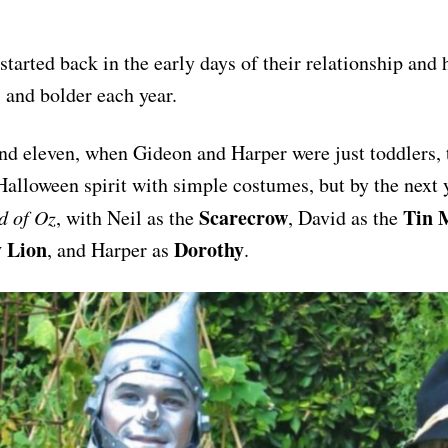
 started back in the early days of their relationship and
, and bolder each year.
nd eleven, when Gideon and Harper were just toddlers, 
 Halloween spirit with simple costumes, but by the next 
Scarecrow
Tin 
d of Oz
, with Neil as the
, David as the
 Lion
Dorothy
, and Harper as
.