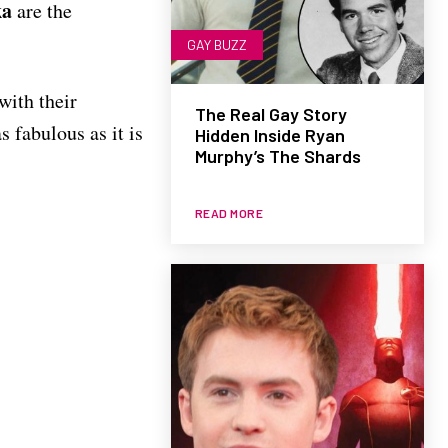
ka
are the
GAY BUZZ
with their
The Real Gay Story
s fabulous as it is
Hidden Inside Ryan
Murphy’s The Shards
READ MORE