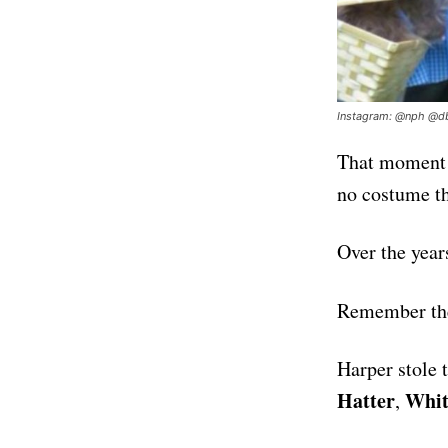
Instagram: @nph @db
That moment o
no costume th
Over the year
Remember th
Harper stole 
Hatter
Whit
,