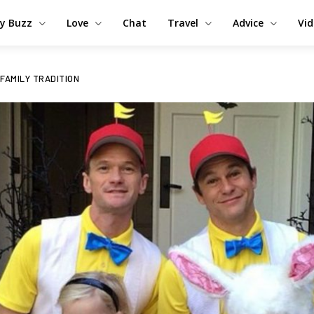
y Buzz
Love
Chat
Travel
Advice
Vi
 FAMILY TRADITION