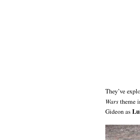
They’ve explo
Wars
theme in
Lu
Gideon as