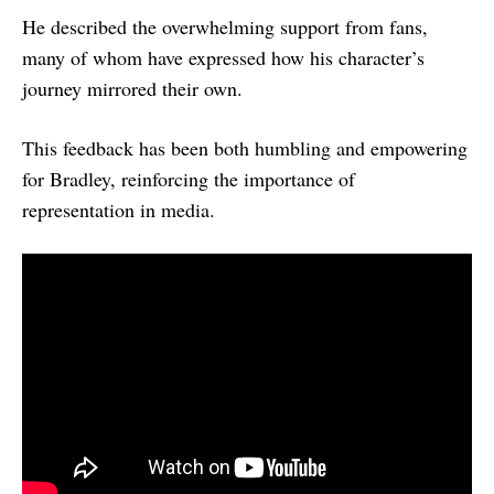
He described the overwhelming support from fans,
many of whom have expressed how his character’s
journey mirrored their own.
This feedback has been both humbling and empowering
for Bradley, reinforcing the importance of
representation in media.