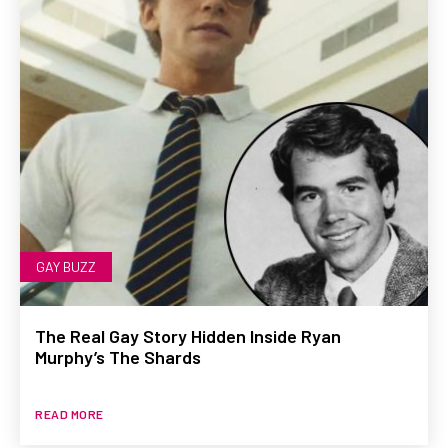
GAY BUZZ
The Real Gay Story Hidden Inside Ryan
Murphy’s The Shards
READ MORE