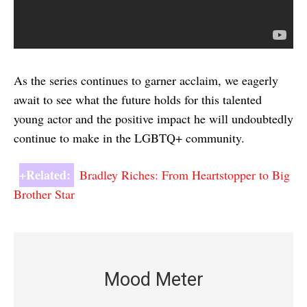
As the series continues to garner acclaim, we eagerly
await to see what the future holds for this talented
young actor and the positive impact he will undoubtedly
continue to make in the LGBTQ+ community.
+Related:
Bradley Riches: From Heartstopper to Big
Brother Star
Mood Meter