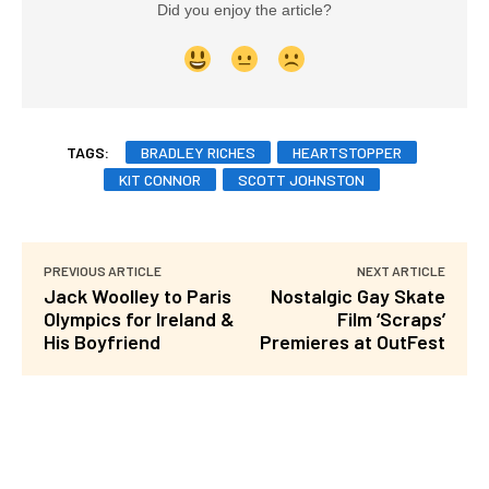
Did you enjoy the article?
TAGS:
BRADLEY RICHES
HEARTSTOPPER
KIT CONNOR
SCOTT JOHNSTON
PREVIOUS ARTICLE
NEXT ARTICLE
Jack Woolley to Paris
Nostalgic Gay Skate
Olympics for Ireland &
Film ‘Scraps’
His Boyfriend
Premieres at OutFest