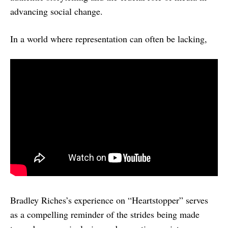
advancing social change.
In a world where representation can often be lacking,
Bradley Riches’s experience on “Heartstopper” serves
as a compelling reminder of the strides being made