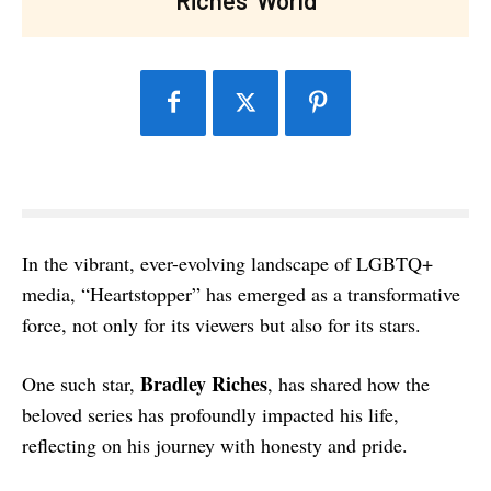
In the vibrant, ever-evolving landscape of LGBTQ+
media, “Heartstopper” has emerged as a transformative
force, not only for its viewers but also for its stars.
Bradley Riches
One such star,
, has shared how the
beloved series has profoundly impacted his life,
reflecting on his journey with honesty and pride.