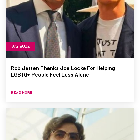
GAY BUZZ
Rob Jetten Thanks Joe Locke For Helping
LGBTQ+ People Feel Less Alone
READ MORE