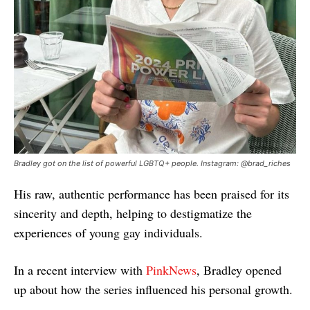
Bradley got on the list of powerful LGBTQ+ people. Instagram: @brad_riches
His raw, authentic performance has been praised for its
sincerity and depth, helping to destigmatize the
experiences of young gay individuals.
In a recent interview with
PinkNews
, Bradley opened
up about how the series influenced his personal growth.