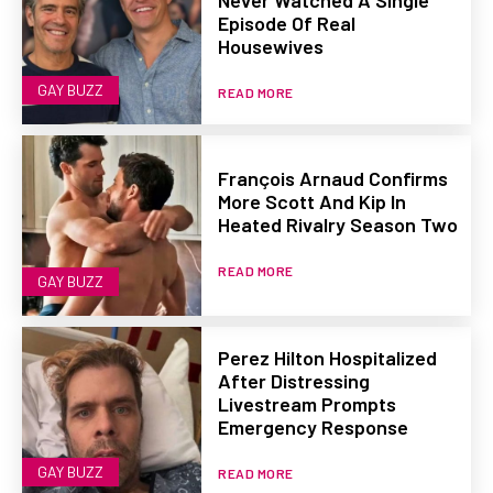
Episode Of Real
Housewives
GAY BUZZ
READ MORE
François Arnaud Confirms
More Scott And Kip In
Heated Rivalry Season Two
READ MORE
GAY BUZZ
Perez Hilton Hospitalized
After Distressing
Livestream Prompts
Emergency Response
GAY BUZZ
READ MORE