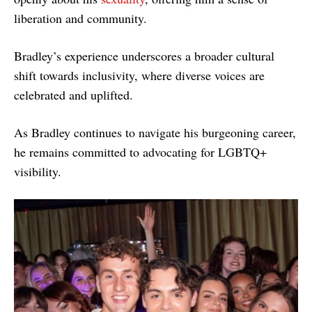
liberation and community.
Bradley’s experience underscores a broader cultural
shift towards inclusivity, where diverse voices are
celebrated and uplifted.
As Bradley continues to navigate his burgeoning career,
he remains committed to advocating for LGBTQ+
visibility.