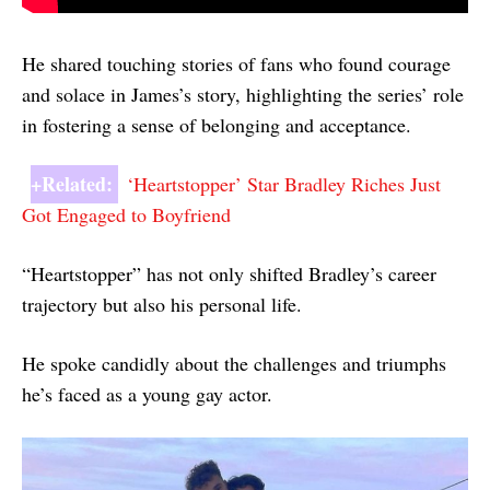
He shared touching stories of fans who found courage
and solace in James’s story, highlighting the series’ role
in fostering a sense of belonging and acceptance.
+Related:
‘Heartstopper’ Star Bradley Riches Just
Got Engaged to Boyfriend
“Heartstopper” has not only shifted Bradley’s career
trajectory but also his personal life.
He spoke candidly about the challenges and triumphs
he’s faced as a young gay actor.