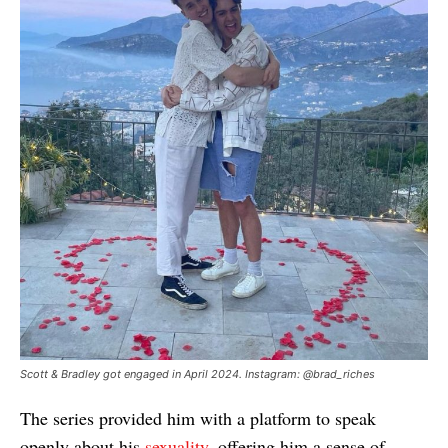
Scott & Bradley got engaged in April 2024. Instagram: @brad_riches
The series provided him with a platform to speak
openly about his
sexuality
, offering him a sense of