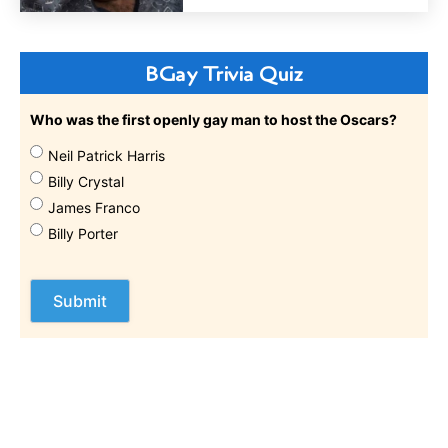
BGay Trivia Quiz
Who was the first openly gay man to host the Oscars?
Neil Patrick Harris
Billy Crystal
James Franco
Billy Porter