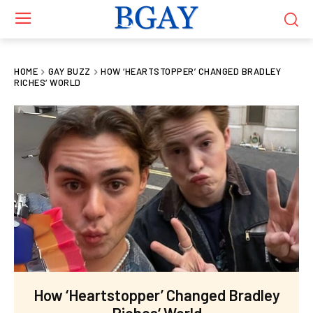
HOME
GAY BUZZ
HOW ‘HEARTSTOPPER’ CHANGED BRADLEY
RICHES‘ WORLD
How ‘Heartstopper’ Changed Bradley
Riches‘ World