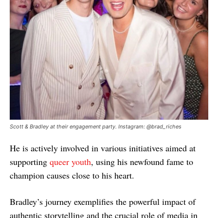
Scott & Bradley at their engagement party. Instagram: @brad_riches
He is actively involved in various initiatives aimed at
supporting
queer youth
, using his newfound fame to
champion causes close to his heart.
Bradley’s journey exemplifies the powerful impact of
authentic storytelling and the crucial role of media in