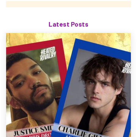
Latest Posts