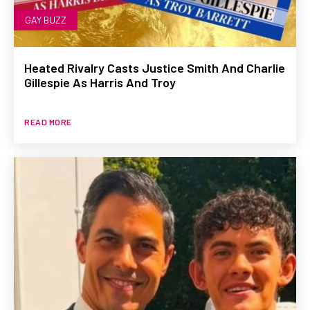
GAY BUZZ
Heated Rivalry Casts Justice Smith And Charlie
Gillespie As Harris And Troy
READ MORE