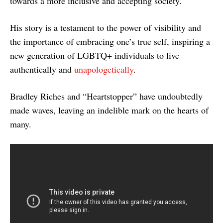
towards a more inclusive and accepting society.
His story is a testament to the power of visibility and
the importance of embracing one’s true self, inspiring a
new generation of LGBTQ+ individuals to live
authentically and
unapologetically
.
Bradley Riches and “Heartstopper” have undoubtedly
made waves, leaving an indelible mark on the hearts of
many.