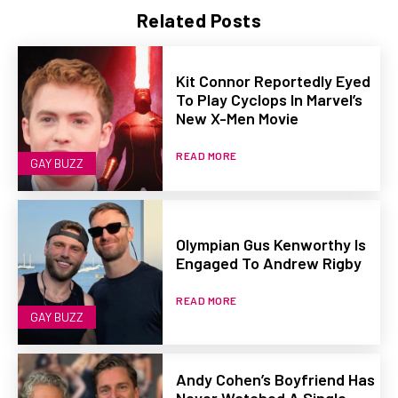
Related Posts
Kit Connor Reportedly Eyed
To Play Cyclops In Marvel’s
New X-Men Movie
READ MORE
GAY BUZZ
Olympian Gus Kenworthy Is
Engaged To Andrew Rigby
READ MORE
GAY BUZZ
Andy Cohen’s Boyfriend Has
Never Watched A Single