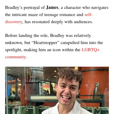
James
Bradley’s portrayal of
, a character who navigates
the intricate maze of teenage romance and
self-
discovery
, has resonated deeply with audiences.
Before landing the role, Bradley was relatively
unknown, but “Heartstopper” catapulted him into the
spotlight, making him an icon within the
LGBTQ+
community
.