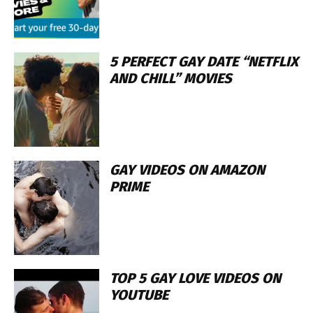
5 PERFECT GAY DATE “NETFLIX
AND CHILL” MOVIES
GAY VIDEOS ON AMAZON
PRIME
TOP 5 GAY LOVE VIDEOS ON
YOUTUBE