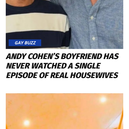
GAY BUZZ
ANDY COHEN’S BOYFRIEND HAS
NEVER WATCHED A SINGLE
EPISODE OF REAL HOUSEWIVES