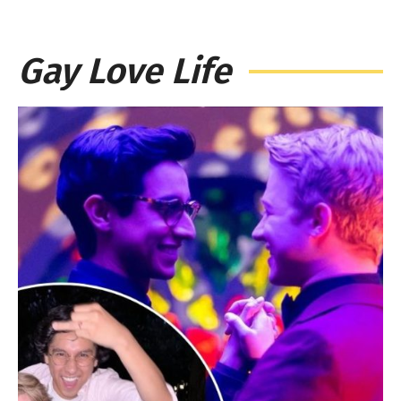
Gay Love Life