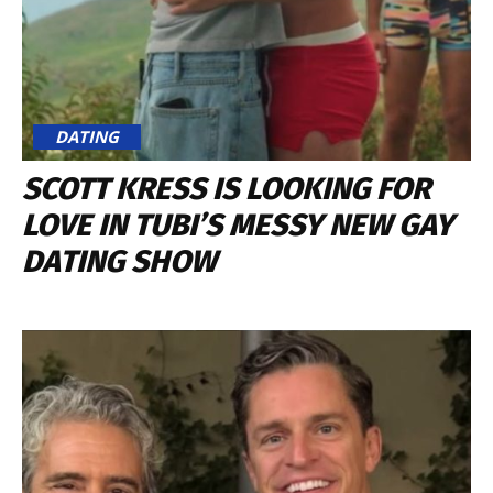
DATING
SCOTT KRESS IS LOOKING FOR
LOVE IN TUBI’S MESSY NEW GAY
DATING SHOW