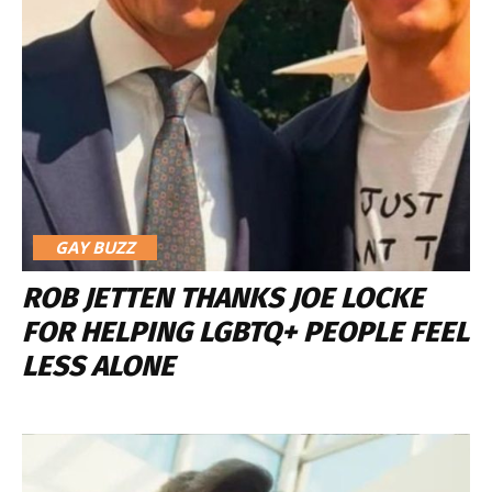
GAY BUZZ
ROB JETTEN THANKS JOE LOCKE
FOR HELPING LGBTQ+ PEOPLE FEEL
LESS ALONE