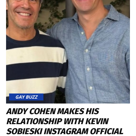
GAY BUZZ
ANDY COHEN MAKES HIS
RELATIONSHIP WITH KEVIN
SOBIESKI INSTAGRAM OFFICIAL