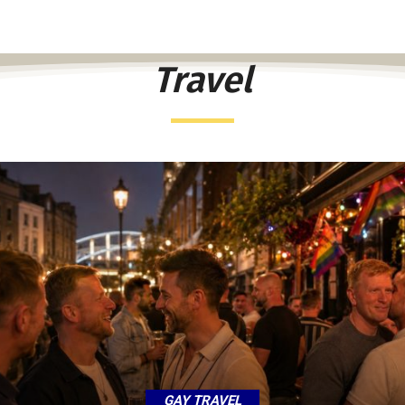
Travel
GAY TRAVEL