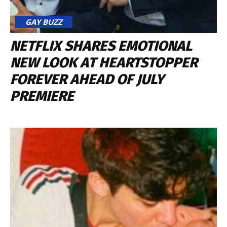
GAY BUZZ
NETFLIX SHARES EMOTIONAL
NEW LOOK AT HEARTSTOPPER
FOREVER AHEAD OF JULY
PREMIERE