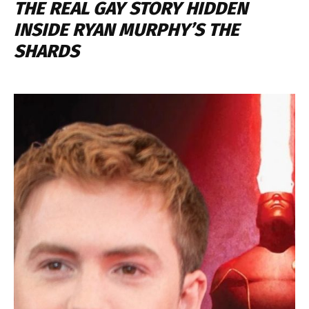
THE REAL GAY STORY HIDDEN
INSIDE RYAN MURPHY’S THE
SHARDS