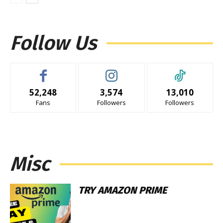
Follow Us
52,248
3,574
13,010
Fans
Followers
Followers
Misc
TRY AMAZON PRIME