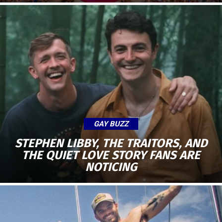
GAY BUZZ
STEPHEN LIBBY, THE TRAITORS, AND
THE QUIET LOVE STORY FANS ARE
NOTICING