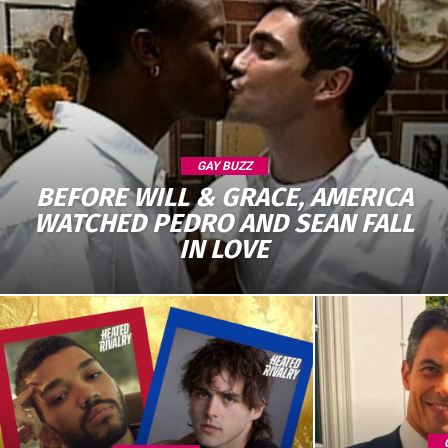
GAY BUZZ
BEFORE WILL & GRACE, AMERICA
WATCHED PEDRO AND SEAN FALL
IN LOVE