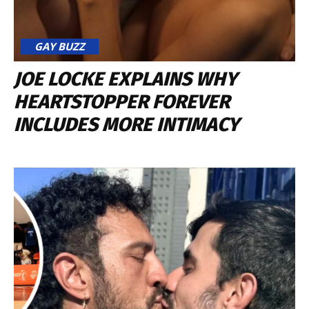
GAY BUZZ
JOE LOCKE EXPLAINS WHY
HEARTSTOPPER FOREVER
INCLUDES MORE INTIMACY