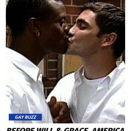
GAY BUZZ
BEFORE WILL & GRACE, AMERICA