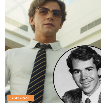
GAY BUZZ