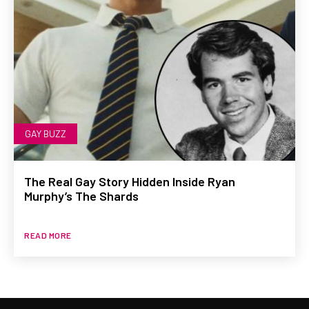
GAY BUZZ
The Real Gay Story Hidden Inside Ryan
Murphy’s The Shards
READ MORE