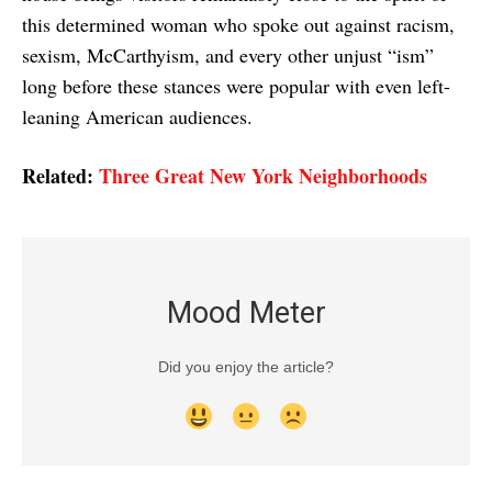
this determined woman who spoke out against racism,
sexism, McCarthyism, and every other unjust “ism”
long before these stances were popular with even left-
leaning American audiences.
Related:
Three Great New York Neighborhoods
Mood Meter
Did you enjoy the article?