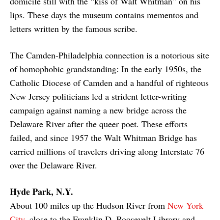
domicile still with the “kiss of Walt Whitman” on his
lips. These days the museum contains mementos and
letters written by the famous scribe.
The Camden-Philadelphia connection is a notorious site
of homophobic grandstanding: In the early 1950s, the
Catholic Diocese of Camden and a handful of righteous
New Jersey politicians led a strident letter-writing
campaign against naming a new bridge across the
Delaware River after the queer poet. These efforts
failed, and since 1957 the Walt Whitman Bridge has
carried millions of travelers driving along Interstate 76
over the Delaware River.
Hyde Park, N.Y.
About 100 miles up the Hudson River from
New York
City
, close to the Franklin D. Roosevelt Library and