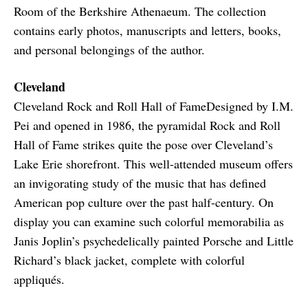
Room of the Berkshire Athenaeum. The collection
contains early photos, manuscripts and letters, books,
and personal belongings of the author.
Cleveland
Cleveland Rock and Roll Hall of FameDesigned by I.M.
Pei and opened in 1986, the pyramidal Rock and Roll
Hall of Fame strikes quite the pose over Cleveland’s
Lake Erie shorefront. This well-attended museum offers
an invigorating study of the music that has defined
American pop culture over the past half-century. On
display you can examine such colorful memorabilia as
Janis Joplin’s psychedelically painted Porsche and Little
Richard’s black jacket, complete with colorful
appliqués.