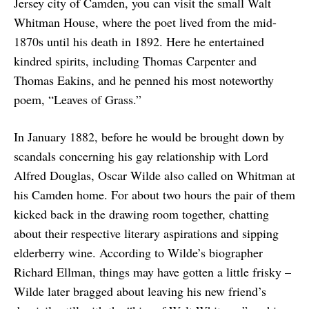
Jersey city of Camden, you can visit the small Walt
Whitman House, where the poet lived from the mid-
1870s until his death in 1892. Here he entertained
kindred spirits, including Thomas Carpenter and
Thomas Eakins, and he penned his most noteworthy
poem, “Leaves of Grass.”
In January 1882, before he would be brought down by
scandals concerning his gay relationship with Lord
Alfred Douglas, Oscar Wilde also called on Whitman at
his Camden home. For about two hours the pair of them
kicked back in the drawing room together, chatting
about their respective literary aspirations and sipping
elderberry wine. According to Wilde’s biographer
Richard Ellman, things may have gotten a little frisky –
Wilde later bragged about leaving his new friend’s