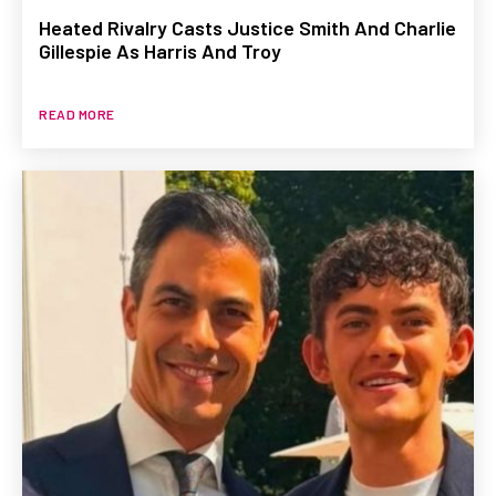
Heated Rivalry Casts Justice Smith And Charlie
Gillespie As Harris And Troy
READ MORE