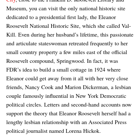
Museum, you can visit the only national historic site
dedicated to a presidential first lady, the Eleanor
Roosevelt National Historic Site, which she called Val-
Kill. Even during her husband’s lifetime, this passionate
and articulate stateswoman retreated frequently to her
small country property a few miles east of the official
Roosevelt compound, Springwood. In fact, it was
FDR’s idea to build a small cottage in 1924 where
Eleanor could get away from it all with her very close
friends, Nancy Cook and Marion Dickerman, a lesbian
couple famously influential in New York Democratic
political circles. Letters and second-hand accounts now
support the theory that Eleanor Roosevelt herself had a
lengthy lesbian relationship with an Associated Press
political journalist named Lorena Hickok.