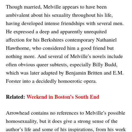
Though married, Melville appears to have been
ambivalent about his sexuality throughout his life,
having developed intense friendships with several men.
He expressed a deep and apparently unrequited
affection for his Berkshires contemporary Nathaniel
Hawthorne, who considered him a good friend but
nothing more. And several of Melville’s novels include
often obvious queer subtexts, especially Billy Budd,
which was later adapted by Benjamin Britten and E.M.
Forster into a decidedly homoerotic opera.
Related:
Weekend in Boston’s South End
Arrowhead contains no references to Melville’s possible
homosexuality, but it does give a strong sense of the
author’s life and some of his inspirations, from his work