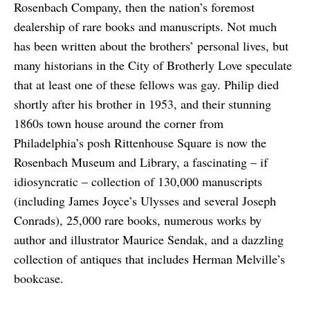
Rosenbach Company, then the nation’s foremost
dealership of rare books and manuscripts. Not much
has been written about the brothers’ personal lives, but
many historians in the City of Brotherly Love speculate
that at least one of these fellows was gay. Philip died
shortly after his brother in 1953, and their stunning
1860s town house around the corner from
Philadelphia’s posh Rittenhouse Square is now the
Rosenbach Museum and Library, a fascinating – if
idiosyncratic – collection of 130,000 manuscripts
(including James Joyce’s Ulysses and several Joseph
Conrads), 25,000 rare books, numerous works by
author and illustrator Maurice Sendak, and a dazzling
collection of antiques that includes Herman Melville’s
bookcase.