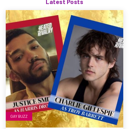
Latest Posts
GAY BUZZ