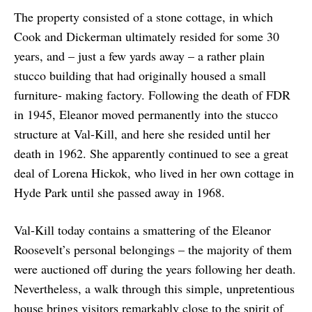
The property consisted of a stone cottage, in which
Cook and Dickerman ultimately resided for some 30
years, and – just a few yards away – a rather plain
stucco building that had originally housed a small
furniture- making factory. Following the death of FDR
in 1945, Eleanor moved permanently into the stucco
structure at Val-Kill, and here she resided until her
death in 1962. She apparently continued to see a great
deal of Lorena Hickok, who lived in her own cottage in
Hyde Park until she passed away in 1968.
Val-Kill today contains a smattering of the Eleanor
Roosevelt’s personal belongings – the majority of them
were auctioned off during the years following her death.
Nevertheless, a walk through this simple, unpretentious
house brings visitors remarkably close to the spirit of