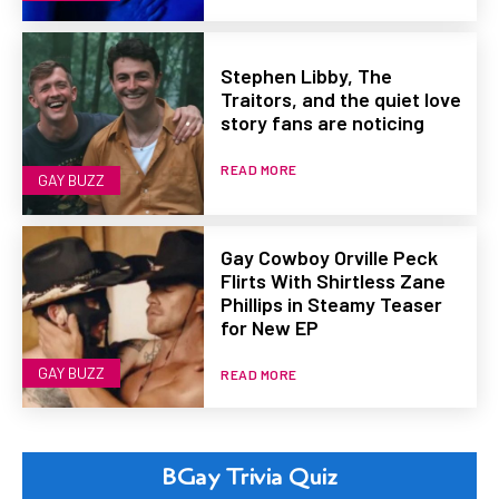
Stephen Libby, The
Traitors, and the quiet love
story fans are noticing
READ MORE
GAY BUZZ
Gay Cowboy Orville Peck
Flirts With Shirtless Zane
Phillips in Steamy Teaser
for New EP
GAY BUZZ
READ MORE
BGay Trivia Quiz