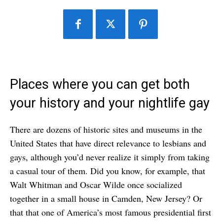
Places where you can get both
your history and your nightlife gay
There are dozens of historic sites and museums in the
United States that have direct relevance to lesbians and
gays, although you’d never realize it simply from taking
a casual tour of them. Did you know, for example, that
Walt Whitman and Oscar Wilde once socialized
together in a small house in Camden, New Jersey? Or
that that one of America’s most famous presidential first