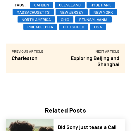
TAGS:
CAMDEN
CLEVELAND
HYDE PARK
MASSACHUSETTS
NEW JERSEY
NEW YORK
NORTH AMERICA
OHIO
PENNSYLVANIA
PHILADELPHIA
PITTSFIELD
USA
PREVIOUS ARTICLE
NEXT ARTICLE
Charleston
Exploring Beijing and
Shanghai
Related Posts
Did Sony just tease a Call