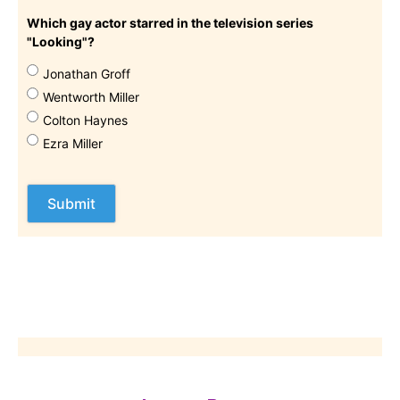
Which gay actor starred in the television series
"Looking"?
Jonathan Groff
Wentworth Miller
Colton Haynes
Ezra Miller