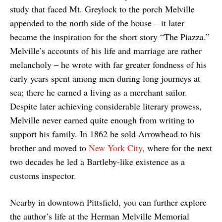
study that faced Mt. Greylock to the porch Melville
appended to the north side of the house – it later
became the inspiration for the short story “The Piazza.”
Melville’s accounts of his life and marriage are rather
melancholy – he wrote with far greater fondness of his
early years spent among men during long journeys at
sea; there he earned a living as a merchant sailor.
Despite later achieving considerable literary prowess,
Melville never earned quite enough from writing to
support his family. In 1862 he sold Arrowhead to his
brother and moved to
New York City
, where for the next
two decades he led a Bartleby-like existence as a
customs inspector.
Nearby in downtown Pittsfield, you can further explore
the author’s life at the Herman Melville Memorial