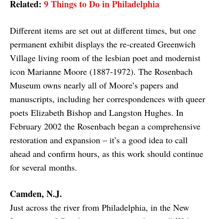
Related:
9 Things to Do in Philadelphia
Different items are set out at different times, but one
permanent exhibit displays the re-created Greenwich
Village living room of the lesbian poet and modernist
icon Marianne Moore (1887-1972). The Rosenbach
Museum owns nearly all of Moore’s papers and
manuscripts, including her correspondences with queer
poets Elizabeth Bishop and Langston Hughes. In
February 2002 the Rosenbach began a comprehensive
restoration and expansion – it’s a good idea to call
ahead and confirm hours, as this work should continue
for several months.
Camden, N.J.
Just across the river from Philadelphia, in the New