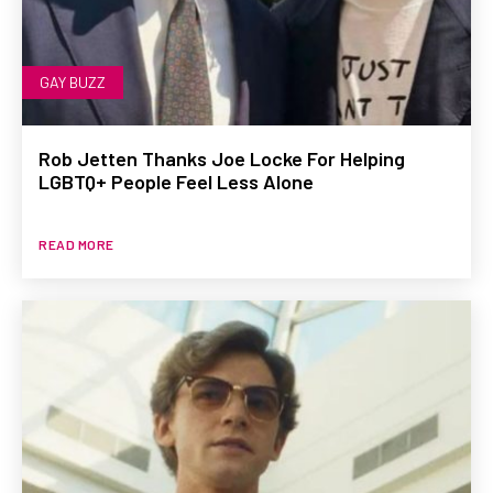
GAY BUZZ
Rob Jetten Thanks Joe Locke For Helping
LGBTQ+ People Feel Less Alone
READ MORE