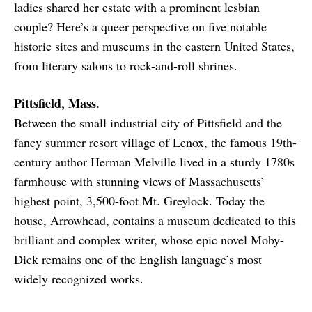
ladies shared her estate with a prominent lesbian
couple? Here’s a queer perspective on five notable
historic sites and museums in the eastern United States,
from literary salons to rock-and-roll shrines.
Pittsfield, Mass.
Between the small industrial city of Pittsfield and the
fancy summer resort village of Lenox, the famous 19th-
century author Herman Melville lived in a sturdy 1780s
farmhouse with stunning views of Massachusetts’
highest point, 3,500-foot Mt. Greylock. Today the
house, Arrowhead, contains a museum dedicated to this
brilliant and complex writer, whose epic novel Moby-
Dick remains one of the English language’s most
widely recognized works.