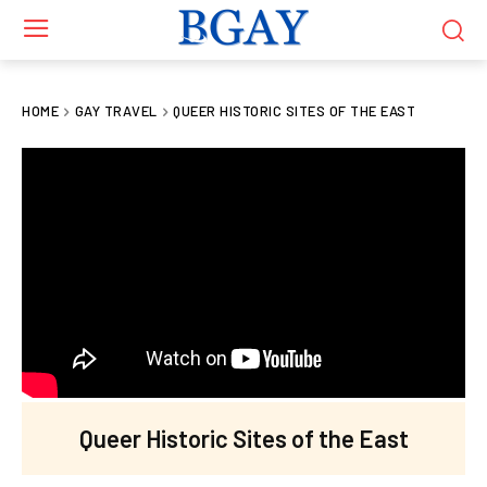
HOME
GAY TRAVEL
QUEER HISTORIC SITES OF THE EAST
Queer Historic Sites of the East