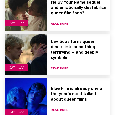
Me By Your Name sequel
and emotionally destabilize
queer film fans?
GAY BUZZ
READ MORE
Leviticus turns queer
desire into something
terrifying — and deeply
symbolic
GAY BUZZ
READ MORE
Blue Film is already one of
the year’s most talked-
about queer films
READ MORE
GAY BUZZ