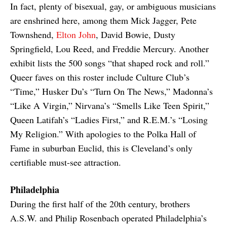
In fact, plenty of bisexual, gay, or ambiguous musicians
are enshrined here, among them Mick Jagger, Pete
Townshend,
Elton John
, David Bowie, Dusty
Springfield, Lou Reed, and Freddie Mercury. Another
exhibit lists the 500 songs “that shaped rock and roll.”
Queer faves on this roster include Culture Club’s
“Time,” Husker Du’s “Turn On The News,” Madonna’s
“Like A Virgin,” Nirvana’s “Smells Like Teen Spirit,”
Queen Latifah’s “Ladies First,” and R.E.M.’s “Losing
My Religion.” With apologies to the Polka Hall of
Fame in suburban Euclid, this is Cleveland’s only
certifiable must-see attraction.
Philadelphia
During the first half of the 20th century, brothers
A.S.W. and Philip Rosenbach operated Philadelphia’s