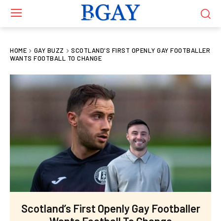
HOME
GAY BUZZ
SCOTLAND'S FIRST OPENLY GAY FOOTBALLER
WANTS FOOTBALL TO CHANGE
Scotland’s First Openly Gay Footballer
Wants Football To Change