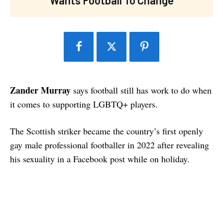
Zander Murray
says football still has work to do when
it comes to supporting LGBTQ+ players.
The Scottish striker became the country’s first openly
gay male professional footballer in 2022 after revealing
his sexuality in a Facebook post while on holiday.