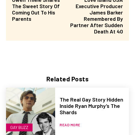
The Sweet Story Of
Executive Producer
Coming Out To His
James Barker
Parents
Remembered By
Partner After Sudden
Death At 40
Related Posts
The Real Gay Story Hidden
Inside Ryan Murphy’s The
Shards
READ MORE
GAY BUZZ