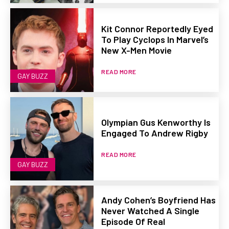
Kit Connor Reportedly Eyed
To Play Cyclops In Marvel’s
New X-Men Movie
READ MORE
GAY BUZZ
Olympian Gus Kenworthy Is
Engaged To Andrew Rigby
READ MORE
GAY BUZZ
Andy Cohen’s Boyfriend Has
Never Watched A Single
Episode Of Real