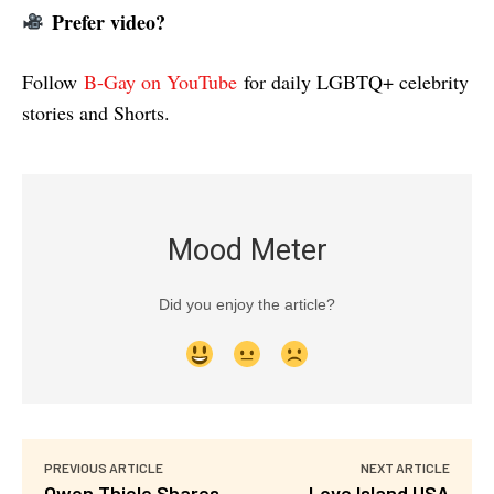
Prefer video?
Follow
B-Gay on YouTube
for daily LGBTQ+ celebrity
stories and Shorts.
Mood Meter
Did you enjoy the article?
PREVIOUS ARTICLE
NEXT ARTICLE
Owen Thiele Shares
Love Island USA