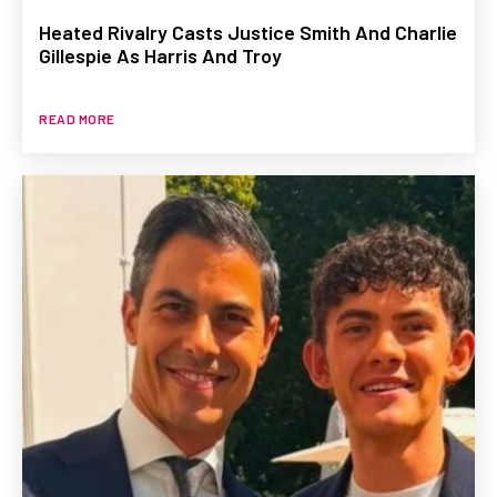
Heated Rivalry Casts Justice Smith And Charlie
Gillespie As Harris And Troy
READ MORE