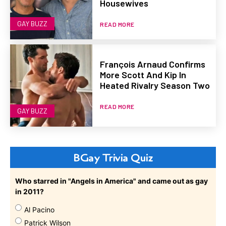
Housewives
GAY BUZZ
READ MORE
François Arnaud Confirms
More Scott And Kip In
Heated Rivalry Season Two
READ MORE
GAY BUZZ
BGay Trivia Quiz
Who starred in "Angels in America" and came out as gay
in 2011?
Al Pacino
Patrick Wilson