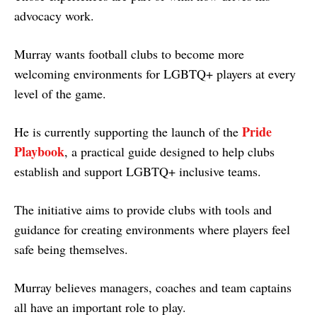
advocacy work.
Murray wants football clubs to become more
welcoming environments for LGBTQ+ players at every
level of the game.
Pride
He is currently supporting the launch of the
Playbook
, a practical guide designed to help clubs
establish and support LGBTQ+ inclusive teams.
The initiative aims to provide clubs with tools and
guidance for creating environments where players feel
safe being themselves.
Murray believes managers, coaches and team captains
all have an important role to play.