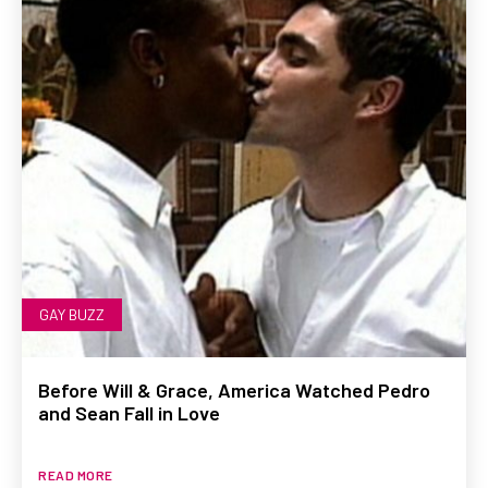
GAY BUZZ
Before Will & Grace, America Watched Pedro
and Sean Fall in Love
READ MORE