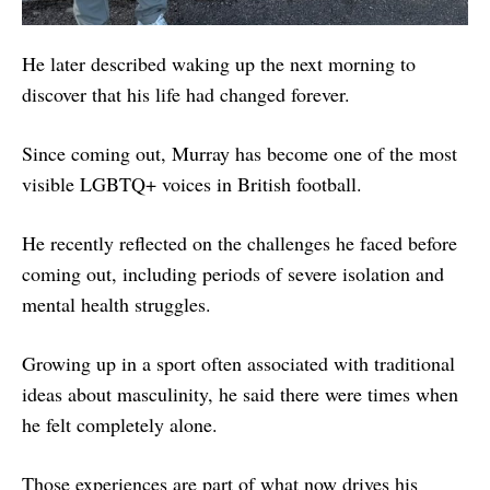
He later described waking up the next morning to
discover that his life had changed forever.
Since coming out, Murray has become one of the most
visible LGBTQ+ voices in British football.
He recently reflected on the challenges he faced before
coming out, including periods of severe isolation and
mental health struggles.
Growing up in a sport often associated with traditional
ideas about masculinity, he said there were times when
he felt completely alone.
Those experiences are part of what now drives his