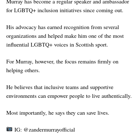
Murray has become a regular speaker and ambassador
for LGBTQ+ inclusion initiatives since coming out.
His advocacy has earned recognition from several
organizations and helped make him one of the most
influential LGBTQ+ voices in Scottish sport.
For Murray, however, the focus remains firmly on
helping others.
He believes that inclusive teams and supportive
environments can empower people to live authentically.
Most importantly, he says they can save lives.
IG: @zandermurrayofficial