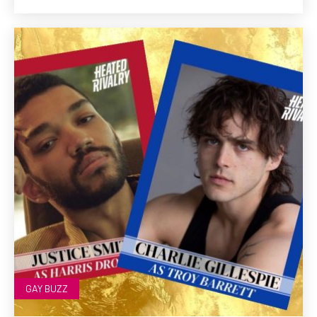
GAY BUZZ