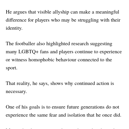
He argues that visible allyship can make a meaningful
difference for players who may be struggling with their
identity.
The footballer also highlighted research suggesting
many LGBTQ+ fans and players continue to experience
or witness homophobic behaviour connected to the
sport.
That reality, he says, shows why continued action is
necessary.
One of his goals is to ensure future generations do not
experience the same fear and isolation that he once did.