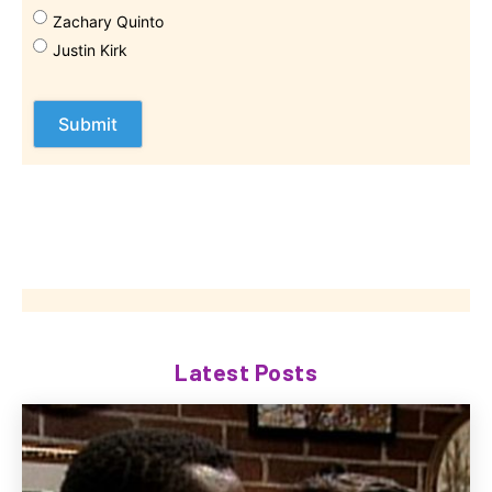
Zachary Quinto
Justin Kirk
Latest Posts