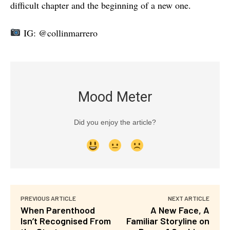
difficult chapter and the beginning of a new one.
IG: @collinmarrero
Mood Meter
Did you enjoy the article?
PREVIOUS ARTICLE
NEXT ARTICLE
When Parenthood
A New Face, A
Isn’t Recognised From
Familiar Storyline on