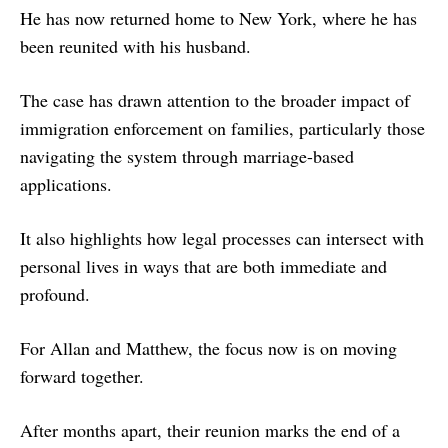
He has now returned home to New York, where he has
been reunited with his husband.
The case has drawn attention to the broader impact of
immigration enforcement on families, particularly those
navigating the system through marriage-based
applications.
It also highlights how legal processes can intersect with
personal lives in ways that are both immediate and
profound.
For Allan and Matthew, the focus now is on moving
forward together.
After months apart, their reunion marks the end of a