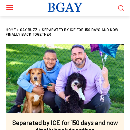
HOME
GAY BUZZ
SEPARATED BY ICE FOR 150 DAYS AND NOW
FINALLY BACK TOGETHER
Separated by ICE for 150 days and now
finally back together