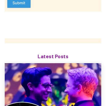
Latest Posts