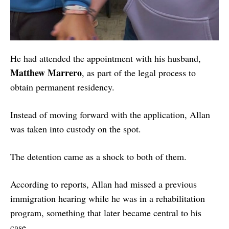
He had attended the appointment with his husband,
Matthew Marrero
, as part of the legal process to
obtain permanent residency.
Instead of moving forward with the application, Allan
was taken into custody on the spot.
The detention came as a shock to both of them.
According to reports, Allan had missed a previous
immigration hearing while he was in a rehabilitation
program, something that later became central to his
case.