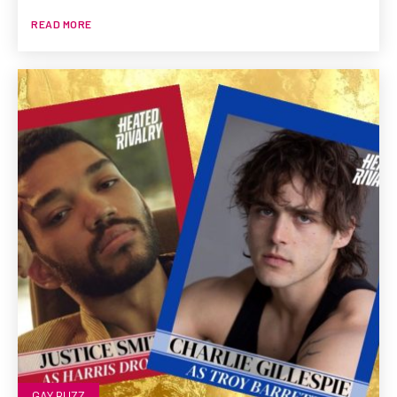
READ MORE
GAY BUZZ