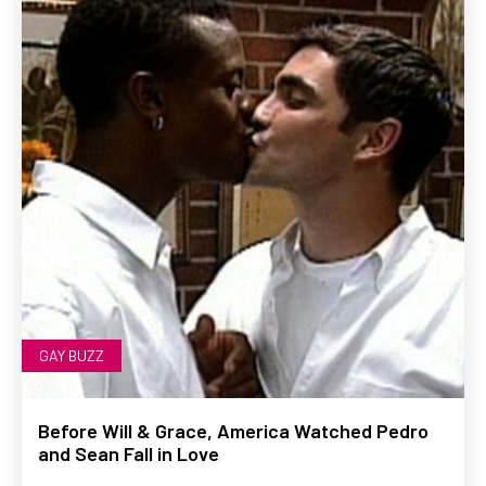
GAY BUZZ
Before Will & Grace, America Watched Pedro
and Sean Fall in Love