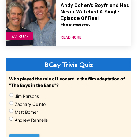
Andy Cohen’s Boyfriend Has
Never Watched A Single
Episode Of Real
Housewives
GAY BUZZ
READ MORE
BGay Trivia Quiz
Who played the role of Leonard in the film adaptation of
"The Boys in the Band"?
Jim Parsons
Zachary Quinto
Matt Bomer
Andrew Rannells