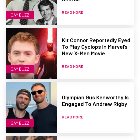
READ MORE
GAY BUZZ
Kit Connor Reportedly Eyed
To Play Cyclops In Marvel’s
New X-Men Movie
READ MORE
GAY BUZZ
Olympian Gus Kenworthy Is
Engaged To Andrew Rigby
READ MORE
GAY BUZZ