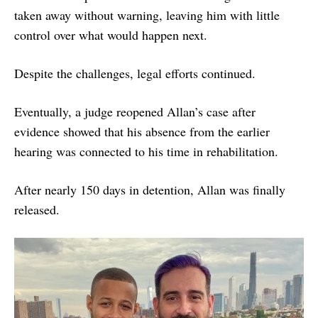
taken away without warning, leaving him with little
control over what would happen next.
Despite the challenges, legal efforts continued.
Eventually, a judge reopened Allan’s case after
evidence showed that his absence from the earlier
hearing was connected to his time in rehabilitation.
After nearly 150 days in detention, Allan was finally
released.