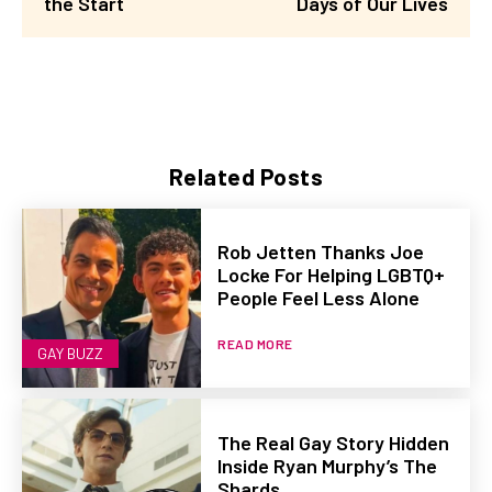
the Start
Days of Our Lives
Related Posts
Rob Jetten Thanks Joe
Locke For Helping LGBTQ+
People Feel Less Alone
READ MORE
GAY BUZZ
The Real Gay Story Hidden
Inside Ryan Murphy’s The
Shards