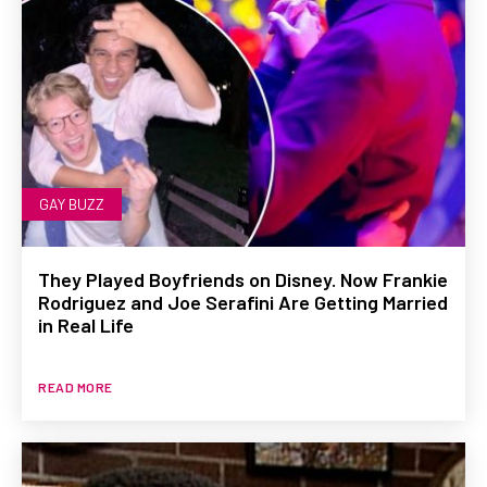
GAY BUZZ
They Played Boyfriends on Disney. Now Frankie
Rodriguez and Joe Serafini Are Getting Married
in Real Life
READ MORE