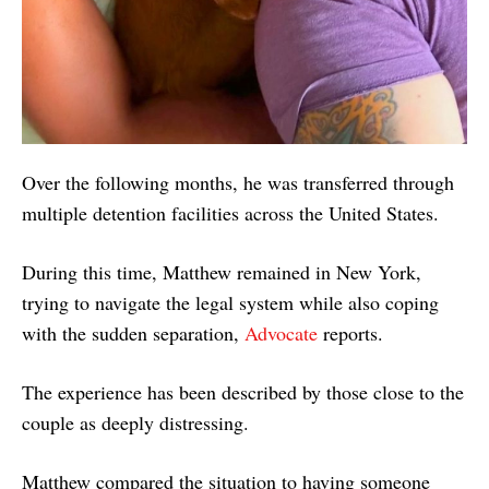
Over the following months, he was transferred through
multiple detention facilities across the United States.
During this time, Matthew remained in New York,
trying to navigate the legal system while also coping
with the sudden separation,
Advocate
reports.
The experience has been described by those close to the
couple as deeply distressing.
Matthew compared the situation to having someone