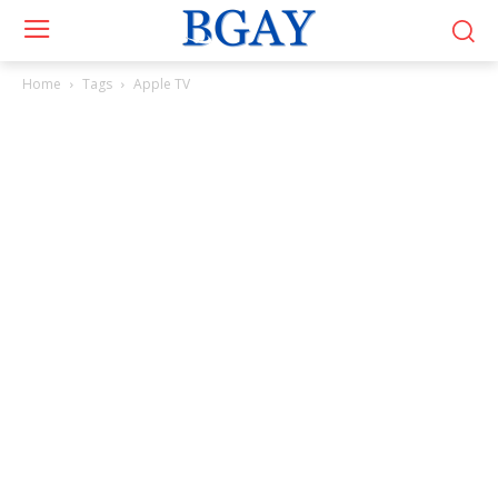
Home
Tags
Apple TV