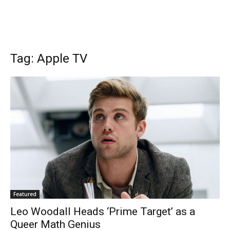
Tag: Apple TV
Featured
Leo Woodall Heads ‘Prime Target’ as a
Queer Math Genius