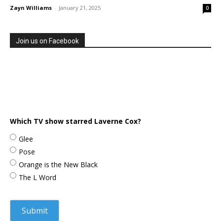
Zayn Williams
-
January 21, 2025
0
Join us on Facebook
Which TV show starred Laverne Cox?
Glee
Pose
Orange is the New Black
The L Word