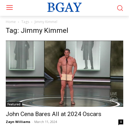
Home
Tags
Jimmy Kimmel
Tag: Jimmy Kimmel
Featured
John Cena Bares All at 2024 Oscars
Zayn Williams
-
March 11, 2024
0