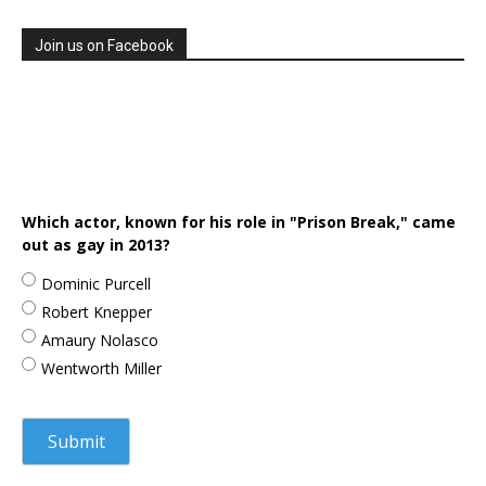
Join us on Facebook
Which actor, known for his role in "Prison Break," came
out as gay in 2013?
Dominic Purcell
Robert Knepper
Amaury Nolasco
Wentworth Miller