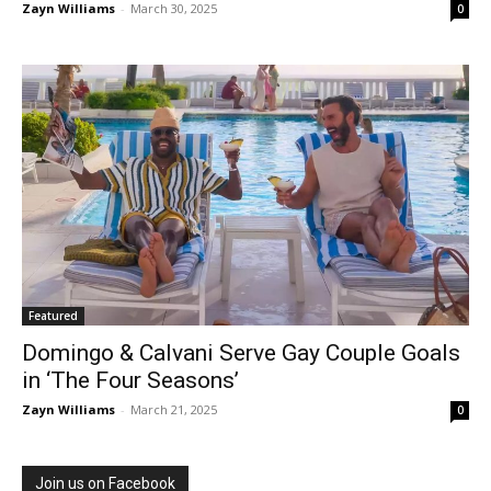
Zayn Williams
-
March 30, 2025
0
Featured
Domingo & Calvani Serve Gay Couple Goals
in ‘The Four Seasons’
Zayn Williams
-
March 21, 2025
0
Join us on Facebook