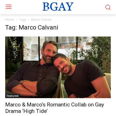
Home
Tags
Marco Calvani
Tag: Marco Calvani
Featured
Marco & Marco’s Romantic Collab on Gay
Drama ‘High Tide’