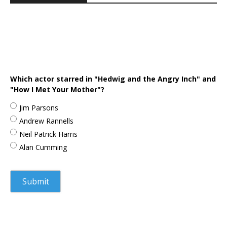
Which actor starred in "Hedwig and the Angry Inch" and
"How I Met Your Mother"?
Jim Parsons
Andrew Rannells
Neil Patrick Harris
Alan Cumming