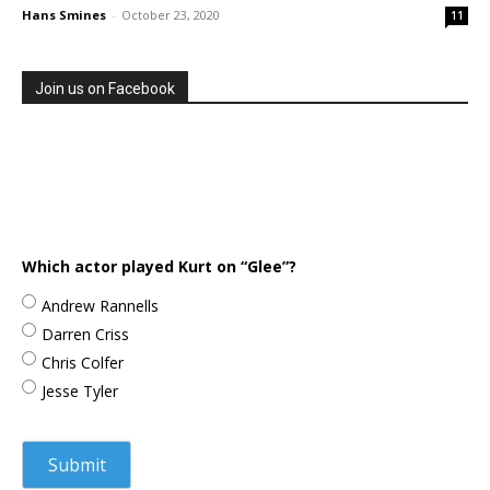
Hans Smines
-
October 23, 2020
11
Join us on Facebook
Which actor played Kurt on “Glee”?
Andrew Rannells
Darren Criss
Chris Colfer
Jesse Tyler