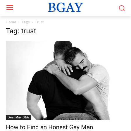
Home
Tags
Trust
Tag: trust
Dear Max Q&A
How to Find an Honest Gay Man