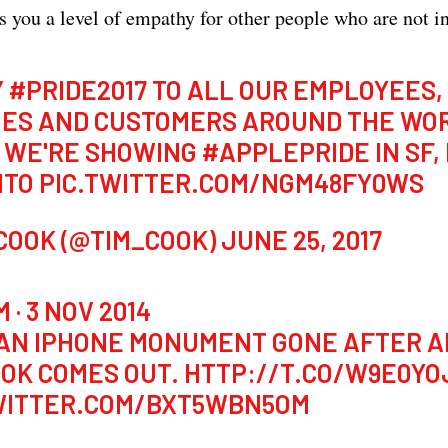
s you a level of empathy for other people who are not in
Y
#PRIDE2017
TO ALL OUR EMPLOYEES,
IES AND CUSTOMERS AROUND THE WO
 WE'RE SHOWING
#APPLEPRIDE
IN SF,
NTO
PIC.TWITTER.COM/NGM48FY0WS
 COOK (@TIM_COOK)
JUNE 25, 2017
 · 3 NOV 2014
AN IPHONE MONUMENT GONE AFTER A
OOK COMES OUT.
HTTP://T.CO/W9E0Y
WITTER.COM/BXT5WBN5OM