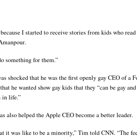
 because I started to receive stories from kids who read
 Amanpour.
do something for them.”
as shocked that he was the first openly gay CEO of a F
hat he wanted show gay kids that they “can be gay and 
in life.”
s also helped the Apple CEO become a better leader.
at it was like to be a minority,” Tim told CNN. “The fee