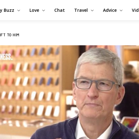
y Buzz
Love
Chat
Travel
Advice
Vi
IFT TO HIM