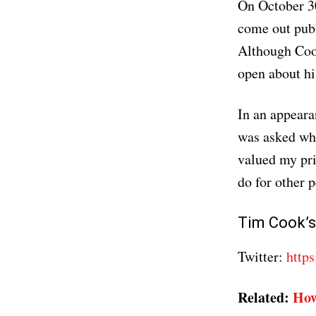
On October 3
come out publ
Although Cook
open about his
In an appear
was asked wha
valued my priv
do for other p
Tim Cook’s
Twitter:
https
Related:
How