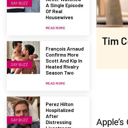
GAY BUZZ
A Single Episode
Of Real
Housewives
READ MORE
Tim C
François Arnaud
Confirms More
Scott And Kip In
GAY BUZZ
Heated Rivalry
Season Two
READ MORE
Perez Hilton
Hospitalized
After
Apple’s
GAY BUZZ
Distressing
Livestream