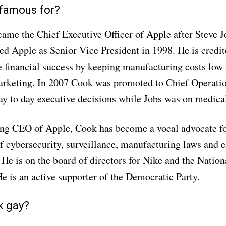
 famous for?
me the Chief Executive Officer of Apple after Steve Jo
ed Apple as Senior Vice President in 1998. He is credi
 financial success by keeping manufacturing costs low
rketing. In 2007 Cook was promoted to Chief Operatio
 to day executive decisions while Jobs was on medical
g CEO of Apple, Cook has become a vocal advocate for
f cybersecurity, surveillance, manufacturing laws and 
 He is on the board of directors for Nike and the Nation
e is an active supporter of the Democratic Party.
k gay?