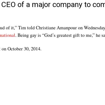
st CEO of a major company to co
oud of it,” Tim told Christiane Amanpour on Wednesda
national
. Being gay is “God’s greatest gift to me,” he sa
 on October 30, 2014.