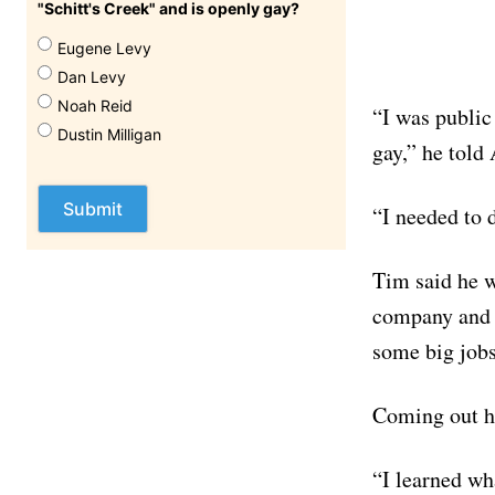
"Schitt's Creek" and is openly gay?
Eugene Levy
Dan Levy
Noah Reid
“I was public
Dustin Milligan
gay,” he told
“I needed to 
Tim said he w
company and t
some big jobs 
Coming out ha
“I learned wh