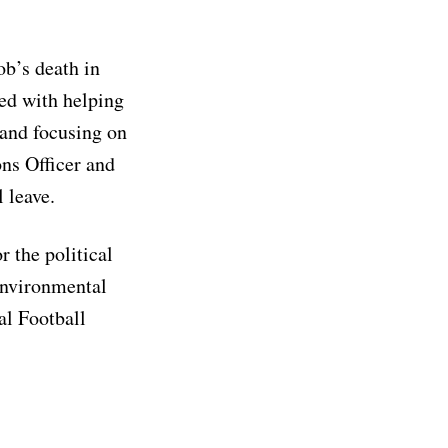
b’s death in
ted with helping
 and focusing on
ns Officer and
 leave.
 the political
environmental
al Football