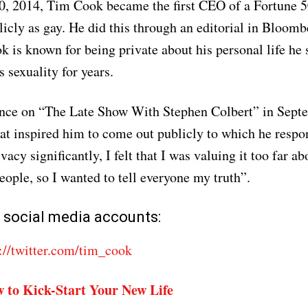
0, 2014, Tim Cook became the first CEO of a Fortune 
icly as gay. He did this through an editorial in Bloomb
 is known for being private about his personal life he 
 sexuality for years.
ance on “The Late Show With Stephen Colbert” in Sep
t inspired him to come out publicly to which he resp
acy significantly, I felt that I was valuing it too far a
eople, so I wanted to tell everyone my truth”.
 social media accounts:
://twitter.com/tim_cook
 to Kick-Start Your New Life