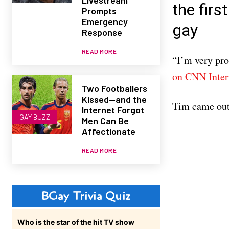
the fir
Prompts
Emergency
gay
Response
READ MORE
“I’m very pr
on CNN Inter
Two Footballers
Kissed—and the
Tim came out
Internet Forgot
GAY BUZZ
Men Can Be
Affectionate
READ MORE
BGay Trivia Quiz
Who is the star of the hit TV show