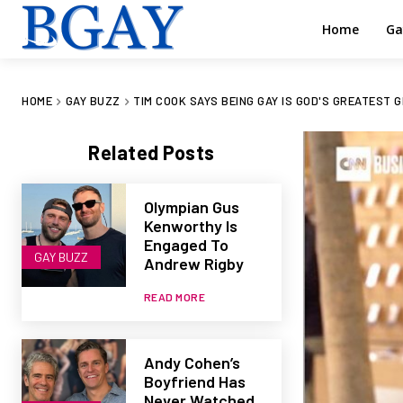
Home
Ga
HOME
GAY BUZZ
TIM COOK SAYS BEING GAY IS GOD'S GREATEST G
Related Posts
Olympian Gus
Kenworthy Is
Engaged To
GAY BUZZ
Andrew Rigby
READ MORE
Andy Cohen’s
Boyfriend Has
Never Watched