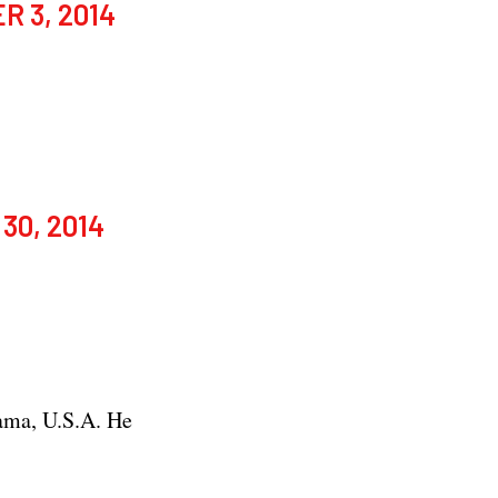
 3, 2014
30, 2014
ama, U.S.A. He