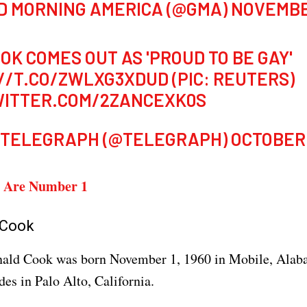
D MORNING AMERICA (@GMA)
NOVEMBER
OOK COMES OUT AS 'PROUD TO BE GAY'
//T.CO/ZWLXG3XDUD
(PIC: REUTERS)
WITTER.COM/2ZANCEXK0S
 TELEGRAPH (@TELEGRAPH)
OCTOBER 
 Are Number 1
 Cook
ald Cook was born November 1, 1960 in Mobile, Alab
des in Palo Alto, California.