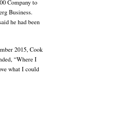
500 Company to
erg Business.
said he had been
tember 2015, Cook
onded, “Where I
bove what I could