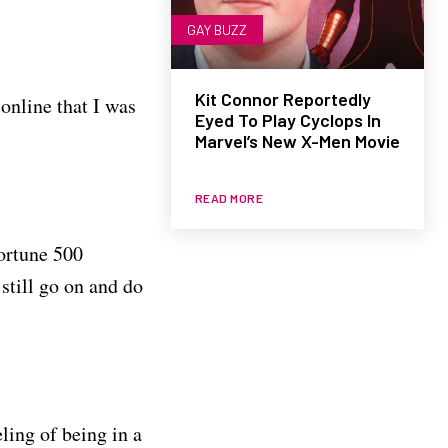
GAY BUZZ
Kit Connor Reportedly
 online that I was
Eyed To Play Cyclops In
Marvel’s New X-Men Movie
READ MORE
ortune 500
still go on and do
ling of being in a