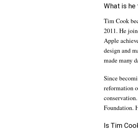
What is he
Tim Cook beca
2011. He join
Apple achieve
design and ma
made many day
Since becomin
reformation o
conservation.
Foundation. H
Is Tim Coo