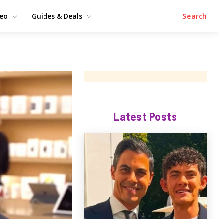
deo
Guides & Deals
Search
Latest Posts