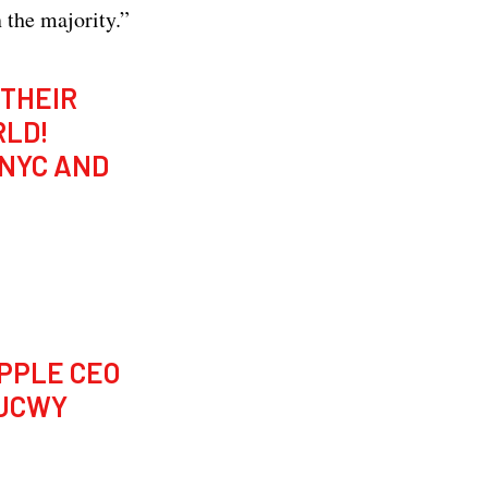
 the majority.”
 THEIR
RLD!
 NYC AND
PPLE CEO
OJCWY