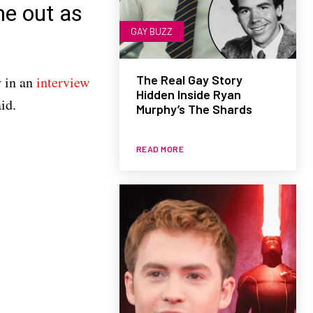
me out as
GAY BUZZ
The Real Gay Story
y in an
interview
Hidden Inside Ryan
id.
Murphy’s The Shards
READ MORE