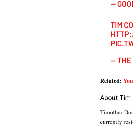
— GOO
TIM C
HTTP:
PIC.T
— THE
Related:
You
About Tim
Timother Don
currently resi