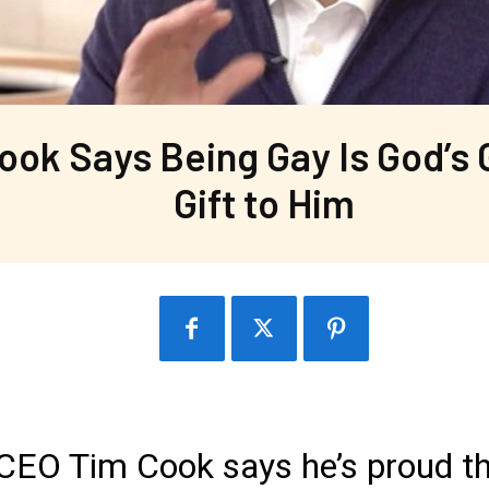
ook Says Being Gay Is God’s 
Gift to Him
 CEO Tim Cook says he’s proud t