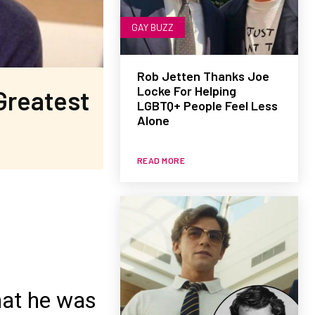
GAY BUZZ
Rob Jetten Thanks Joe
Locke For Helping
Greatest
LGBTQ+ People Feel Less
Alone
READ MORE
hat he was