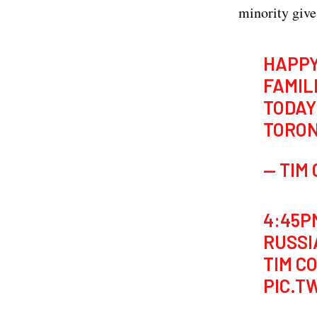
minority give
HAPP
FAMIL
TODAY
TORO
— TIM
4:45PM
RUSSI
TIM C
PIC.T