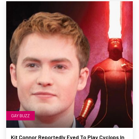
GAY BUZZ
Kit Connor Reportedly Eyed To Play Cyclops In