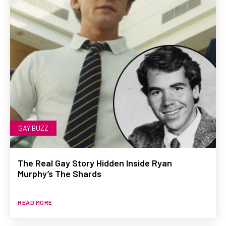
GAY BUZZ
The Real Gay Story Hidden Inside Ryan
Murphy’s The Shards
READ MORE