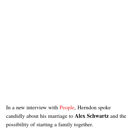
In a new interview with
People
, Herndon spoke
Alex Schwartz
candidly about his marriage to
and the
possibility of starting a family together.