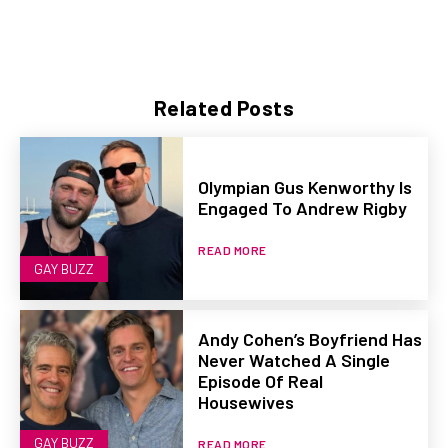
Related Posts
Olympian Gus Kenworthy Is
Engaged To Andrew Rigby
READ MORE
GAY BUZZ
Andy Cohen’s Boyfriend Has
Never Watched A Single
Episode Of Real
Housewives
GAY BUZZ
READ MORE