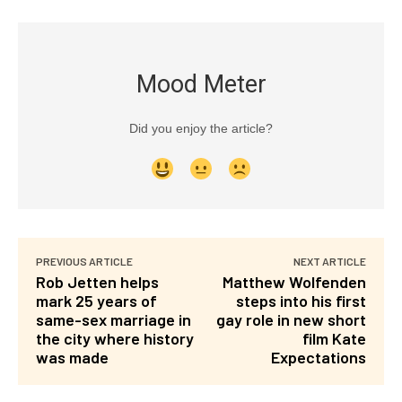
Mood Meter
Did you enjoy the article?
PREVIOUS ARTICLE
NEXT ARTICLE
Rob Jetten helps
Matthew Wolfenden
mark 25 years of
steps into his first
same-sex marriage in
gay role in new short
the city where history
film Kate
was made
Expectations