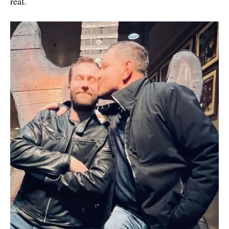
real.