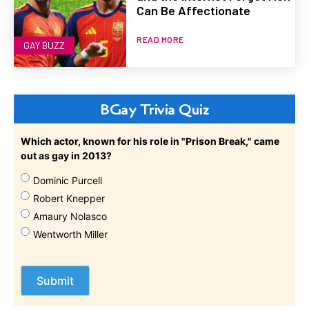
Can Be Affectionate
READ MORE
GAY BUZZ
BGay Trivia Quiz
Which actor, known for his role in "Prison Break," came
out as gay in 2013?
Dominic Purcell
Robert Knepper
Amaury Nolasco
Wentworth Miller