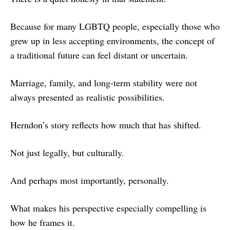
Because for many LGBTQ people, especially those who
grew up in less accepting environments, the concept of
a traditional future can feel distant or uncertain.
Marriage, family, and long-term stability were not
always presented as realistic possibilities.
Herndon’s story reflects how much that has shifted.
Not just legally, but culturally.
And perhaps most importantly, personally.
What makes his perspective especially compelling is
how he frames it.