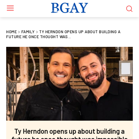
HOME
FAMILY
TY HERNDON OPENS UP ABOUT BUILDING A
FUTURE HE ONCE THOUGHT WAS...
Ty Herndon opens up about building a
future he once thought was impossible