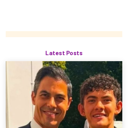
Latest Posts