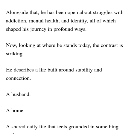
Alongside that, he has been open about struggles with
addiction, mental health, and identity, all of which
shaped his journey in profound ways.
Now, looking at where he stands today, the contrast is
striking.
He describes a life built around stability and
connection.
A husband.
A home.
A shared daily life that feels grounded in something