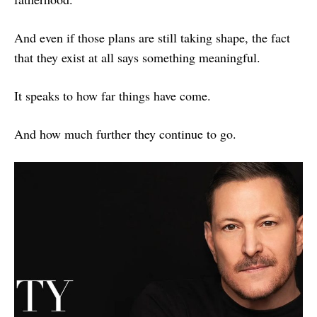
And even if those plans are still taking shape, the fact
that they exist at all says something meaningful.
It speaks to how far things have come.
And how much further they continue to go.