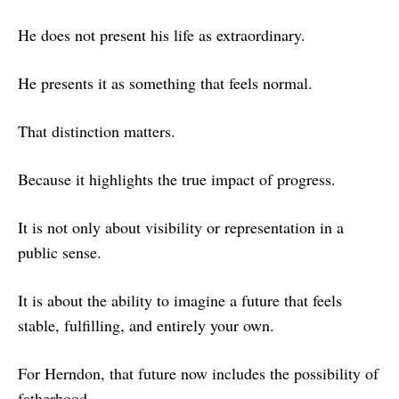
He does not present his life as extraordinary.
He presents it as something that feels normal.
That distinction matters.
Because it highlights the true impact of progress.
It is not only about visibility or representation in a
public sense.
It is about the ability to imagine a future that feels
stable, fulfilling, and entirely your own.
For Herndon, that future now includes the possibility of
fatherhood.