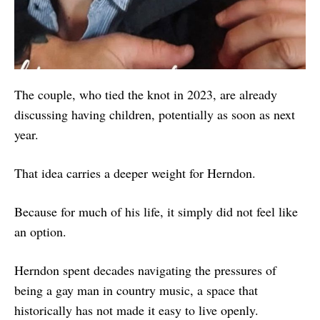
The couple, who tied the knot in 2023, are already
discussing having children, potentially as soon as next
year.
That idea carries a deeper weight for Herndon.
Because for much of his life, it simply did not feel like
an option.
Herndon spent decades navigating the pressures of
being a gay man in country music, a space that
historically has not made it easy to live openly.