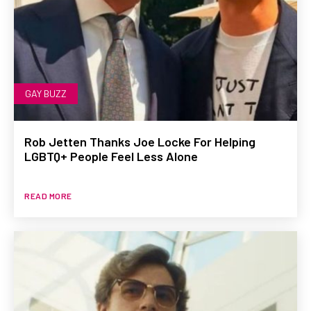
GAY BUZZ
Rob Jetten Thanks Joe Locke For Helping
LGBTQ+ People Feel Less Alone
READ MORE