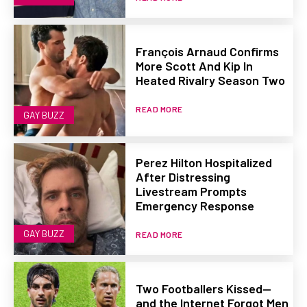
François Arnaud Confirms
More Scott And Kip In
Heated Rivalry Season Two
READ MORE
GAY BUZZ
Perez Hilton Hospitalized
After Distressing
Livestream Prompts
Emergency Response
GAY BUZZ
READ MORE
Two Footballers Kissed—
and the Internet Forgot Men