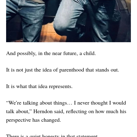
And possibly, in the near future, a child.
It is not just the idea of parenthood that stands out.
It is what that idea represents.
“We’re talking about things… I never thought I would
talk about,” Herndon said, reflecting on how much his
perspective has changed.
There is a quiet honesty in that statement.