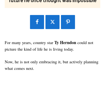
Ty Herndon
For many years, country star
could not
picture the kind of life he is living today.
Now, he is not only embracing it, but actively planning
what comes next.