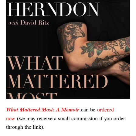
What Mattered Most: A Memoir
can be
ordered
now
(we may receive a small commission if you order
through the link).