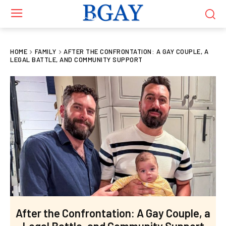
HOME
FAMILY
AFTER THE CONFRONTATION: A GAY COUPLE, A
LEGAL BATTLE, AND COMMUNITY SUPPORT
After the Confrontation: A Gay Couple, a
Legal Battle, and Community Support