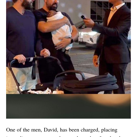
One of the men, David, has been charged, placing