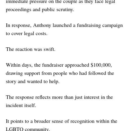
immediate pressure on the couple as they face legal
proceedings and public scrutiny.
In response, Anthony launched a fundraising campaign
to cover legal costs.
The reaction was swift.
Within days, the fundraiser approached $100,000,
drawing support from people who had followed the
story and wanted to help.
The response reflects more than just interest in the
incident itself.
It points to a broader sense of recognition within the
LGBTQ community.