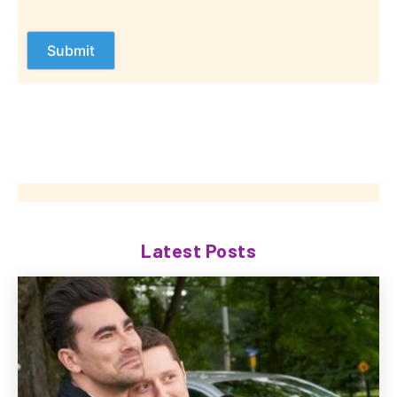
Latest Posts