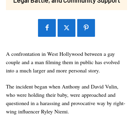
A confrontation in West Hollywood between a gay
couple and a man filming them in public has evolved
into a much larger and more personal story.
The incident began when Anthony and David Vulin,
who were holding their baby, were approached and
questioned in a harassing and provocative way by right-
wing influencer Ryley Niemi.