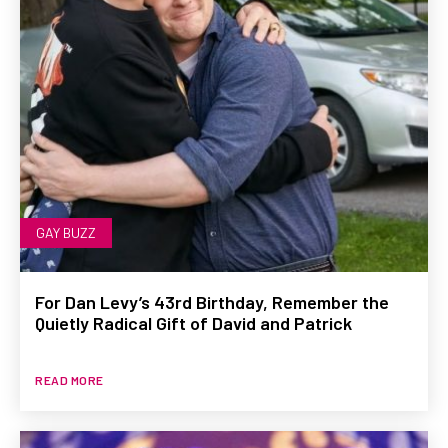
GAY BUZZ
For Dan Levy’s 43rd Birthday, Remember the
Quietly Radical Gift of David and Patrick
READ MORE