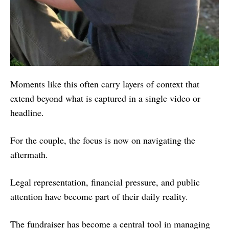
Moments like this often carry layers of context that
extend beyond what is captured in a single video or
headline.
For the couple, the focus is now on navigating the
aftermath.
Legal representation, financial pressure, and public
attention have become part of their daily reality.
The fundraiser has become a central tool in managing