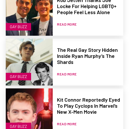
Locke For Helping LGBTQ+
People Feel Less Alone
READ MORE
GAY BUZZ
The Real Gay Story Hidden
Inside Ryan Murphy’s The
Shards
READ MORE
GAY BUZZ
Kit Connor Reportedly Eyed
To Play Cyclops In Marvel’s
New X-Men Movie
READ MORE
GAY BUZZ