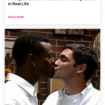
in Real Life
READ MORE