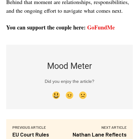
Behind that moment are relationships, responsibilities,
and the ongoing effort to navigate what comes next.
You can support the couple here:
GoFundMe
Mood Meter
Did you enjoy the article?
PREVIOUS ARTICLE
NEXT ARTICLE
EU Court Rules
Nathan Lane Reflects