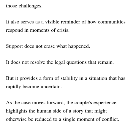
those challenges.
It also serves as a visible reminder of how communities
respond in moments of crisis.
Support does not erase what happened.
It does not resolve the legal questions that remain.
But it provides a form of stability in a situation that has
rapidly become uncertain.
As the case moves forward, the couple’s experience
highlights the human side of a story that might
otherwise be reduced to a single moment of conflict.