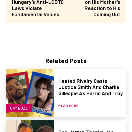
Hungary’s Anti-LGBTQ
on His Mother’s
Laws Violate
Reaction to His
Fundamental Values
Coming Out
Related Posts
Heated Rivalry Casts
Justice Smith And Charlie
Gillespie As Harris And Troy
READ MORE
GAY BUZZ
Rob Jetten Thanks Joe