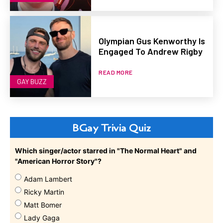
Olympian Gus Kenworthy Is
Engaged To Andrew Rigby
READ MORE
GAY BUZZ
BGay Trivia Quiz
Which singer/actor starred in "The Normal Heart" and
"American Horror Story"?
Adam Lambert
Ricky Martin
Matt Bomer
Lady Gaga