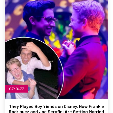
GAY BUZZ
They Played Boyfriends on Disney. Now Frankie
Rodriguez and Joe Serafini Are Getting Married