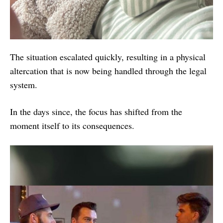
The situation escalated quickly, resulting in a physical
altercation that is now being handled through the legal
system.
In the days since, the focus has shifted from the
moment itself to its consequences.