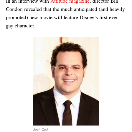
In an interview with
Attitude magazine
, director Bill
Condon revealed that the much anticipated (and heavily
promoted) new movie will feature Disney’s first ever
gay character.
Josh Gad