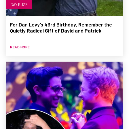
GAY BUZZ
For Dan Levy’s 43rd Birthday, Remember the
Quietly Radical Gift of David and Patrick
READ MORE