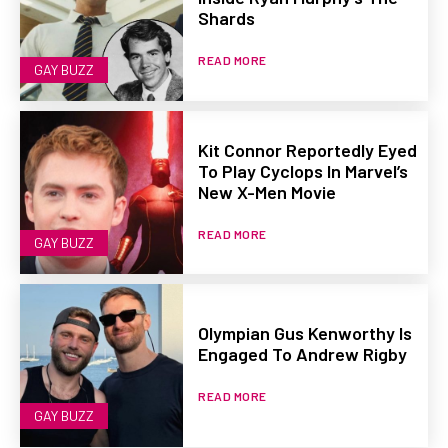
Shards
READ MORE
GAY BUZZ
Kit Connor Reportedly Eyed
To Play Cyclops In Marvel’s
New X-Men Movie
READ MORE
GAY BUZZ
Olympian Gus Kenworthy Is
Engaged To Andrew Rigby
READ MORE
GAY BUZZ