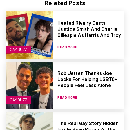
Related Posts
Heated Rivalry Casts
Justice Smith And Charlie
Gillespie As Harris And Troy
READ MORE
GAY BUZZ
Rob Jetten Thanks Joe
Locke For Helping LGBTQ+
People Feel Less Alone
READ MORE
GAY BUZZ
The Real Gay Story Hidden
Inside Ryan Murphy’s The