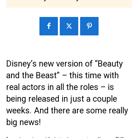
Disney’s new version of “Beauty
and the Beast” – this time with
real actors in all the roles – is
being released in just a couple
weeks. And there are some really
big news!