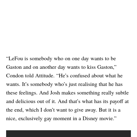
“LeFou is somebody who on one day wants to be
Gaston and on another day wants to kiss Gaston,”
Condon told Attitude. “He’s confused about what he
wants. It’s somebody who’s just realising that he has
these feelings. And Josh makes something really subtle
and delicious out of it. And that’s what has its payoff at
the end, which I don’t want to give away. But it is a
nice, exclusively gay moment in a Disney movie.”