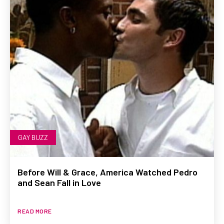
GAY BUZZ
Before Will & Grace, America Watched Pedro
and Sean Fall in Love
READ MORE