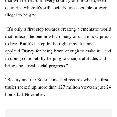
that will be heard in every country of the world, even
countries where it’s still socially unacceptable or even
illegal to be gay.
“It’s only a first step towards creating a cinematic world
that reflects the one in which many of us are now proud
to live. But it’s a step in the right direction and I
applaud Disney for being brave enough to make it – and
in doing so hopefully helping to change attitudes and
bring about real social progress.”
“Beauty and the Beast” smashed records when its first
trailer racked up more than 127 million views in just 24
hours last November.