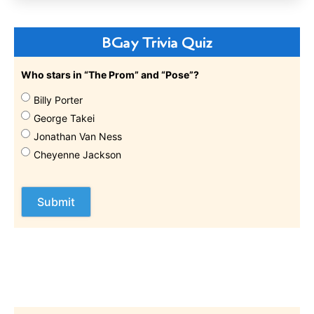
BGay Trivia Quiz
Who stars in “The Prom” and “Pose”?
Billy Porter
George Takei
Jonathan Van Ness
Cheyenne Jackson