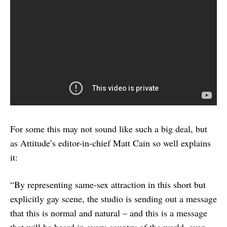
For some this may not sound like such a big deal, but
as Attitude’s editor-in-chief Matt Cain so well explains
it:
“By representing same-sex attraction in this short but
explicitly gay scene, the studio is sending out a message
that this is normal and natural – and this is a message