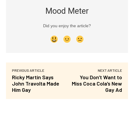
Mood Meter
Did you enjoy the article?
PREVIOUS ARTICLE
NEXT ARTICLE
Ricky Martin Says
You Don’t Want to
John Travolta Made
Miss Coca Cola’s New
Him Gay
Gay Ad