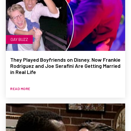
GAY BUZZ
They Played Boyfriends on Disney. Now Frankie
Rodriguez and Joe Serafini Are Getting Married
in Real Life
READ MORE