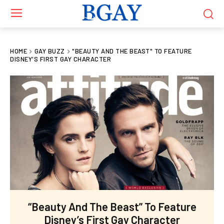
HOME
GAY BUZZ
"BEAUTY AND THE BEAST" TO FEATURE
DISNEY'S FIRST GAY CHARACTER
“Beauty And The Beast” To Feature
Disney’s First Gay Character