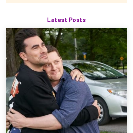
Latest Posts