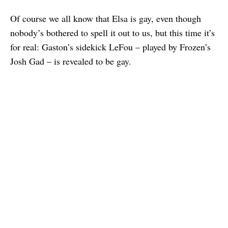
Of course we all know that Elsa is gay, even though
nobody’s bothered to spell it out to us, but this time it’s
for real: Gaston’s sidekick LeFou – played by Frozen’s
Josh Gad – is revealed to be gay.