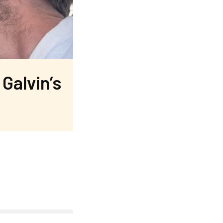
Galvin’s