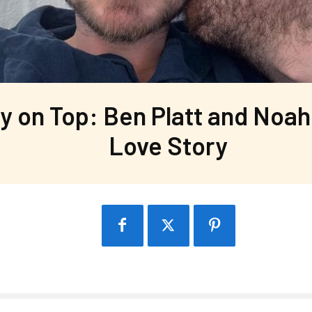
y on Top: Ben Platt and Noah 
Love Story