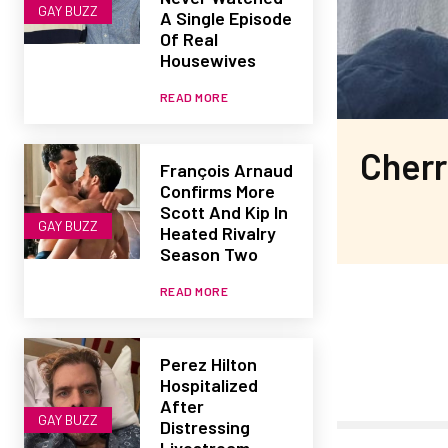
GAY BUZZ
A Single Episode
Of Real
Housewives
READ MORE
Cherr
François Arnaud
Confirms More
Scott And Kip In
GAY BUZZ
Heated Rivalry
Season Two
READ MORE
Perez Hilton
Hospitalized
After
GAY BUZZ
Distressing
Livestream