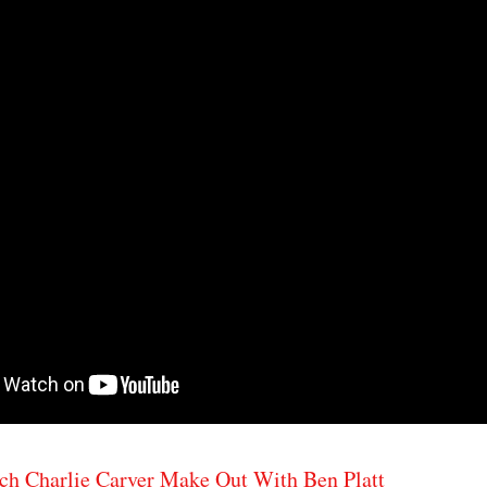
ch Charlie Carver Make Out With Ben Platt