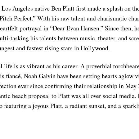
 Los Angeles native Ben Platt first made a splash on th
itch Perfect.” With his raw talent and charismatic cha
heartfelt portrayal in “Dear Evan Hansen.” Since then, h
lti-tasking his talents between music, theater, and sc
ungest and fastest rising stars in Hollywood.
l life is as vibrant as his career. A proverbial torchbe
his fiancé, Noah Galvin have been setting hearts aglow vi
ffection ever since confirming their relationship in May
ntic beach proposal to Platt was all over social media. 
o featuring a joyous Platt, a radiant sunset, and a spark