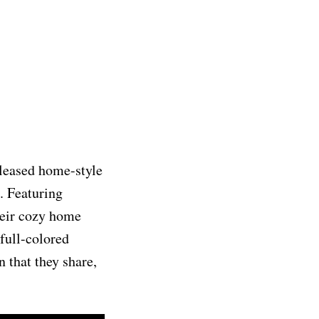
released home-style
. Featuring
heir cozy home
full-colored
n that they share,