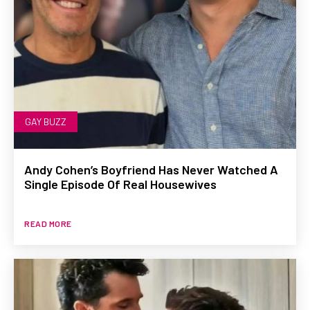
GAY BUZZ
Andy Cohen’s Boyfriend Has Never Watched A
Single Episode Of Real Housewives
READ MORE