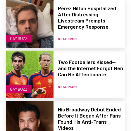
Perez Hilton Hospitalized
After Distressing
Livestream Prompts
Emergency Response
GAY BUZZ
READ MORE
Two Footballers Kissed—
and the Internet Forgot Men
Can Be Affectionate
READ MORE
GAY BUZZ
His Broadway Debut Ended
Before It Began After Fans
Found His Anti-Trans
Videos