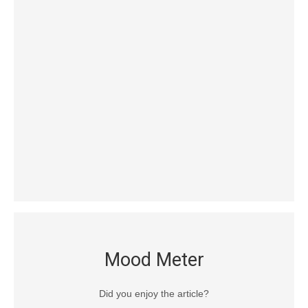
Mood Meter
Did you enjoy the article?