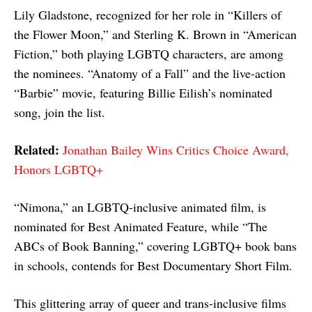
Lily Gladstone, recognized for her role in “Killers of
the Flower Moon,” and Sterling K. Brown in “American
Fiction,” both playing LGBTQ characters, are among
the nominees. “Anatomy of a Fall” and the live-action
“Barbie” movie, featuring Billie Eilish’s nominated
song, join the list.
Related:
Jonathan Bailey Wins Critics Choice Award,
Honors LGBTQ+
“Nimona,” an LGBTQ-inclusive animated film, is
nominated for Best Animated Feature, while “The
ABCs of Book Banning,” covering LGBTQ+ book bans
in schools, contends for Best Documentary Short Film.
This glittering array of queer and trans-inclusive films