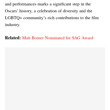
and performances marks a significant step in the
Oscars’ history, a celebration of diversity and the
LGBTQ+ community’s rich contributions to the film
industry.
Related:
Matt Bomer Nominated for SAG Award