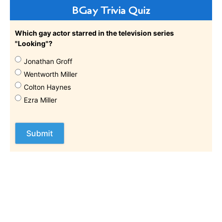
BGay Trivia Quiz
Which gay actor starred in the television series
"Looking"?
Jonathan Groff
Wentworth Miller
Colton Haynes
Ezra Miller