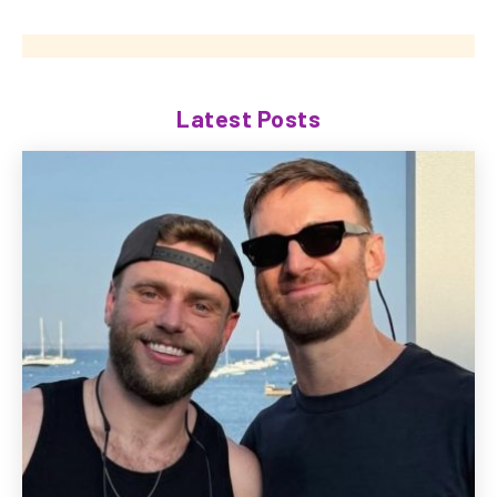
Latest Posts