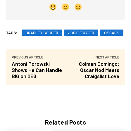
TAGS:
BRADLEY COOPER
JODIE FOSTER
OSCARS
PREVIOUS ARTICLE
NEXT ARTICLE
Antoni Porowski
Colman Domingo:
Shows He Can Handle
Oscar Nod Meets
BIG on QE8
Craigslist Love
Related Posts