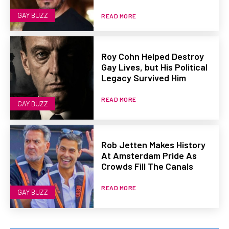
GAY BUZZ
READ MORE
Roy Cohn Helped Destroy
Gay Lives, but His Political
Legacy Survived Him
READ MORE
GAY BUZZ
Rob Jetten Makes History
At Amsterdam Pride As
Crowds Fill The Canals
READ MORE
GAY BUZZ