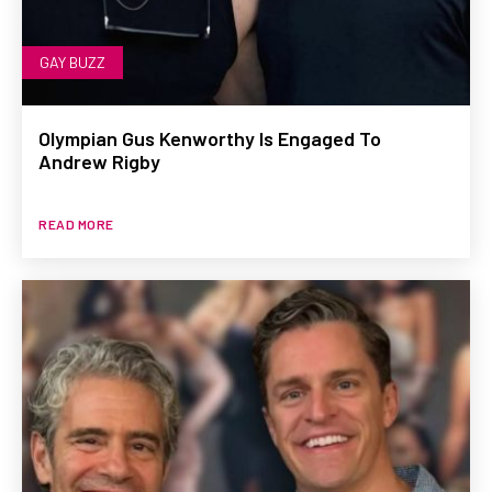
GAY BUZZ
Olympian Gus Kenworthy Is Engaged To
Andrew Rigby
READ MORE