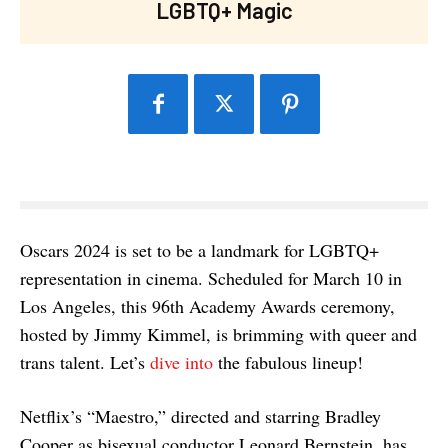
LGBTQ+ Magic
Oscars 2024 is set to be a landmark for LGBTQ+
representation in cinema. Scheduled for March 10 in
Los Angeles, this 96th Academy Awards ceremony,
hosted by Jimmy Kimmel, is brimming with queer and
trans talent. Let’s
dive into
the fabulous lineup!
Netflix’s “Maestro,” directed and starring Bradley
Cooper as bisexual conductor Leonard Bernstein, has