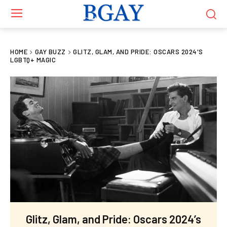
HOME
GAY BUZZ
GLITZ, GLAM, AND PRIDE: OSCARS 2024'S
LGBTQ+ MAGIC
Glitz, Glam, and Pride: Oscars 2024’s