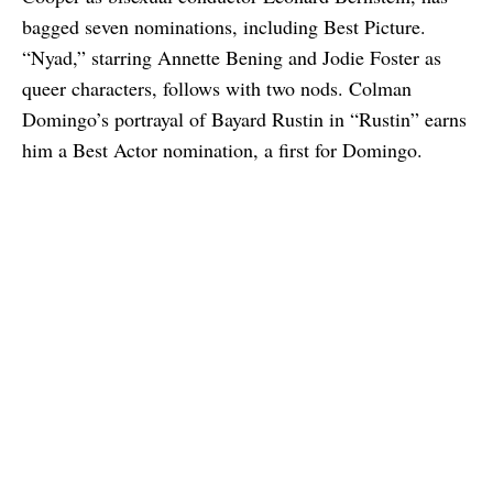
bagged seven nominations, including Best Picture.
“Nyad,” starring Annette Bening and Jodie Foster as
queer characters, follows with two nods. Colman
Domingo’s portrayal of Bayard Rustin in “Rustin” earns
him a Best Actor nomination, a first for Domingo.