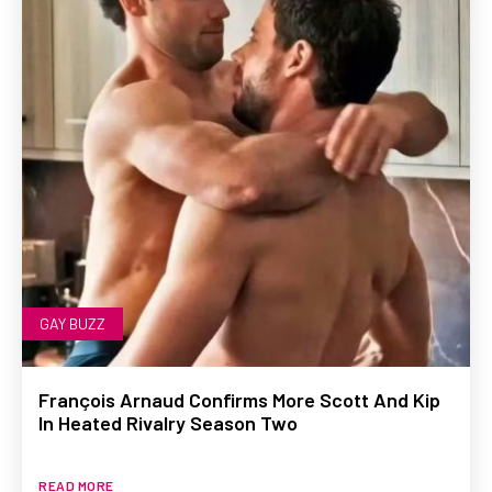
GAY BUZZ
François Arnaud Confirms More Scott And Kip
In Heated Rivalry Season Two
READ MORE