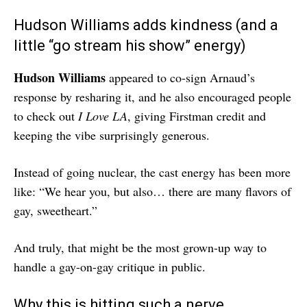
Hudson Williams adds kindness (and a
little “go stream his show” energy)
Hudson Williams
appeared to co-sign Arnaud’s
response by resharing it, and he also encouraged people
to check out
I Love LA
, giving Firstman credit and
keeping the vibe surprisingly generous.
Instead of going nuclear, the cast energy has been more
like: “We hear you, but also… there are many flavors of
gay, sweetheart.”
And truly, that might be the most grown-up way to
handle a gay-on-gay critique in public.
Why this is hitting such a nerve