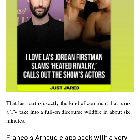
That last part is exactly the kind of comment that turns
a TV take into a full-on discourse wildfire in about six
minutes.
François Arnaud claps back with a very