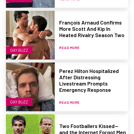
François Arnaud Confirms
More Scott And Kip In
Heated Rivalry Season Two
READ MORE
GAY BUZZ
Perez Hilton Hospitalized
After Distressing
Livestream Prompts
Emergency Response
GAY BUZZ
READ MORE
Two Footballers Kissed—
and the Internet Forgot Men