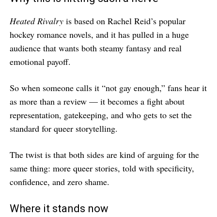
Heated Rivalry
is based on Rachel Reid’s popular
hockey romance novels, and it has pulled in a huge
audience that wants both steamy fantasy and real
emotional payoff.
So when someone calls it “not gay enough,” fans hear it
as more than a review — it becomes a fight about
representation, gatekeeping, and who gets to set the
standard for queer storytelling.
The twist is that both sides are kind of arguing for the
same thing: more queer stories, told with specificity,
confidence, and zero shame.
Where it stands now