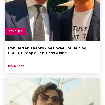
GAY BUZZ
Rob Jetten Thanks Joe Locke For Helping
LGBTQ+ People Feel Less Alone
READ MORE