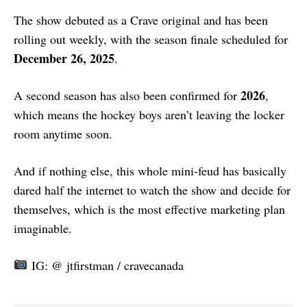
The show debuted as a Crave original and has been
rolling out weekly, with the season finale scheduled for
December 26, 2025
.
2026
A second season has also been confirmed for
,
which means the hockey boys aren’t leaving the locker
room anytime soon.
And if nothing else, this whole mini-feud has basically
dared half the internet to watch the show and decide for
themselves, which is the most effective marketing plan
imaginable.
IG: @ jtfirstman / cravecanada