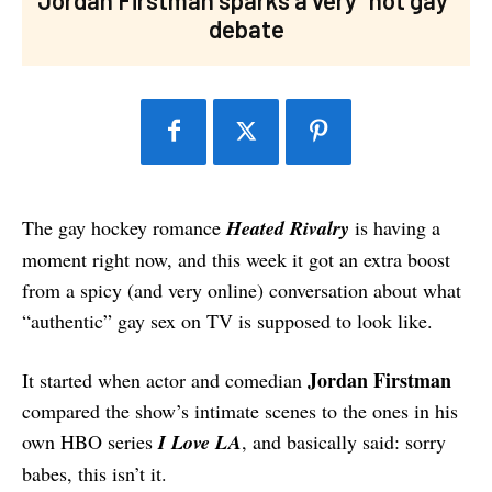
debate
The gay hockey romance
Heated Rivalry
is having a
moment right now, and this week it got an extra boost
from a spicy (and very online) conversation about what
“authentic” gay sex on TV is supposed to look like.
Jordan Firstman
It started when actor and comedian
compared the show’s intimate scenes to the ones in his
own HBO series
I Love LA
, and basically said: sorry
babes, this isn’t it.