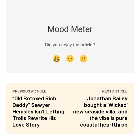
Mood Meter
Did you enjoy the article?
PREVIOUS ARTICLE
NEXT ARTICLE
“Old Botoxed Rich
Jonathan Bailey
Daddy” Sawyer
bought a ‘Wicked’
Hemsley Isn’t Letting
new seaside villa, and
Trolls Rewrite His
the vibe is pure
Love Story
coastal heartthrob