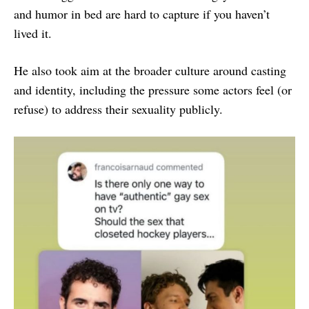
and humor in bed are hard to capture if you haven’t
lived it.
He also took aim at the broader culture around casting
and identity, including the pressure some actors feel (or
refuse) to address their sexuality publicly.