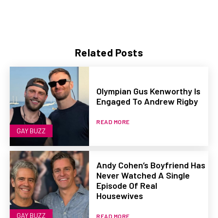
Related Posts
Olympian Gus Kenworthy Is
Engaged To Andrew Rigby
READ MORE
GAY BUZZ
Andy Cohen’s Boyfriend Has
Never Watched A Single
Episode Of Real
Housewives
GAY BUZZ
READ MORE