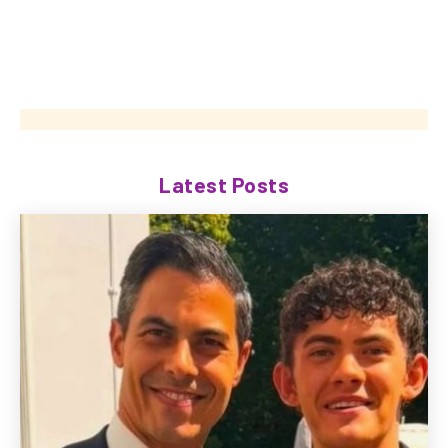
Latest Posts