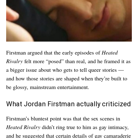
Firstman argued that the early episodes of
Heated
Rivalry
felt more “posed” than real, and he framed it as
a bigger issue about who gets to tell queer stories —
and how those stories are shaped when they’re built to
be glossy, mainstream entertainment.
What Jordan Firstman actually criticized
Firstman’s bluntest point was that the sex scenes in
Heated Rivalry
didn’t ring true to him as gay intimacy,
and he suggested that certain details of gay camaraderie