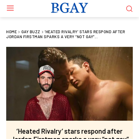
HOME
GAY BUZZ
‘HEATED RIVALRY’ STARS RESPOND AFTER
JORDAN FIRSTMAN SPARKS A VERY “NOT GAY”...
‘Heated Rivalry’ stars respond after
Jordan Firstman sparks a very “not gay”