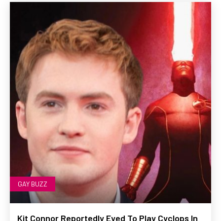
GAY BUZZ
Kit Connor Reportedly Eyed To Play Cyclops In