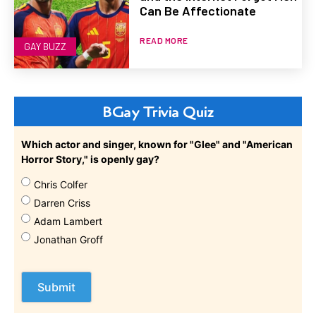
Can Be Affectionate
READ MORE
GAY BUZZ
BGay Trivia Quiz
Which actor and singer, known for "Glee" and "American
Horror Story," is openly gay?
Chris Colfer
Darren Criss
Adam Lambert
Jonathan Groff