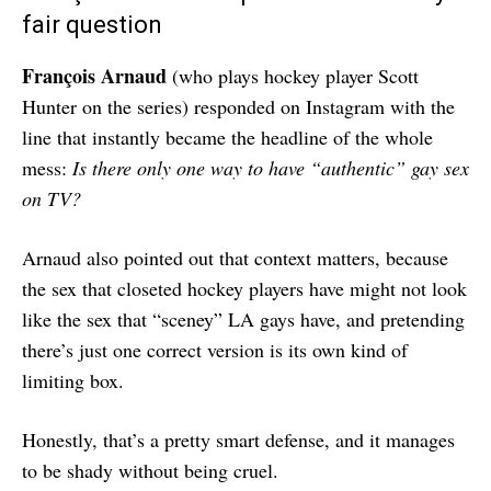
fair question
François Arnaud
(who plays hockey player Scott
Hunter on the series) responded on Instagram with the
line that instantly became the headline of the whole
mess:
Is there only one way to have “authentic” gay sex
on TV?
Arnaud also pointed out that context matters, because
the sex that closeted hockey players have might not look
like the sex that “sceney” LA gays have, and pretending
there’s just one correct version is its own kind of
limiting box.
Honestly, that’s a pretty smart defense, and it manages
to be shady without being cruel.