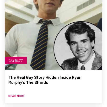
GAY BUZZ
The Real Gay Story Hidden Inside Ryan
Murphy’s The Shards
READ MORE