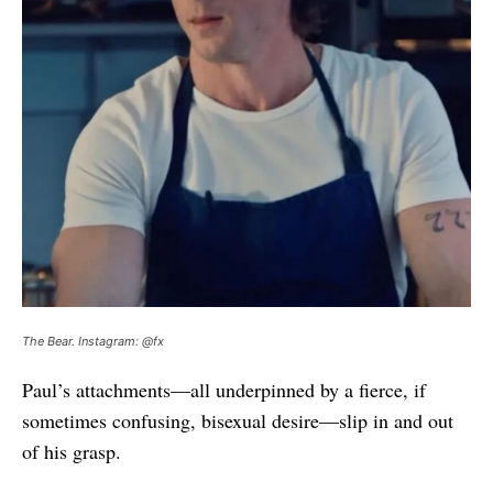
The Bear. Instagram: @fx
Paul’s attachments—all underpinned by a fierce, if
sometimes confusing, bisexual desire—slip in and out
of his grasp.