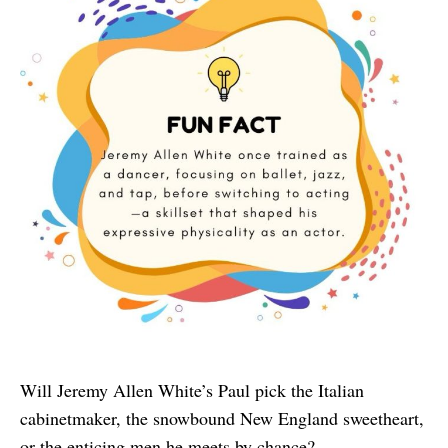
Will Jeremy Allen White’s Paul pick the Italian
cabinetmaker, the snowbound New England sweetheart,
or the enticing men he meets by chance?