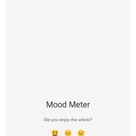
Mood Meter
Did you enjoy the article?