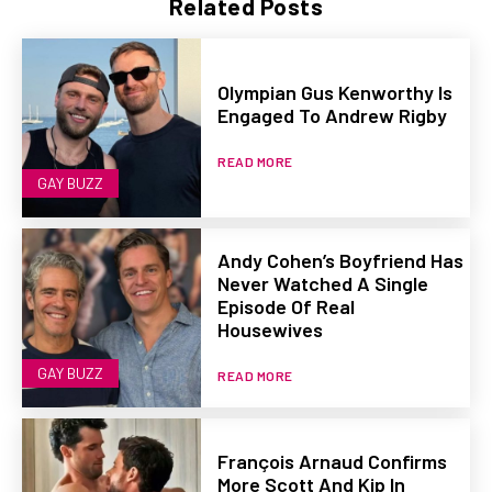
Related Posts
Olympian Gus Kenworthy Is
Engaged To Andrew Rigby
READ MORE
GAY BUZZ
Andy Cohen’s Boyfriend Has
Never Watched A Single
Episode Of Real
Housewives
GAY BUZZ
READ MORE
François Arnaud Confirms
More Scott And Kip In