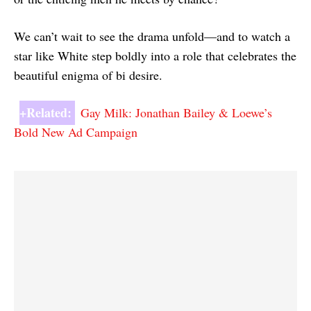
We can’t wait to see the drama unfold—and to watch a
star like White step boldly into a role that celebrates the
beautiful enigma of bi desire.
+Related:
Gay Milk: Jonathan Bailey & Loewe’s
Bold New Ad Campaign