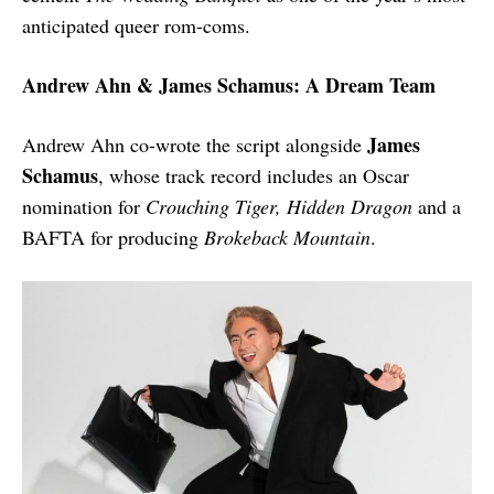
anticipated queer rom-coms.
Andrew Ahn & James Schamus: A Dream Team
James
Andrew Ahn co-wrote the script alongside
Schamus
, whose track record includes an Oscar
nomination for
Crouching Tiger, Hidden Dragon
and a
BAFTA for producing
Brokeback Mountain
.