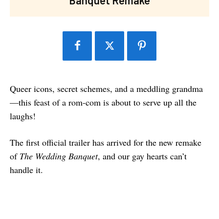
Queer icons, secret schemes, and a meddling grandma
—this feast of a rom-com is about to serve up all the
laughs!
The first official trailer has arrived for the new remake
of
The Wedding Banquet
, and our gay hearts can’t
handle it.