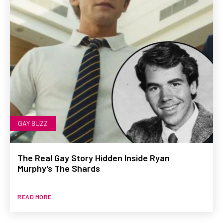
GAY BUZZ
The Real Gay Story Hidden Inside Ryan
Murphy’s The Shards
READ MORE