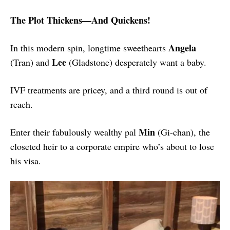
The Plot Thickens—And Quickens!
Angela
In this modern spin, longtime sweethearts
Lee
(Tran) and
(Gladstone) desperately want a baby.
IVF treatments are pricey, and a third round is out of
reach.
Min
Enter their fabulously wealthy pal
(Gi-chan), the
closeted heir to a corporate empire who’s about to lose
his visa.