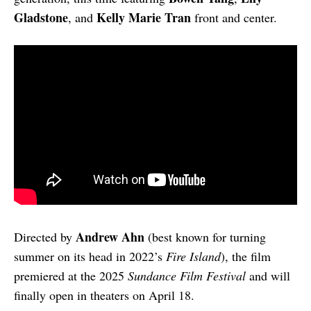
Gladstone
Kelly Marie Tran
, and
front and center.
Andrew Ahn
Directed by
(best known for turning
summer on its head in 2022’s
Fire Island
), the film
premiered at the 2025
Sundance Film Festival
and will
finally open in theaters on April 18.