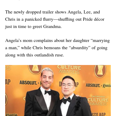
The newly dropped trailer shows Angela, Lee, and
Chris in a panicked flurry—shuffling out Pride décor
just in time to greet Grandma.
Angela’s mom complains about her daughter “marrying
a man,” while Chris bemoans the “absurdity” of going
along with this outlandish ruse.