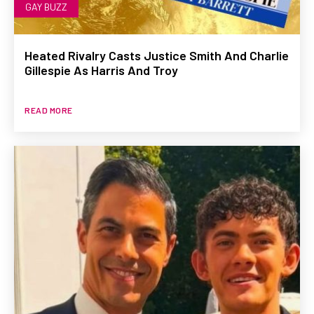
GAY BUZZ
Heated Rivalry Casts Justice Smith And Charlie
Gillespie As Harris And Troy
READ MORE