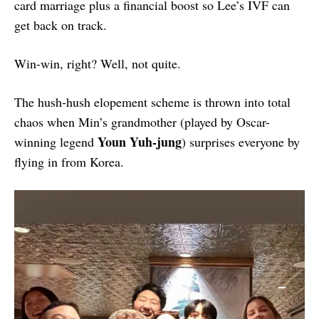
card marriage plus a financial boost so Lee’s IVF can
get back on track.
Win-win, right? Well, not quite.
The hush-hush elopement scheme is thrown into total
chaos when Min’s grandmother (played by Oscar-
Youn Yuh-jung
winning legend
) surprises everyone by
flying in from Korea.