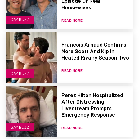
Episode Of Real
Housewives
GAY BUZZ
READ MORE
François Arnaud Confirms
More Scott And Kip In
Heated Rivalry Season Two
READ MORE
GAY BUZZ
Perez Hilton Hospitalized
After Distressing
Livestream Prompts
Emergency Response
GAY BUZZ
READ MORE