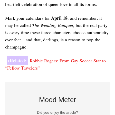
heartfelt celebration of queer love in all its forms.
April 18
Mark your calendars for
, and remember: it
may be called
The Wedding Banquet
, but the real party
is every time these fierce characters choose authenticity
over fear—and that, darlings, is a reason to pop the
champagne!
+Related:
Robbie Rogers: From Gay Soccer Star to
“Fellow Travelers”
Mood Meter
Did you enjoy the article?