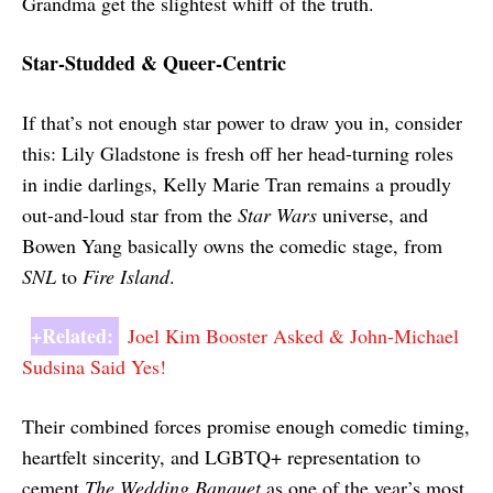
Grandma get the slightest whiff of the truth.
Star-Studded & Queer-Centric
If that’s not enough star power to draw you in, consider
this: Lily Gladstone is fresh off her head-turning roles
in indie darlings, Kelly Marie Tran remains a proudly
out-and-loud star from the
Star Wars
universe, and
Bowen Yang basically owns the comedic stage, from
SNL
to
Fire Island
.
+Related:
Joel Kim Booster Asked & John-Michael
Sudsina Said Yes!
Their combined forces promise enough comedic timing,
heartfelt sincerity, and LGBTQ+ representation to
cement
The Wedding Banquet
as one of the year’s most