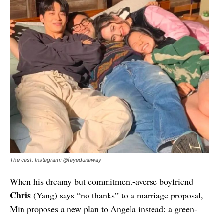
The cast. Instagram: @fayedunaway
When his dreamy but commitment-averse boyfriend
Chris
(Yang) says “no thanks” to a marriage proposal,
Min proposes a new plan to Angela instead: a green-