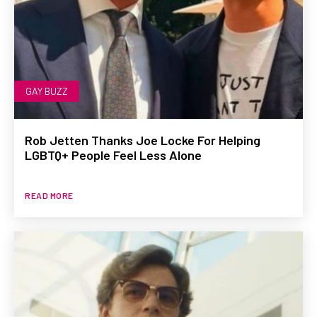
GAY BUZZ
Rob Jetten Thanks Joe Locke For Helping
LGBTQ+ People Feel Less Alone
READ MORE