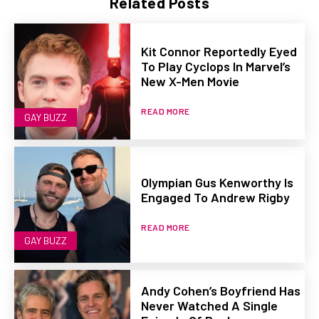
Related Posts
Kit Connor Reportedly Eyed
To Play Cyclops In Marvel’s
New X-Men Movie
READ MORE
GAY BUZZ
Olympian Gus Kenworthy Is
Engaged To Andrew Rigby
READ MORE
GAY BUZZ
Andy Cohen’s Boyfriend Has
Never Watched A Single