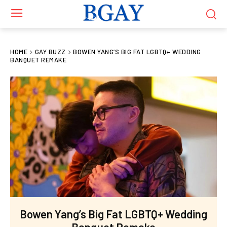
HOME
GAY BUZZ
BOWEN YANG’S BIG FAT LGBTQ+ WEDDING
BANQUET REMAKE
Bowen Yang’s Big Fat LGBTQ+ Wedding
Banquet Remake