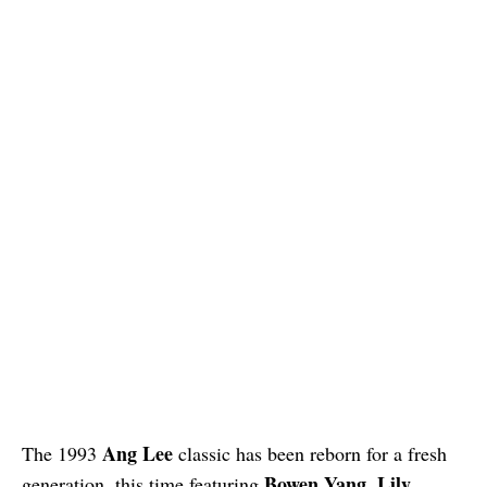
Ang Lee
The 1993
classic has been reborn for a fresh
Bowen Yang
Lily
generation, this time featuring
,