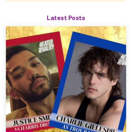
Latest Posts