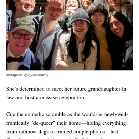
Instagram: @fayedunaway
She’s determined to meet her future granddaughter-in-
law and host a massive celebration.
Cue the comedic scramble as the would-be newlyweds
frantically “de-queer” their home—hiding everything
from rainbow flags to framed couple photos—lest