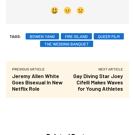
TAGS:
BOWEN YANG
FIRE ISLAND
QUEER FILM
THE WEDDING BANQUET
PREVIOUS ARTICLE
NEXT ARTICLE
Jeremy Allen White
Gay Diving Star Joey
Goes Bisexual In New
Cifelli Makes Waves
Netflix Role
for Young Athletes