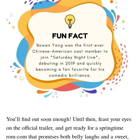
You’ll find out soon enough! Until then, feast your eyes
on the official trailer, and get ready for a springtime
rom-com that promises both belly laughs and a sweet,