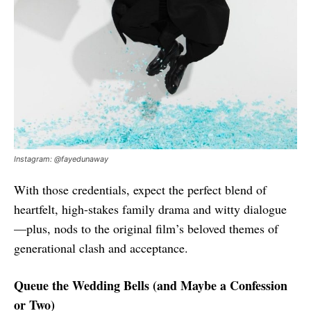
Instagram: @fayedunaway
With those credentials, expect the perfect blend of
heartfelt, high-stakes family drama and witty dialogue
—plus, nods to the original film’s beloved themes of
generational clash and acceptance.
Queue the Wedding Bells (and Maybe a Confession
or Two)