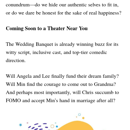
conundrum—do we hide our authentic selves to fit in,
or do we dare be honest for the sake of real happiness?
Coming Soon to a Theater Near You
The Wedding Banquet is already winning buzz for its
witty script, inclusive cast, and top-tier comedic
direction.
Will Angela and Lee finally fund their dream family?
Will Min find the courage to come out to Grandma?
And perhaps most importantly, will Chris succumb to
FOMO and accept Min’s hand in marriage after all?