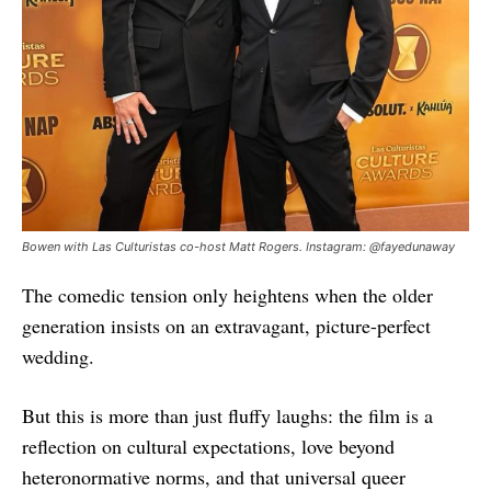
Bowen with Las Culturistas co-host Matt Rogers. Instagram: @fayedunaway
The comedic tension only heightens when the older
generation insists on an extravagant, picture-perfect
wedding.
But this is more than just fluffy laughs: the film is a
reflection on cultural expectations, love beyond
heteronormative norms, and that universal queer