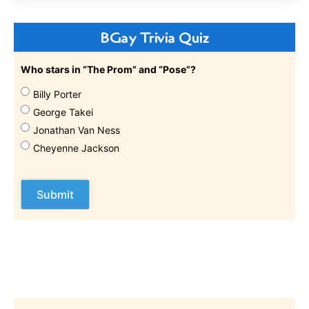
BGay Trivia Quiz
Who stars in “The Prom” and “Pose”?
Billy Porter
George Takei
Jonathan Van Ness
Cheyenne Jackson