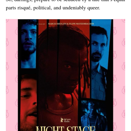
parts risqué, political, and undeniably queer.