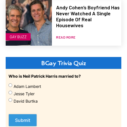
Andy Cohen’s Boyfriend Has
Never Watched A Single
Episode Of Real
Housewives
GAY BUZZ
READ MORE
BGay Trivia Quiz
Who is Neil Patrick Harris married to?
Adam Lambert
Jesse Tyler
David Burtka