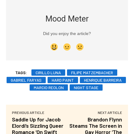
Mood Meter
Did you enjoy the article?
TAGS:
CIRILLO LUNA
FILIPE MATZEMBACHER
GABRIEL FARYAS
HARD PAINT
HENRIQUE BARREIRA
MARCIO REOLON
NIGHT STAGE
PREVIOUS ARTICLE
NEXT ARTICLE
Saddle Up for Jacob
Brandon Flynn
Elordi’s Sizzling Queer
Steams The Screen in
Romance ‘On Swift
Gay Horror ‘The