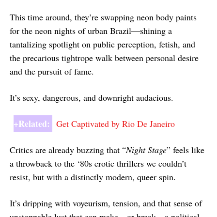
This time around, they’re swapping neon body paints
for the neon nights of urban Brazil—shining a
tantalizing spotlight on public perception, fetish, and
the precarious tightrope walk between personal desire
and the pursuit of fame.
It’s sexy, dangerous, and downright audacious.
+Related:
Get Captivated by Rio De Janeiro
Critics are already buzzing that “
Night Stage
” feels like
a throwback to the ‘80s erotic thrillers we couldn’t
resist, but with a distinctly modern, queer spin.
It’s dripping with voyeurism, tension, and that sense of
unstoppable lust that can make—or break—a political