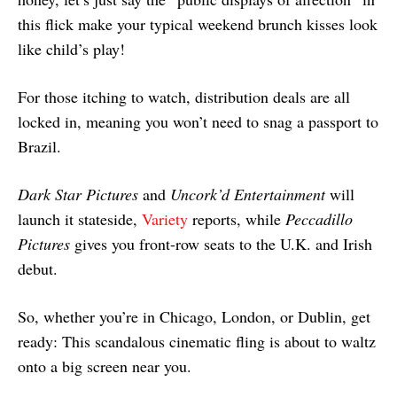
this flick make your typical weekend brunch kisses look
like child’s play!
For those itching to watch, distribution deals are all
locked in, meaning you won’t need to snag a passport to
Brazil.
Dark Star Pictures
and
Uncork’d Entertainment
will
launch it stateside,
Variety
reports, while
Peccadillo
Pictures
gives you front-row seats to the U.K. and Irish
debut.
So, whether you’re in Chicago, London, or Dublin, get
ready: This scandalous cinematic fling is about to waltz
onto a big screen near you.