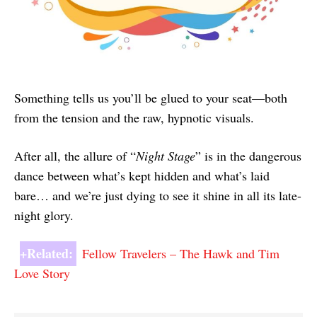
Something tells us you’ll be glued to your seat—both
from the tension and the raw, hypnotic visuals.
After all, the allure of “
Night Stage
” is in the dangerous
dance between what’s kept hidden and what’s laid
bare… and we’re just dying to see it shine in all its late-
night glory.
+Related:
Fellow Travelers – The Hawk and Tim
Love Story