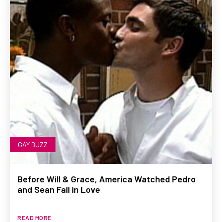
GAY BUZZ
Before Will & Grace, America Watched Pedro
and Sean Fall in Love
READ MORE