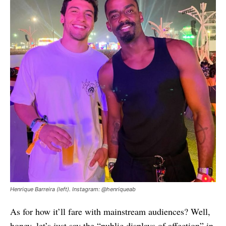
Henrique Barreira (left). Instagram: @henriqueab
As for how it’ll fare with mainstream audiences? Well,
honey, let’s just say the “public displays of affection” in