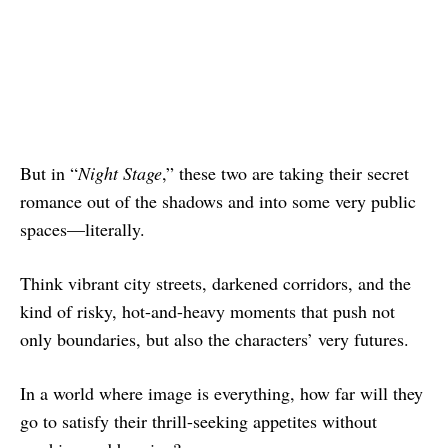
But in “
Night Stage
,” these two are taking their secret
romance out of the shadows and into some very public
spaces—literally.
Think vibrant city streets, darkened corridors, and the
kind of risky, hot-and-heavy moments that push not
only boundaries, but also the characters’ very futures.
In a world where image is everything, how far will they
go to satisfy their thrill-seeking appetites without