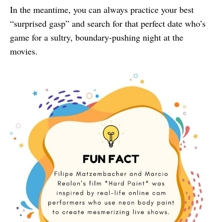
In the meantime, you can always practice your best
“surprised gasp” and search for that perfect date who’s
game for a sultry, boundary-pushing night at the
movies.