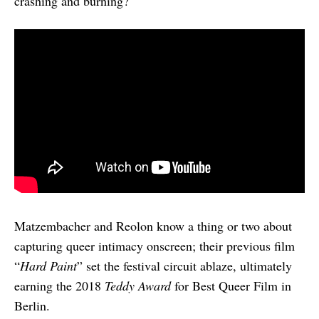
crashing and burning?
Matzembacher and Reolon know a thing or two about
capturing queer intimacy onscreen; their previous film
“
Hard Paint
” set the festival circuit ablaze, ultimately
earning the 2018
Teddy Award
for Best Queer Film in
Berlin.