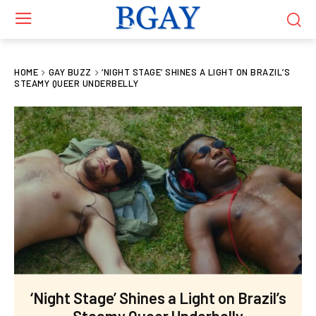
HOME
GAY BUZZ
‘NIGHT STAGE’ SHINES A LIGHT ON BRAZIL’S
STEAMY QUEER UNDERBELLY
‘Night Stage’ Shines a Light on Brazil’s
Steamy Queer Underbelly