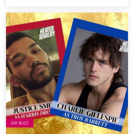
GAY BUZZ