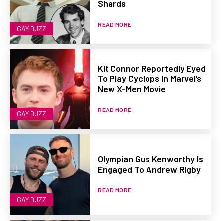
Shards
READ MORE
GAY BUZZ
Kit Connor Reportedly Eyed
To Play Cyclops In Marvel’s
New X-Men Movie
READ MORE
GAY BUZZ
Olympian Gus Kenworthy Is
Engaged To Andrew Rigby
READ MORE
GAY BUZZ