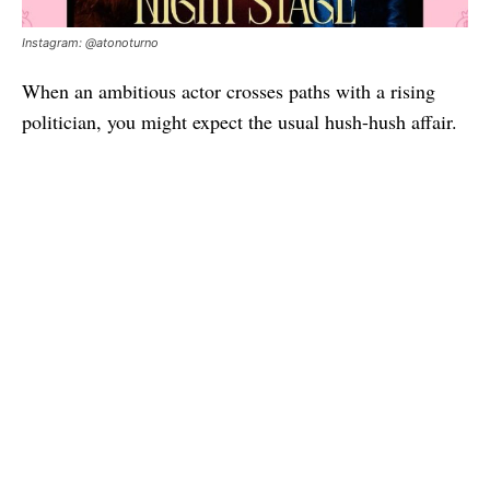
Instagram: @atonoturno
When an ambitious actor crosses paths with a rising
politician, you might expect the usual hush-hush affair.