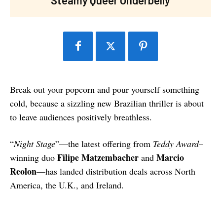
Break out your popcorn and pour yourself something
cold, because a sizzling new Brazilian thriller is about
to leave audiences positively breathless.
“
Night Stage
”—the latest offering from
Teddy Award
–
Filipe Matzembacher
Marcio
winning duo
and
Reolon
—has landed distribution deals across North
America, the U.K., and Ireland.