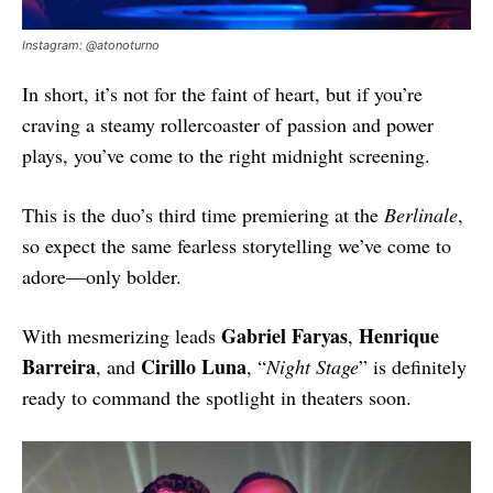
Instagram: @atonoturno
In short, it’s not for the faint of heart, but if you’re
craving a steamy rollercoaster of passion and power
plays, you’ve come to the right midnight screening.
This is the duo’s third time premiering at the
Berlinale
,
so expect the same fearless storytelling we’ve come to
adore—only bolder.
Gabriel Faryas
Henrique
With mesmerizing leads
,
Barreira
Cirillo Luna
, and
, “
Night Stage
” is definitely
ready to command the spotlight in theaters soon.