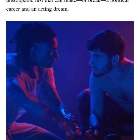
career and an acting dream.