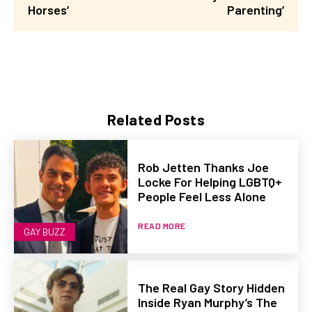
Horses’
Parenting’
Related Posts
Rob Jetten Thanks Joe
Locke For Helping LGBTQ+
People Feel Less Alone
READ MORE
GAY BUZZ
The Real Gay Story Hidden
Inside Ryan Murphy’s The