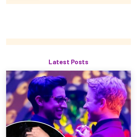
Latest Posts