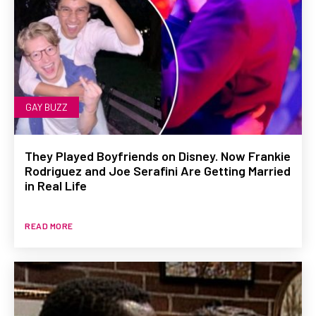
GAY BUZZ
They Played Boyfriends on Disney. Now Frankie
Rodriguez and Joe Serafini Are Getting Married
in Real Life
READ MORE