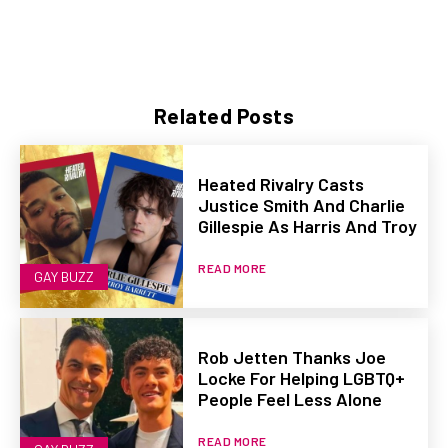
Related Posts
Heated Rivalry Casts
Justice Smith And Charlie
Gillespie As Harris And Troy
READ MORE
GAY BUZZ
Rob Jetten Thanks Joe
Locke For Helping LGBTQ+
People Feel Less Alone
READ MORE