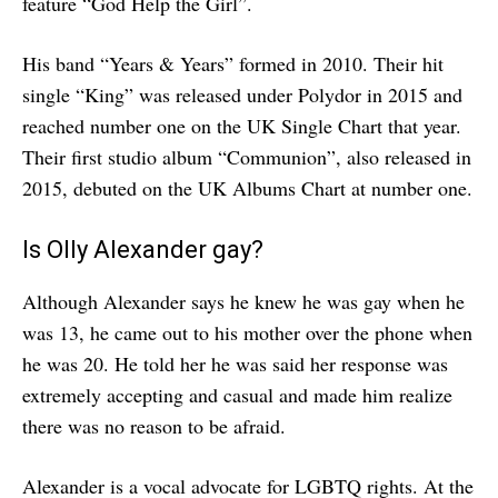
feature “God Help the Girl”.
His band “Years & Years” formed in 2010. Their hit
single “King” was released under Polydor in 2015 and
reached number one on the UK Single Chart that year.
Their first studio album “Communion”, also released in
2015, debuted on the UK Albums Chart at number one.
Is Olly Alexander gay?
Although Alexander says he knew he was gay when he
was 13, he came out to his mother over the phone when
he was 20. He told her he was said her response was
extremely accepting and casual and made him realize
there was no reason to be afraid.
Alexander is a vocal advocate for LGBTQ rights. At the