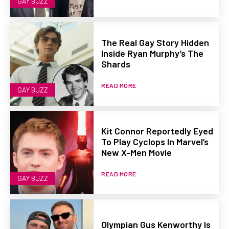
GAY BUZZ
The Real Gay Story Hidden
Inside Ryan Murphy’s The
Shards
READ MORE
GAY BUZZ
Kit Connor Reportedly Eyed
To Play Cyclops In Marvel’s
New X-Men Movie
READ MORE
GAY BUZZ
Olympian Gus Kenworthy Is