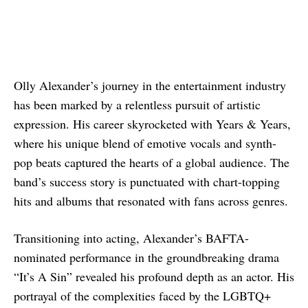
Olly Alexander’s journey in the entertainment industry
has been marked by a relentless pursuit of artistic
expression. His career skyrocketed with Years & Years,
where his unique blend of emotive vocals and synth-
pop beats captured the hearts of a global audience. The
band’s success story is punctuated with chart-topping
hits and albums that resonated with fans across genres.
Transitioning into acting, Alexander’s BAFTA-
nominated performance in the groundbreaking drama
“It’s A Sin” revealed his profound depth as an actor. His
portrayal of the complexities faced by the LGBTQ+