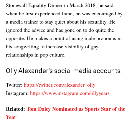
Stonewall Equality Dinner in March 2018, he said
when he first experienced fame, he was encouraged by
a media trainer to stay quiet about his sexuality. He
ignored the advice and has gone on to do quite the
opposite. He makes a point of using male pronouns in
his songwriting to increase visibility of gay
relationships in pop culture.
Olly Alexander’s social media accounts:
Twitter:
https://twitter.com/alexander_olly
Instagram:
https://www.instagram.com/ollyyears
Related:
Tom Daley Nominated as Sports Star of the
Year