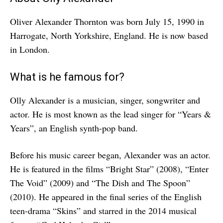
Oliver Alexander Thornton was born July 15, 1990 in
Harrogate, North Yorkshire, England. He is now based
in London.
What is he famous for?
Olly Alexander is a musician, singer, songwriter and
actor. He is most known as the lead singer for “Years &
Years”, an English synth-pop band.
Before his music career began, Alexander was an actor.
He is featured in the films “Bright Star” (2008), “Enter
The Void” (2009) and “The Dish and The Spoon”
(2010). He appeared in the final series of the English
teen-drama “Skins” and starred in the 2014 musical