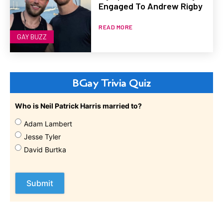
Engaged To Andrew Rigby
READ MORE
GAY BUZZ
BGay Trivia Quiz
Who is Neil Patrick Harris married to?
Adam Lambert
Jesse Tyler
David Burtka