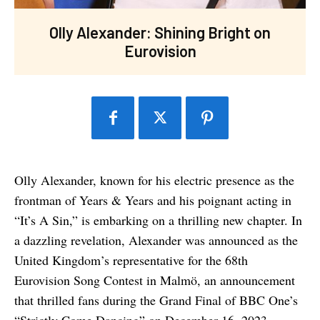
Olly Alexander: Shining Bright on
Eurovision
Olly Alexander, known for his electric presence as the
frontman of Years & Years and his poignant acting in
“It’s A Sin,” is embarking on a thrilling new chapter. In
a dazzling revelation, Alexander was announced as the
United Kingdom’s representative for the 68th
Eurovision Song Contest in Malmö, an announcement
that thrilled fans during the Grand Final of BBC One’s