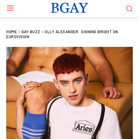
HOME
GAY BUZZ
OLLY ALEXANDER: SHINING BRIGHT ON
EUROVISION