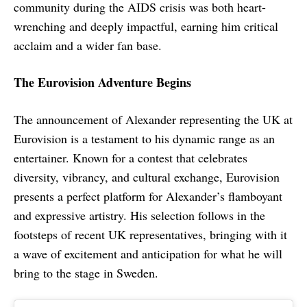
community during the AIDS crisis was both heart-
wrenching and deeply impactful, earning him critical
acclaim and a wider fan base.
The Eurovision Adventure Begins
The announcement of Alexander representing the UK at
Eurovision is a testament to his dynamic range as an
entertainer. Known for a contest that celebrates
diversity, vibrancy, and cultural exchange, Eurovision
presents a perfect platform for Alexander’s flamboyant
and expressive artistry. His selection follows in the
footsteps of recent UK representatives, bringing with it
a wave of excitement and anticipation for what he will
bring to the stage in Sweden.