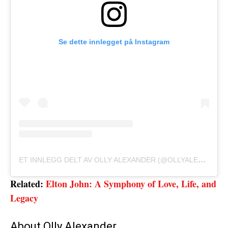
Se dette innlegget på Instagram
E
T INNLEGG DELT AV OLLY ALEXANDER (@OLLYALEXANDERR)
Related:
Elton John: A Symphony of Love, Life, and
Legacy
About Olly Alexander