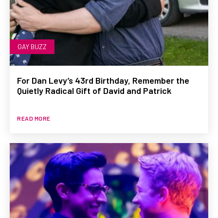
GAY BUZZ
For Dan Levy’s 43rd Birthday, Remember the
Quietly Radical Gift of David and Patrick
READ MORE