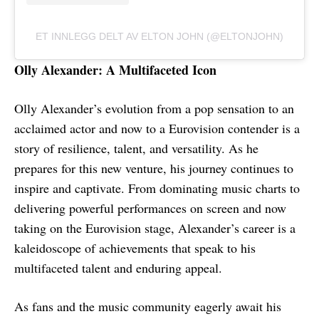
ET INNLEGG DELT AV ELTON JOHN (@ELTONJOHN)
Olly Alexander: A Multifaceted Icon
Olly Alexander’s evolution from a pop sensation to an
acclaimed actor and now to a Eurovision contender is a
story of resilience, talent, and versatility. As he
prepares for this new venture, his journey continues to
inspire and captivate. From dominating music charts to
delivering powerful performances on screen and now
taking on the Eurovision stage, Alexander’s career is a
kaleidoscope of achievements that speak to his
multifaceted talent and enduring appeal.
As fans and the music community eagerly await his