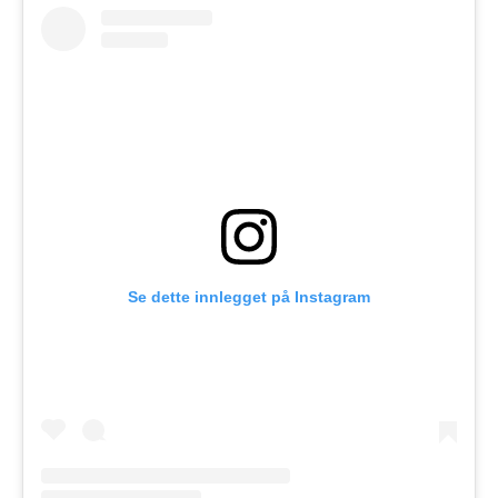
Se dette innlegget på Instagram