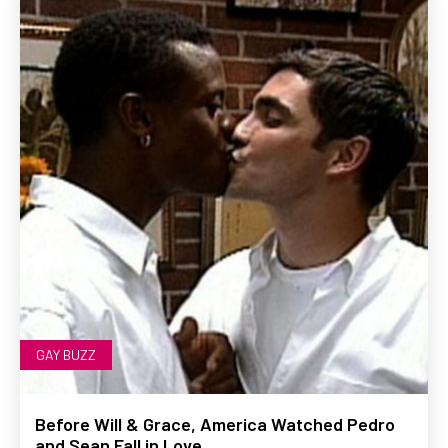
GAY BUZZ
Before Will & Grace, America Watched Pedro
and Sean Fall in Love