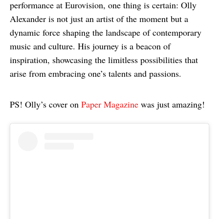
performance at Eurovision, one thing is certain: Olly
Alexander is not just an artist of the moment but a
dynamic force shaping the landscape of contemporary
music and culture. His journey is a beacon of
inspiration, showcasing the limitless possibilities that
arise from embracing one’s talents and passions.
PS! Olly’s cover on
Paper Magazine
was just amazing!