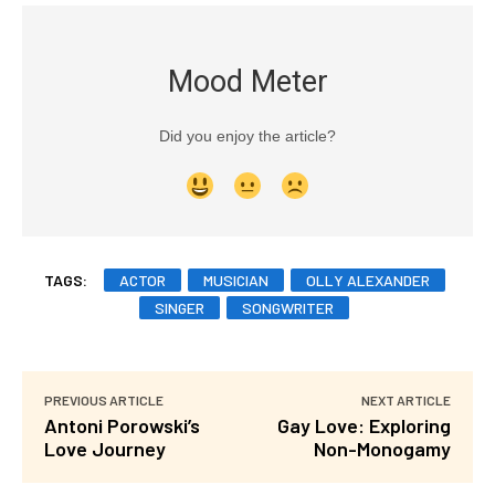
Mood Meter
Did you enjoy the article?
TAGS:
ACTOR
MUSICIAN
OLLY ALEXANDER
SINGER
SONGWRITER
PREVIOUS ARTICLE
NEXT ARTICLE
Antoni Porowski’s
Gay Love: Exploring
Love Journey
Non-Monogamy