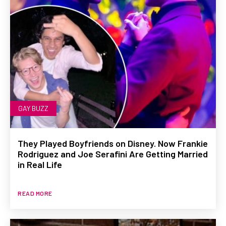
GAY BUZZ
They Played Boyfriends on Disney. Now Frankie
Rodriguez and Joe Serafini Are Getting Married
in Real Life
READ MORE