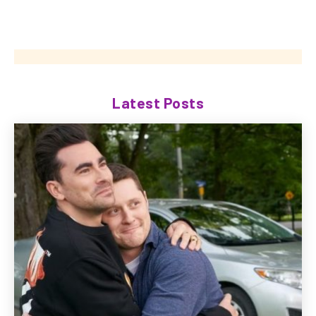
Latest Posts