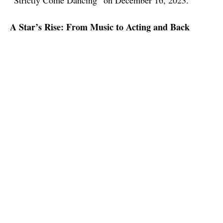
“Strictly Come Dancing” on December 16, 2023.
A Star’s Rise: From Music to Acting and Back