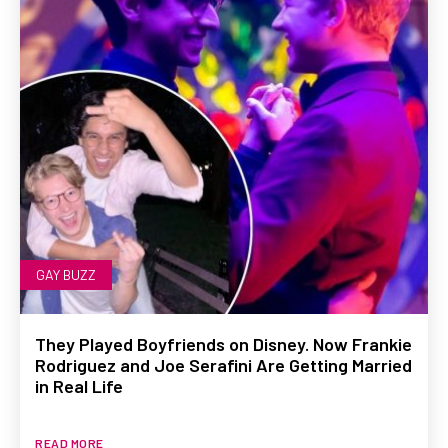
GAY BUZZ
They Played Boyfriends on Disney. Now Frankie
Rodriguez and Joe Serafini Are Getting Married
in Real Life
READ MORE