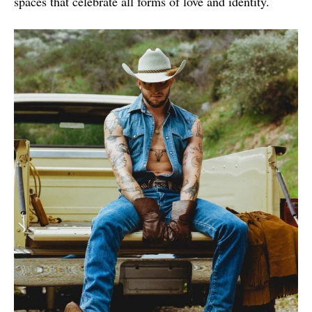
spaces that celebrate all forms of love and identity.