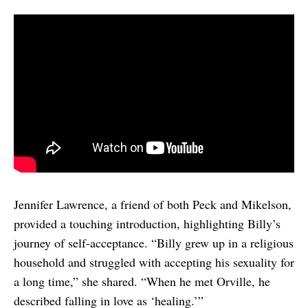
Jennifer Lawrence, a friend of both Peck and Mikelson,
provided a touching introduction, highlighting Billy’s
journey of self-acceptance. “Billy grew up in a religious
household and struggled with accepting his sexuality for
a long time,” she shared. “When he met Orville, he
described falling in love as ‘healing.’”