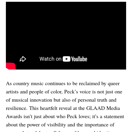
As country music continues to be reclaimed by queer
artists and people of color, Peck’s voice is not just one
of musical innovation but also of personal truth and
resilience. This heartfelt reveal at the GLAAD Media
Awards isn’t just about who Peck loves; it’s a statement
about the power of visibility and the importance of