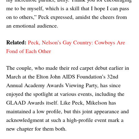
me to be myself, which is a skill that I hope I can pass
on to others,” Peck expressed, amidst the cheers from
an emotional audience.
Related:
Peck, Nelson’s Gay Country: Cowboys Are
Fond of Each Other
The couple, who made their red carpet debut earlier in
March at the Elton John AIDS Foundation’s 32nd
Annual Academy Awards Viewing Party, has since
enjoyed the spotlight at various events, including the
GLAAD Awards itself. Like Peck, Mikelson has
maintained a low profile, but this joint appearance and
acknowledgment at such a high-profile event mark a
new chapter for them both.