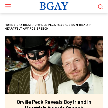
HOME
GAY BUZZ
ORVILLE PECK REVEALS BOYFRIEND IN
HEARTFELT AWARDS SPEECH
Orville Peck Reveals Boyfriend in
Heartfelt Awards Speech