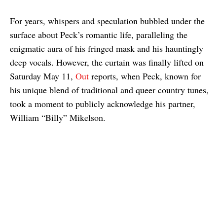
For years, whispers and speculation bubbled under the
surface about Peck’s romantic life, paralleling the
enigmatic aura of his fringed mask and his hauntingly
deep vocals. However, the curtain was finally lifted on
Saturday May 11,
Out
reports, when Peck, known for
his unique blend of traditional and queer country tunes,
took a moment to publicly acknowledge his partner,
William “Billy” Mikelson.