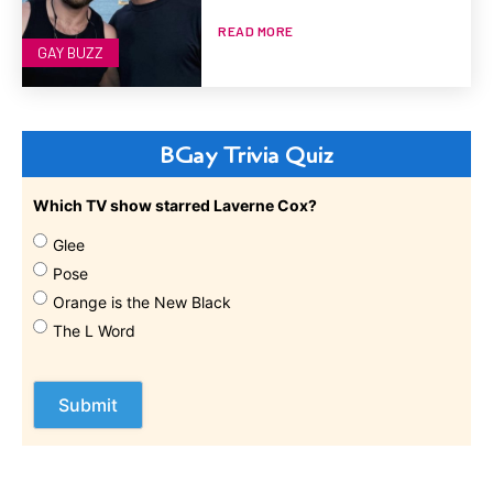
READ MORE
GAY BUZZ
BGay Trivia Quiz
Which TV show starred Laverne Cox?
Glee
Pose
Orange is the New Black
The L Word