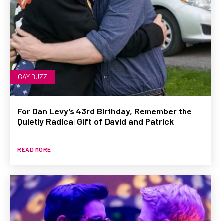
GAY BUZZ
For Dan Levy’s 43rd Birthday, Remember the
Quietly Radical Gift of David and Patrick
READ MORE