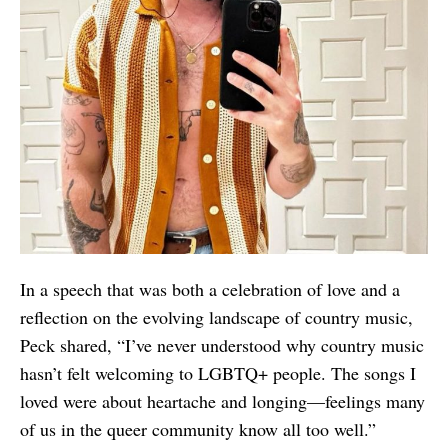
In a speech that was both a celebration of love and a
reflection on the evolving landscape of country music,
Peck shared, “I’ve never understood why country music
hasn’t felt welcoming to LGBTQ+ people. The songs I
loved were about heartache and longing—feelings many
of us in the queer community know all too well.”