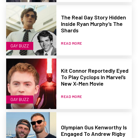
The Real Gay Story Hidden
Inside Ryan Murphy’s The
Shards
READ MORE
GAY BUZZ
Kit Connor Reportedly Eyed
To Play Cyclops In Marvel’s
New X-Men Movie
READ MORE
GAY BUZZ
Olympian Gus Kenworthy Is
Engaged To Andrew Rigby