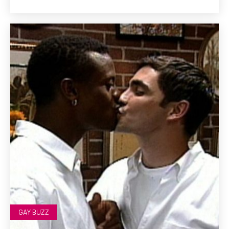
GAY BUZZ