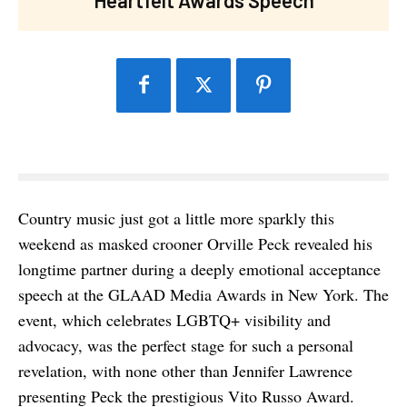
Country music just got a little more sparkly this
weekend as masked crooner Orville Peck revealed his
longtime partner during a deeply emotional acceptance
speech at the GLAAD Media Awards in New York. The
event, which celebrates LGBTQ+ visibility and
advocacy, was the perfect stage for such a personal
revelation, with none other than Jennifer Lawrence
presenting Peck the prestigious Vito Russo Award.