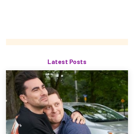
Latest Posts