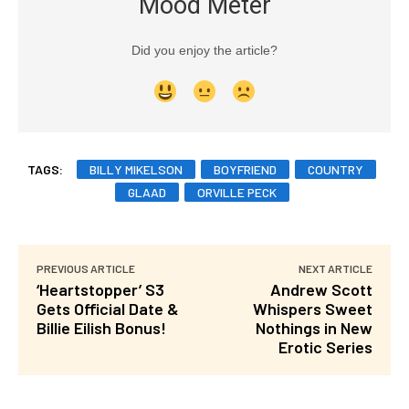
Mood Meter
Did you enjoy the article?
TAGS:
BILLY MIKELSON
BOYFRIEND
COUNTRY
GLAAD
ORVILLE PECK
PREVIOUS ARTICLE
NEXT ARTICLE
‘Heartstopper’ S3
Andrew Scott
Gets Official Date &
Whispers Sweet
Billie Eilish Bonus!
Nothings in New
Erotic Series