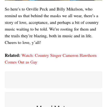
So here’s to Orville Peck and Billy Mikelson, who
remind us that behind the masks we all wear, there’s a
story of love, acceptance, and perhaps a bit of country
music waiting to be told. We’re rooting for them and
the trails they’re blazing, both in music and in life.
Cheers to love, y’all!
Related:
Watch: Country Singer Cameron Hawthorn
Comes Out as Gay