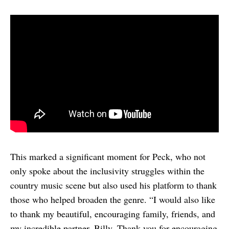
This marked a significant moment for Peck, who not
only spoke about the inclusivity struggles within the
country music scene but also used his platform to thank
those who helped broaden the genre. “I would also like
to thank my beautiful, encouraging family, friends, and
my incredible partner, Billy. Thank you for encouraging