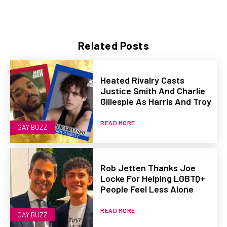
Related Posts
Heated Rivalry Casts
Justice Smith And Charlie
Gillespie As Harris And Troy
READ MORE
GAY BUZZ
Rob Jetten Thanks Joe
Locke For Helping LGBTQ+
People Feel Less Alone
READ MORE
GAY BUZZ