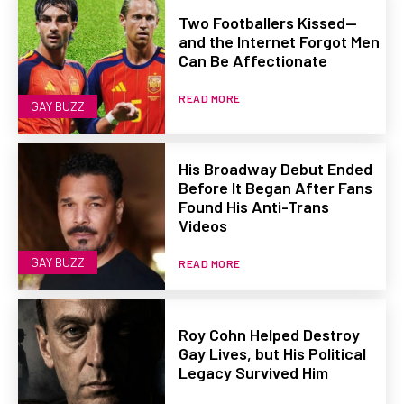
Two Footballers Kissed—
and the Internet Forgot Men
Can Be Affectionate
READ MORE
GAY BUZZ
His Broadway Debut Ended
Before It Began After Fans
Found His Anti-Trans
Videos
GAY BUZZ
READ MORE
Roy Cohn Helped Destroy
Gay Lives, but His Political
Legacy Survived Him