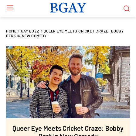
HOME
GAY BUZZ
QUEER EYE MEETS CRICKET CRAZE: BOBBY
BERK IN NEW COMEDY
Queer Eye Meets Cricket Craze: Bobby
Berk in New Comedy