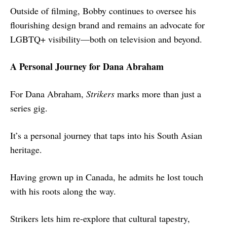
Outside of filming, Bobby continues to oversee his
flourishing design brand and remains an advocate for
LGBTQ+ visibility—both on television and beyond.
A Personal Journey for Dana Abraham
For Dana Abraham,
Strikers
marks more than just a
series gig.
It’s a personal journey that taps into his South Asian
heritage.
Having grown up in Canada, he admits he lost touch
with his roots along the way.
Strikers lets him re-explore that cultural tapestry,