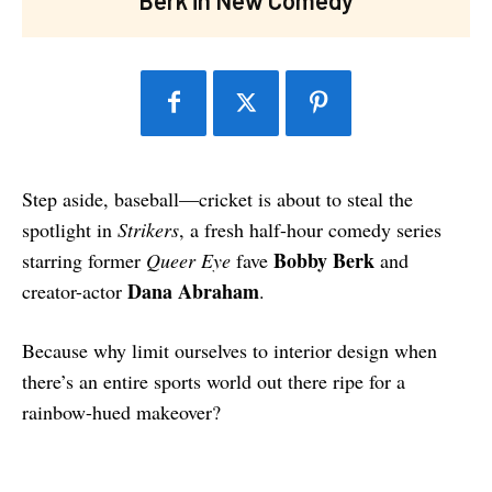
Step aside, baseball—cricket is about to steal the
spotlight in
Strikers
, a fresh half-hour comedy series
Bobby Berk
starring former
Queer Eye
fave
and
Dana Abraham
creator-actor
.
Because why limit ourselves to interior design when
there’s an entire sports world out there ripe for a
rainbow-hued makeover?