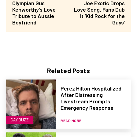
Olympian Gus
Joe Exotic Drops
Kenworthy’s Love
Love Song, Fans Dub
Tribute to Aussie
It ‘Kid Rock for the
Boyfriend
Gays’
Related Posts
Perez Hilton Hospitalized
After Distressing
Livestream Prompts
Emergency Response
GAY BUZZ
READ MORE