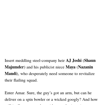
AJ Joshi
Shaun
Insert meddling steel-company heir
(
Majumder
Maya
Nazanin
) and his publicist niece
(
Mandi
), who desperately need someone to revitalize
their flailing squad.
Enter Amar. Sure, the guy’s got an arm, but can he
deliver on a spin bowler or a wicked googly? And how