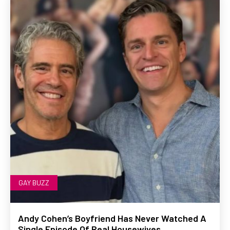
GAY BUZZ
Andy Cohen’s Boyfriend Has Never Watched A
Single Episode Of Real Housewives