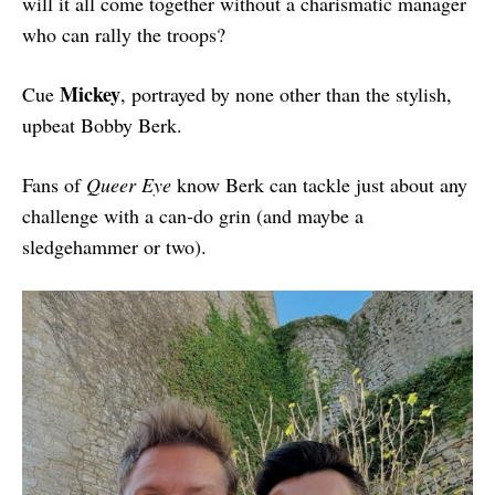
will it all come together without a charismatic manager
who can rally the troops?
Mickey
Cue
, portrayed by none other than the stylish,
upbeat Bobby Berk.
Fans of
Queer Eye
know Berk can tackle just about any
challenge with a can-do grin (and maybe a
sledgehammer or two).