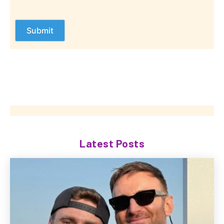
Latest Posts