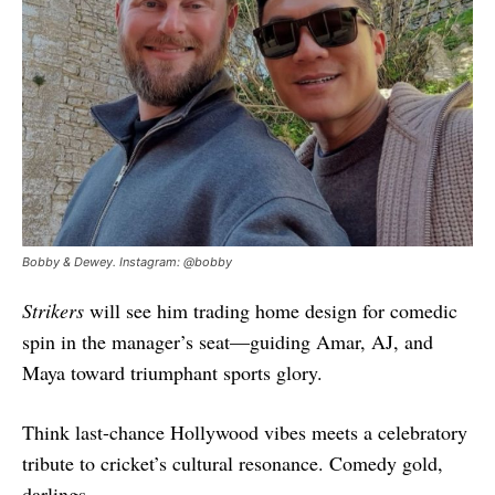
Bobby & Dewey. Instagram: @bobby
Strikers
will see him trading home design for comedic
spin in the manager’s seat—guiding Amar, AJ, and
Maya toward triumphant sports glory.
Think last-chance Hollywood vibes meets a celebratory
tribute to cricket’s cultural resonance. Comedy gold,
darlings.