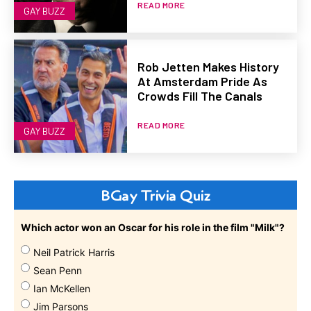
READ MORE
GAY BUZZ
Rob Jetten Makes History
At Amsterdam Pride As
Crowds Fill The Canals
READ MORE
GAY BUZZ
BGay Trivia Quiz
Which actor won an Oscar for his role in the film "Milk"?
Neil Patrick Harris
Sean Penn
Ian McKellen
Jim Parsons