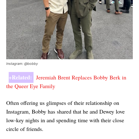
Instagram: @bobby
+Related:
Jeremiah Brent Replaces Bobby Berk in
the Queer Eye Family
Often offering us glimpses of their relationship on
Instagram, Bobby has shared that he and Dewey love
low-key nights in and spending time with their close
circle of friends.