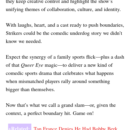
they keep creative control and highlight the show’s
unifying themes of collaboration, culture, and identity.
With laughs, heart, and a cast ready to push boundaries,
Strikers could be the comedic underdog story we didn’t
know we needed.
Expect the synergy of a family sports flick—plus a dash
of that
Queer Eye
magic—to deliver a new kind of
comedic sports drama that celebrates what happens
when mismatched players rally around something
bigger than themselves.
Now that’s what we call a grand slam—or, given the
context, a perfect boundary hit. Game on!
+Related:
Tan France Denies He Had Bobby Berk