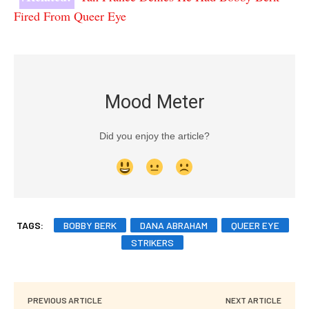
Fired From Queer Eye
Mood Meter
Did you enjoy the article?
TAGS:
BOBBY BERK
DANA ABRAHAM
QUEER EYE
STRIKERS
PREVIOUS ARTICLE
NEXT ARTICLE