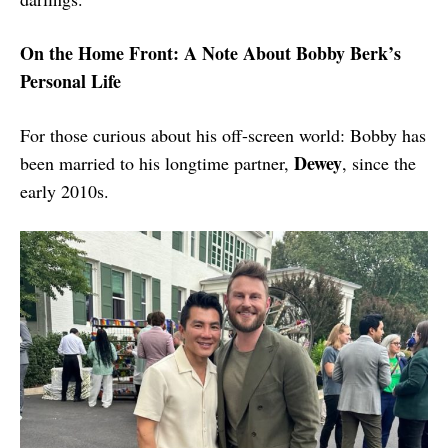
On the Home Front: A Note About Bobby Berk’s
Personal Life
For those curious about his off-screen world: Bobby has
Dewey
been married to his longtime partner,
, since the
early 2010s.