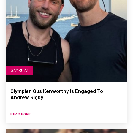
GAY BUZZ
Olympian Gus Kenworthy Is Engaged To
Andrew Rigby
READ MORE