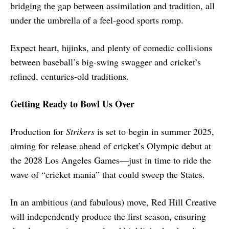
bridging the gap between assimilation and tradition, all
under the umbrella of a feel-good sports romp.
Expect heart, hijinks, and plenty of comedic collisions
between baseball’s big-swing swagger and cricket’s
refined, centuries-old traditions.
Getting Ready to Bowl Us Over
Production for
Strikers
is set to begin in summer 2025,
aiming for release ahead of cricket’s Olympic debut at
the 2028 Los Angeles Games—just in time to ride the
wave of “cricket mania” that could sweep the States.
In an ambitious (and fabulous) move, Red Hill Creative
will independently produce the first season, ensuring