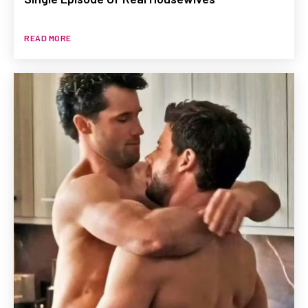
READ MORE