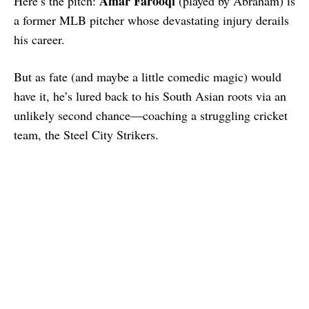
Amar Farooqi
Here’s the pitch:
(played by Abraham) is
a former MLB pitcher whose devastating injury derails
his career.
But as fate (and maybe a little comedic magic) would
have it, he’s lured back to his South Asian roots via an
unlikely second chance—coaching a struggling cricket
team, the Steel City Strikers.