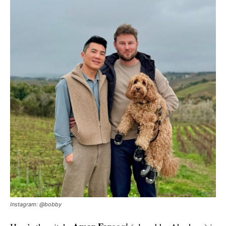
Instagram: @bobby