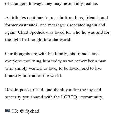
of strangers in ways they may never fully realize.
As tributes continue to pour in from fans, friends, and
former castmates, one message is repeated again and
again, Chad Spodick was loved for who he was and for
the light he brought into the world.
Our thoughts are with his family, his friends, and
everyone mourning him today as we remember a man
who simply wanted to love, to be loved, and to live
honestly in front of the world.
Rest in peace, Chad, and thank you for the joy and
sincerity you shared with the LGBTQ+ community.
IG: @ flychad