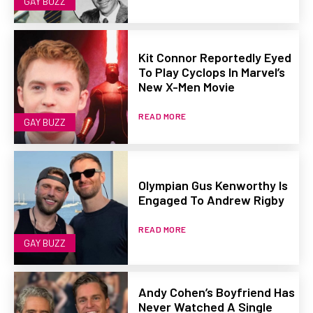
GAY BUZZ
Kit Connor Reportedly Eyed
To Play Cyclops In Marvel’s
New X-Men Movie
READ MORE
GAY BUZZ
Olympian Gus Kenworthy Is
Engaged To Andrew Rigby
READ MORE
GAY BUZZ
Andy Cohen’s Boyfriend Has
Never Watched A Single