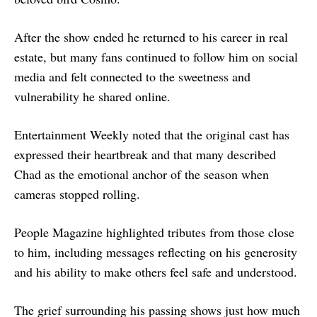
After the show ended he returned to his career in real
estate, but many fans continued to follow him on social
media and felt connected to the sweetness and
vulnerability he shared online.
Entertainment Weekly noted that the original cast has
expressed their heartbreak and that many described
Chad as the emotional anchor of the season when
cameras stopped rolling.
People Magazine highlighted tributes from those close
to him, including messages reflecting on his generosity
and his ability to make others feel safe and understood.
The grief surrounding his passing shows just how much