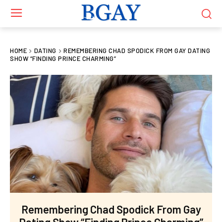
HOME
DATING
REMEMBERING CHAD SPODICK FROM GAY DATING
SHOW “FINDING PRINCE CHARMING”
Remembering Chad Spodick From Gay
Dating Show “Finding Prince Charming”