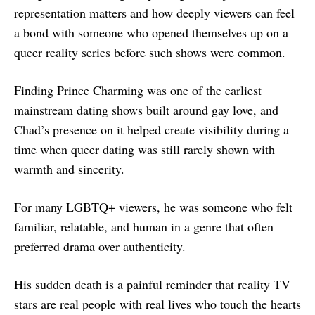
representation matters and how deeply viewers can feel
a bond with someone who opened themselves up on a
queer reality series before such shows were common.
Finding Prince Charming was one of the earliest
mainstream dating shows built around gay love, and
Chad’s presence on it helped create visibility during a
time when queer dating was still rarely shown with
warmth and sincerity.
For many LGBTQ+ viewers, he was someone who felt
familiar, relatable, and human in a genre that often
preferred drama over authenticity.
His sudden death is a painful reminder that reality TV
stars are real people with real lives who touch the hearts