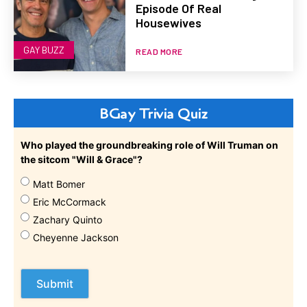
Episode Of Real
Housewives
GAY BUZZ
READ MORE
BGay Trivia Quiz
Who played the groundbreaking role of Will Truman on
the sitcom "Will & Grace"?
Matt Bomer
Eric McCormack
Zachary Quinto
Cheyenne Jackson