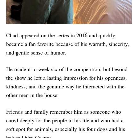
Chad appeared on the series in 2016 and quickly
became a fan favorite because of his warmth, sincerity,
and gentle sense of humor.
He made it to week six of the competition, but beyond
the show he left a lasting impression for his openness,
kindness, and the genuine way he interacted with the
other men in the house.
Friends and family remember him as someone who
cared deeply for the people in his life and who had a
soft spot for animals, especially his four dogs and his
beloved bird Cosmo.