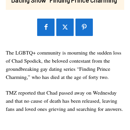
The LGBTQ+ community is mourning the sudden loss
of Chad Spodick, the beloved contestant from the
groundbreaking gay dating series “Finding Prince
Charming,” who has died at the age of forty two.
TMZ reported that Chad passed away on Wednesday
and that no cause of death has been released, leaving
fans and loved ones grieving and searching for answers.