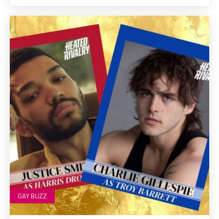
GAY BUZZ