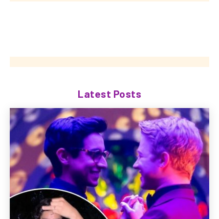
Latest Posts