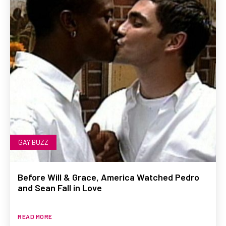
GAY BUZZ
Before Will & Grace, America Watched Pedro
and Sean Fall in Love
READ MORE