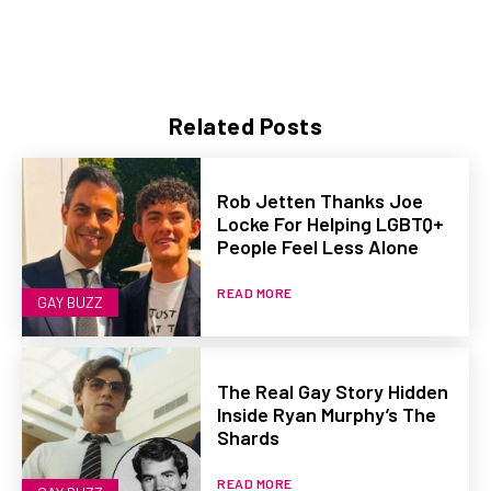
Related Posts
Rob Jetten Thanks Joe
Locke For Helping LGBTQ+
People Feel Less Alone
READ MORE
GAY BUZZ
The Real Gay Story Hidden
Inside Ryan Murphy’s The
Shards
READ MORE