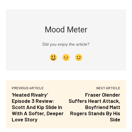
Mood Meter
Did you enjoy the article?
PREVIOUS ARTICLE
NEXT ARTICLE
‘Heated Rivalry’
Fraser Olender
Episode 3 Review:
Suffers Heart Attack,
Scott And Kip Slide In
Boyfriend Matt
With A Softer, Deeper
Rogers Stands By His
Love Story
Side