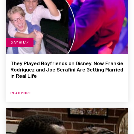
GAY BUZZ
They Played Boyfriends on Disney. Now Frankie
Rodriguez and Joe Serafini Are Getting Married
in Real Life
READ MORE