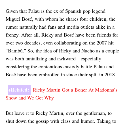
Given that Palau is the ex of Spanish pop legend
Miguel Bosé, with whom he shares four children, the
rumor naturally had fans and media outlets alike in a
frenzy. After all, Ricky and Bosé have been friends for
over two decades, even collaborating on the 2007 hit
“Bambú.” So, the idea of Ricky and Nacho as a couple
was both tantalizing and awkward—especially
considering the contentious custody battle Palau and
Bosé have been embroiled in since their split in 2018.
+Related:
Ricky Martin Got a Boner At Madonna’s
Show and We Get Why
But leave it to Ricky Martin, ever the gentleman, to
shut down the gossip with class and humor. Taking to