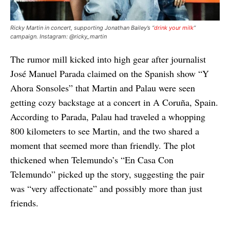
Ricky Martin in concert, supporting Jonathan Bailey’s “
drink your milk
”
campaign. Instagram: @ricky_martin
The rumor mill kicked into high gear after journalist
José Manuel Parada claimed on the Spanish show “Y
Ahora Sonsoles” that Martin and Palau were seen
getting cozy backstage at a concert in A Coruña, Spain.
According to Parada, Palau had traveled a whopping
800 kilometers to see Martin, and the two shared a
moment that seemed more than friendly. The plot
thickened when Telemundo’s “En Casa Con
Telemundo” picked up the story, suggesting the pair
was “very affectionate” and possibly more than just
friends.