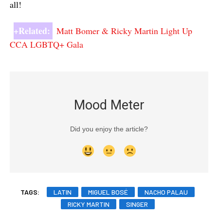
all!
+Related:
Matt Bomer & Ricky Martin Light Up
CCA LGBTQ+ Gala
Mood Meter
Did you enjoy the article?
TAGS:
LATIN
MIGUEL BOSÉ
NACHO PALAU
RICKY MARTIN
SINGER