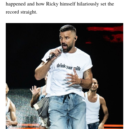
happened and how Ricky himself hilariously set the
record straight.