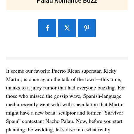
It seems our favorite Puerto Rican superstar, Ricky
Martin, is once again the talk of the town—this time,
thanks to a juicy rumor that had everyone buzzing. For
those who missed the gossip wave, Spanish-language
media recently went wild with speculation that Martin
might have a new beau: sculptor and former “Survivor
Spain” contestant Nacho Palau. Now, before you start
planning the wedding, let’s dive into what really