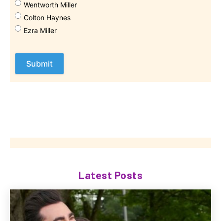
Wentworth Miller
Colton Haynes
Ezra Miller
Latest Posts