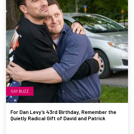
GAY BUZZ
For Dan Levy’s 43rd Birthday, Remember the
Quietly Radical Gift of David and Patrick