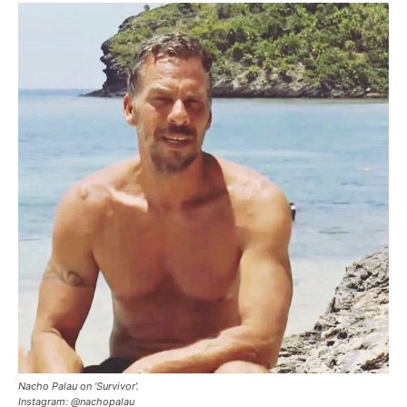
Nacho Palau on ‘Survivor’.
Instagram: @nachopalau