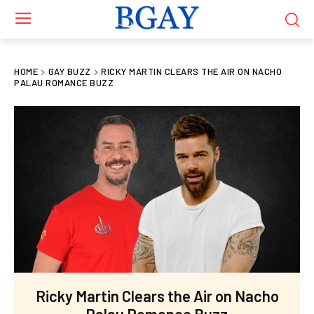
HOME
GAY BUZZ
RICKY MARTIN CLEARS THE AIR ON NACHO
PALAU ROMANCE BUZZ
Ricky Martin Clears the Air on Nacho
Palau Romance Buzz