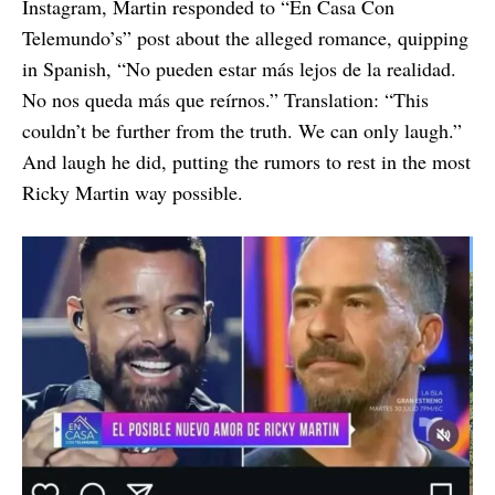
Instagram, Martin responded to “En Casa Con
Telemundo’s” post about the alleged romance, quipping
in Spanish, “No pueden estar más lejos de la realidad.
No nos queda más que reírnos.” Translation: “This
couldn’t be further from the truth. We can only laugh.”
And laugh he did, putting the rumors to rest in the most
Ricky Martin way possible.