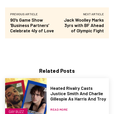
PREVIOUS ARTICLE
NEXT ARTICLE
90’s Game Show
Jack Woolley Marks
‘Business Partners’
3yrs with BF Ahead
Celebrate 41y of Love
of Olympic Fight
Related Posts
Heated Rivalry Casts
Justice Smith And Charlie
Gillespie As Harris And Troy
READ MORE
GAY BUZZ