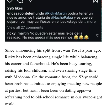
Since announcing his split from Jwan Yosef a year ago,
Ricky has been embracing single life while balancing
his career and fatherhood. He’s been busy touring,
raising his four children, and even sharing stage time
with Madonna. On the romantic front, the 52-year-old
heartthrob has admitted to enjoying meeting new people
at parties, but hasn’t been keen on dating apps—a
refreshing nod to old-school romance in our swipe-right
world.