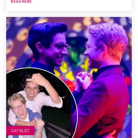
READ MORE
GAY BUZZ