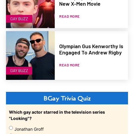
New X-Men Movie
READ MORE
GAY BUZZ
Olympian Gus Kenworthy Is
Engaged To Andrew Rigby
READ MORE
GAY BUZZ
BGay Trivia Quiz
Which gay actor starred in the television series
"Looking"?
Jonathan Groff