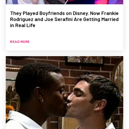
They Played Boyfriends on Disney. Now Frankie
Rodriguez and Joe Serafini Are Getting Married
in Real Life
READ MORE