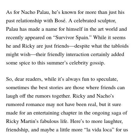
As for Nacho Palau, he’s known for more than just his
past relationship with Bosé. A celebrated sculptor,
Palau has made a name for himself in the art world and
recently appeared on “Survivor Spain.” While it seems
he and Ricky are just friends—despite what the tabloids
might wish—their friendly interaction certainly added
some spice to this summer’s celebrity gossip.
So, dear readers, while it’s always fun to speculate,
sometimes the best stories are those where friends can
laugh off the rumors together. Ricky and Nacho’s
rumored romance may not have been real, but it sure
made for an entertaining chapter in the ongoing saga of
Ricky Martin’s fabulous life. Here’s to more laughter,
friendship, and maybe a little more “la vida loca” for us