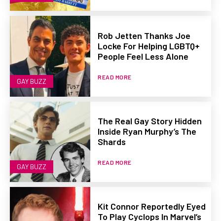
Rob Jetten Thanks Joe
Locke For Helping LGBTQ+
People Feel Less Alone
READ MORE
GAY BUZZ
The Real Gay Story Hidden
Inside Ryan Murphy’s The
Shards
READ MORE
GAY BUZZ
Kit Connor Reportedly Eyed
To Play Cyclops In Marvel’s