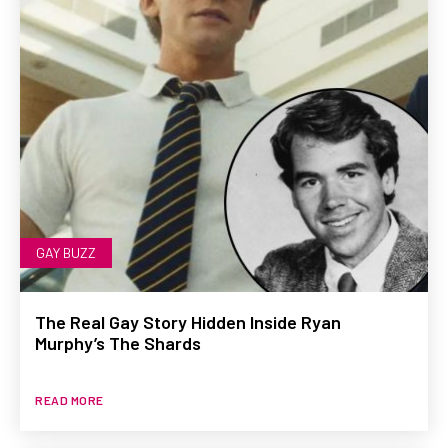
GAY BUZZ
The Real Gay Story Hidden Inside Ryan
Murphy’s The Shards
READ MORE