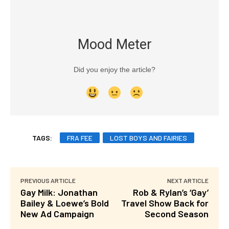
Mood Meter
Did you enjoy the article?
TAGS:
FRA FEE
LOST BOYS AND FAIRIES
PREVIOUS ARTICLE
NEXT ARTICLE
Gay Milk: Jonathan
Rob & Rylan’s ‘Gay’
Bailey & Loewe’s Bold
Travel Show Back for
New Ad Campaign
Second Season