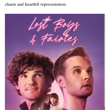
charm and heartfelt representation.