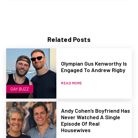
Related Posts
Olympian Gus Kenworthy Is
Engaged To Andrew Rigby
READ MORE
GAY BUZZ
Andy Cohen’s Boyfriend Has
Never Watched A Single
Episode Of Real
Housewives