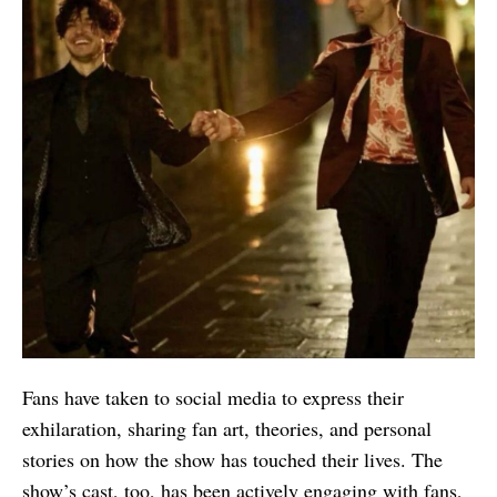
Fans have taken to social media to express their
exhilaration, sharing fan art, theories, and personal
stories on how the show has touched their lives. The
show’s cast, too, has been actively engaging with fans,