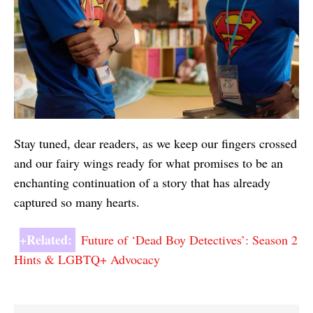
Stay tuned, dear readers, as we keep our fingers crossed
and our fairy wings ready for what promises to be an
enchanting continuation of a story that has already
captured so many hearts.
+Related:
Future of ‘Dead Boy Detectives’: Season 2
Hints & LGBTQ+ Advocacy