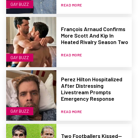
GAY BUZZ
READ MORE
François Arnaud Confirms
More Scott And Kip In
Heated Rivalry Season Two
READ MORE
GAY BUZZ
Perez Hilton Hospitalized
After Distressing
Livestream Prompts
Emergency Response
GAY BUZZ
READ MORE
Two Footballers Kissed—