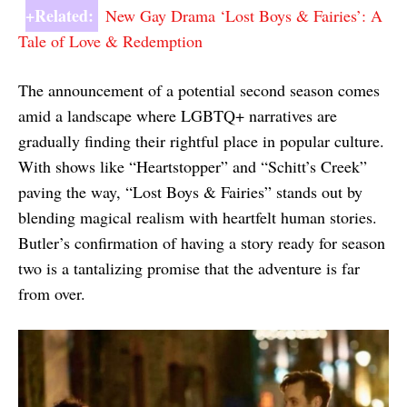
+Related:
New Gay Drama ‘Lost Boys & Fairies’: A
Tale of Love & Redemption
The announcement of a potential second season comes
amid a landscape where LGBTQ+ narratives are
gradually finding their rightful place in popular culture.
With shows like “Heartstopper” and “Schitt’s Creek”
paving the way, “Lost Boys & Fairies” stands out by
blending magical realism with heartfelt human stories.
Butler’s confirmation of having a story ready for season
two is a tantalizing promise that the adventure is far
from over.