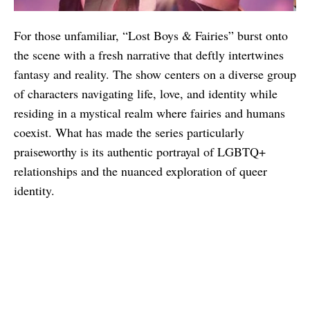
For those unfamiliar, “Lost Boys & Fairies” burst onto
the scene with a fresh narrative that deftly intertwines
fantasy and reality. The show centers on a diverse group
of characters navigating life, love, and identity while
residing in a mystical realm where fairies and humans
coexist. What has made the series particularly
praiseworthy is its authentic portrayal of LGBTQ+
relationships and the nuanced exploration of queer
identity.