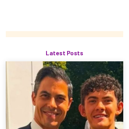
Latest Posts