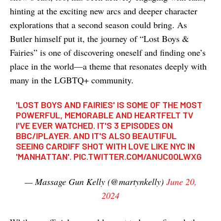
hinting at the exciting new arcs and deeper character
explorations that a second season could bring. As
Butler himself put it, the journey of “Lost Boys &
Fairies” is one of discovering oneself and finding one’s
place in the world—a theme that resonates deeply with
many in the LGBTQ+ community.
'LOST BOYS AND FAIRIES' IS SOME OF THE MOST
POWERFUL, MEMORABLE AND HEARTFELT TV
I'VE EVER WATCHED. IT'S 3 EPISODES ON
BBC/IPLAYER. AND IT'S ALSO BEAUTIFUL
SEEING CARDIFF SHOT WITH LOVE LIKE NYC IN
'MANHATTAN'.
PIC.TWITTER.COM/ANUC0OLWXG
— Massage Gun Kelly (@martynkelly)
June 20,
2024