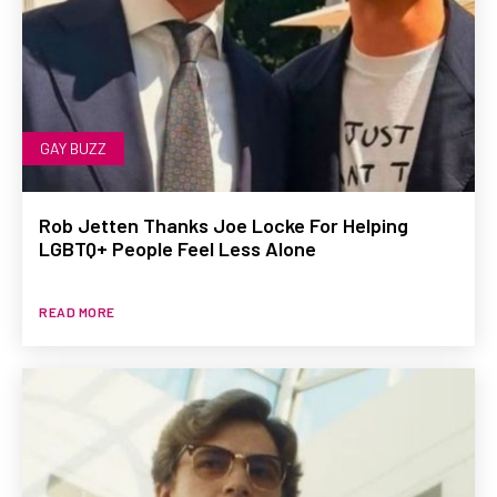
GAY BUZZ
Rob Jetten Thanks Joe Locke For Helping
LGBTQ+ People Feel Less Alone
READ MORE