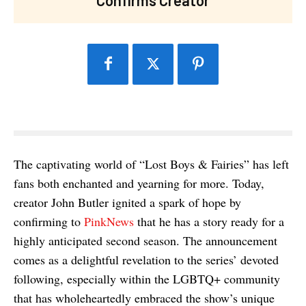
The captivating world of “Lost Boys & Fairies” has left
fans both enchanted and yearning for more. Today,
creator John Butler ignited a spark of hope by
confirming to
PinkNews
that he has a story ready for a
highly anticipated second season. The announcement
comes as a delightful revelation to the series’ devoted
following, especially within the LGBTQ+ community
that has wholeheartedly embraced the show’s unique