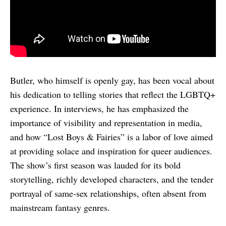
Butler, who himself is openly gay, has been vocal about
his dedication to telling stories that reflect the LGBTQ+
experience. In interviews, he has emphasized the
importance of visibility and representation in media,
and how “Lost Boys & Fairies” is a labor of love aimed
at providing solace and inspiration for queer audiences.
The show’s first season was lauded for its bold
storytelling, richly developed characters, and the tender
portrayal of same-sex relationships, often absent from
mainstream fantasy genres.