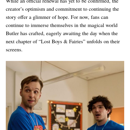
While an official renewal has yet to be confirmed, the
creator’s optimism and commitment to continuing the
story offer a glimmer of hope. For now, fans can
continue to immerse themselves in the magical world
Butler has crafted, eagerly awaiting the day when the
next chapter of “Lost Boys & Fairies” unfolds on their
screens.