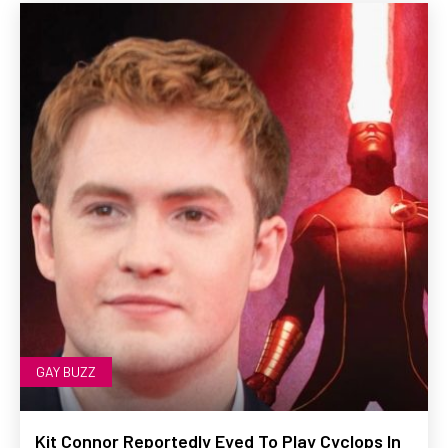
GAY BUZZ
Kit Connor Reportedly Eyed To Play Cyclops In