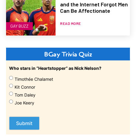
and the Internet Forgot Men
Can Be Affectionate
READ MORE
GAY BUZZ
BGay Trivia Quiz
Who stars in “Heartstopper” as Nick Nelson?
Timothée Chalamet
Kit Connor
Tom Daley
Joe Keery