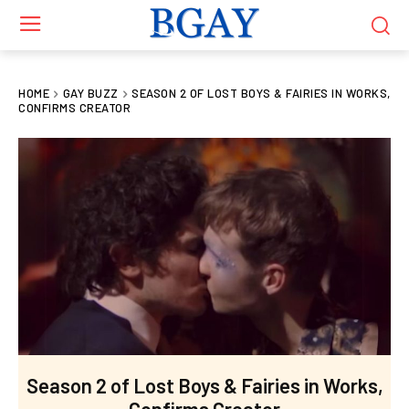
HOME
GAY BUZZ
SEASON 2 OF LOST BOYS & FAIRIES IN WORKS,
CONFIRMS CREATOR
Season 2 of Lost Boys & Fairies in Works,
Confirms Creator