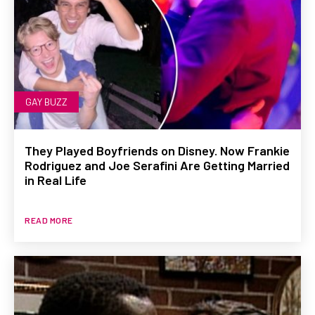
GAY BUZZ
They Played Boyfriends on Disney. Now Frankie
Rodriguez and Joe Serafini Are Getting Married
in Real Life
READ MORE