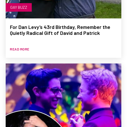
GAY BUZZ
For Dan Levy’s 43rd Birthday, Remember the
Quietly Radical Gift of David and Patrick
READ MORE