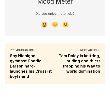
Mood Meter
Did you enjoy the article?
PREVIOUS ARTICLE
NEXT ARTICLE
Gay Michigan
Tom Daley is knitting,
gymnast Charlie
purling and thirst
Larson hard-
trapping his way to
launches his CrossFit
world domination
boyfriend