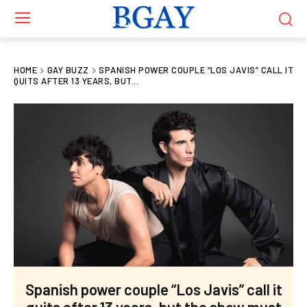
HOME
GAY BUZZ
SPANISH POWER COUPLE “LOS JAVIS” CALL IT
QUITS AFTER 13 YEARS, BUT...
Spanish power couple “Los Javis” call it
quits after 13 years, but the show must