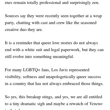
exes remain totally professional and surprisingly zen.
Sources say they were recently seen together at a wrap
party, chatting with cast and crew like the seasoned
creative duo they are.
It is a reminder that queer love stories do not always
end with a white suit and legal paperwork, but they can
still evolve into something meaningful.
For many LGBTQ+ fans, Los Javis represented
visibility, softness and unapologetically queer success
in a country that has not always embraced those things.
So yes, this breakup stings, and yes, we are all entitled
to a tiny dramatic sigh and maybe a rewatch of
Veneno