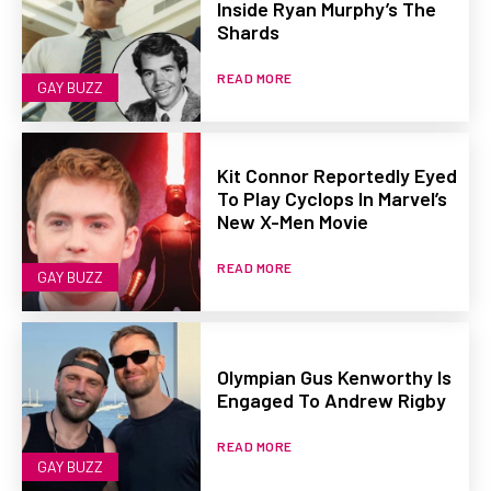
Inside Ryan Murphy’s The
Shards
READ MORE
GAY BUZZ
Kit Connor Reportedly Eyed
To Play Cyclops In Marvel’s
New X-Men Movie
READ MORE
GAY BUZZ
Olympian Gus Kenworthy Is
Engaged To Andrew Rigby
READ MORE
GAY BUZZ