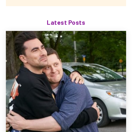
Latest Posts