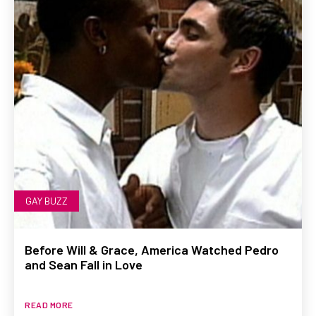
GAY BUZZ
Before Will & Grace, America Watched Pedro
and Sean Fall in Love
READ MORE