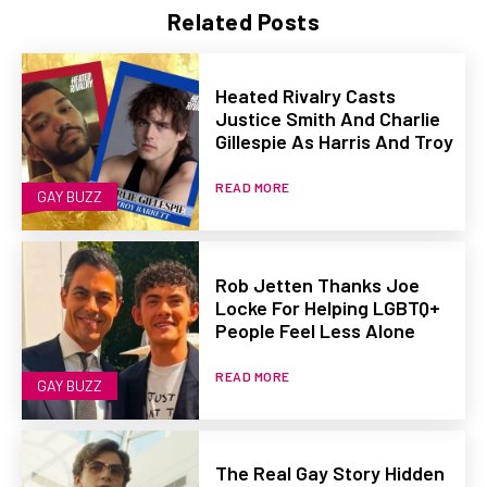
Related Posts
Heated Rivalry Casts
Justice Smith And Charlie
Gillespie As Harris And Troy
READ MORE
GAY BUZZ
Rob Jetten Thanks Joe
Locke For Helping LGBTQ+
People Feel Less Alone
READ MORE
GAY BUZZ
The Real Gay Story Hidden