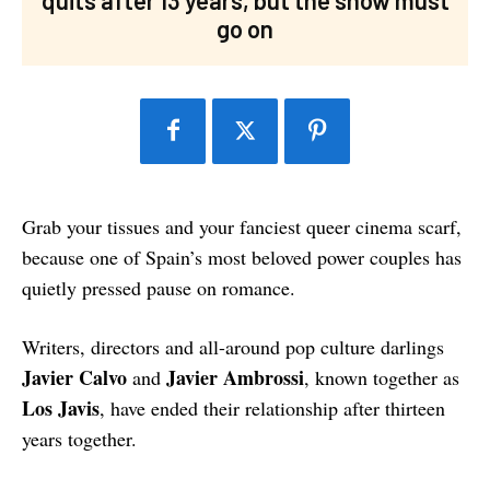
go on
Grab your tissues and your fanciest queer cinema scarf,
because one of Spain’s most beloved power couples has
quietly pressed pause on romance.
Writers, directors and all-around pop culture darlings
Javier Calvo
Javier Ambrossi
and
, known together as
Los Javis
, have ended their relationship after thirteen
years together.