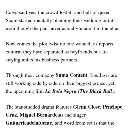
Calvo said yes, the crowd lost it, and half of queer
Spain started mentally planning their wedding outfits,
even though the pair never actually made it to the altar.
Now comes the plot twist no one wanted, as reports
confirm they have separated as boyfriends but are
staying united as business partners.
Suma Content
Through their company
, Los Javis are
still working side by side on their biggest project yet,
the upcoming film
La Bola Negra (The Black Ball)
.
Glenn Close
Penélope
The star-studded drama features
,
Cruz
Miguel Bernardeau
,
and singer
Guitarricadelafuente
, and word from set is that the