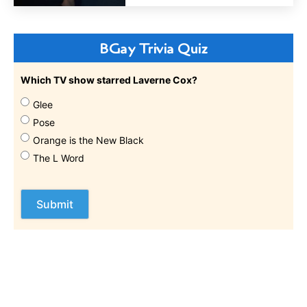
BGay Trivia Quiz
Which TV show starred Laverne Cox?
Glee
Pose
Orange is the New Black
The L Word