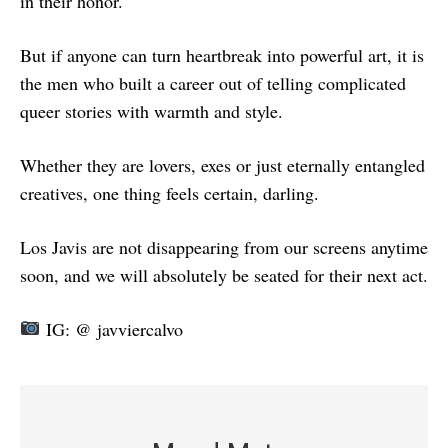
in their honor.
But if anyone can turn heartbreak into powerful art, it is
the men who built a career out of telling complicated
queer stories with warmth and style.
Whether they are lovers, exes or just eternally entangled
creatives, one thing feels certain, darling.
Los Javis are not disappearing from our screens anytime
soon, and we will absolutely be seated for their next act.
IG: @ javviercalvo