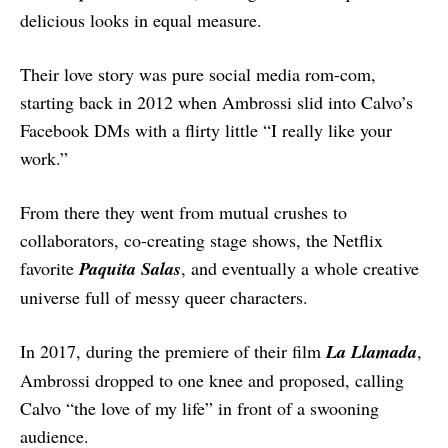
delicious looks in equal measure.
Their love story was pure social media rom-com,
starting back in 2012 when Ambrossi slid into Calvo’s
Facebook DMs with a flirty little “I really like your
work.”
From there they went from mutual crushes to
collaborators, co-creating stage shows, the Netflix
favorite
Paquita Salas
, and eventually a whole creative
universe full of messy queer characters.
In 2017, during the premiere of their film
La Llamada
,
Ambrossi dropped to one knee and proposed, calling
Calvo “the love of my life” in front of a swooning
audience.