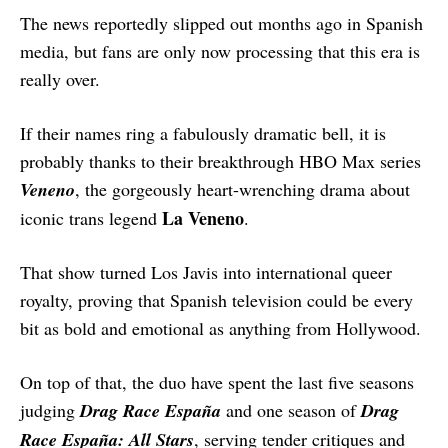
The news reportedly slipped out months ago in Spanish
media, but fans are only now processing that this era is
really over.
If their names ring a fabulously dramatic bell, it is
probably thanks to their breakthrough HBO Max series
Veneno
, the gorgeously heart-wrenching drama about
La Veneno
iconic trans legend
.
That show turned Los Javis into international queer
royalty, proving that Spanish television could be every
bit as bold and emotional as anything from Hollywood.
On top of that, the duo have spent the last five seasons
judging
Drag Race España
and one season of
Drag
Race España: All Stars
, serving tender critiques and