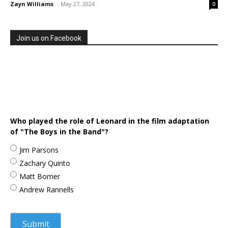
Zayn Williams
-
May 27, 2024
0
Join us on Facebook
Who played the role of Leonard in the film adaptation
of "The Boys in the Band"?
Jim Parsons
Zachary Quinto
Matt Bomer
Andrew Rannells