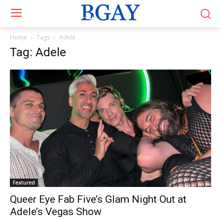
Home
Tags
Adele
Tag: Adele
Featured
Queer Eye Fab Five’s Glam Night Out at
Adele’s Vegas Show