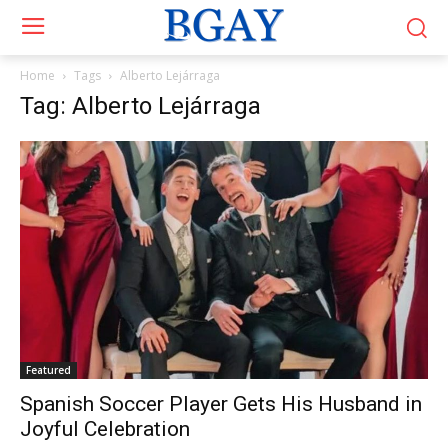
Home
Tags
Alberto Lejárraga
Tag: Alberto Lejárraga
Featured
Spanish Soccer Player Gets His Husband in
Joyful Celebration