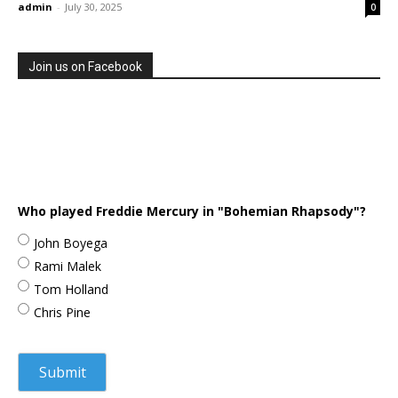
admin
-
July 30, 2025
0
Join us on Facebook
Who played Freddie Mercury in "Bohemian Rhapsody"?
John Boyega
Rami Malek
Tom Holland
Chris Pine