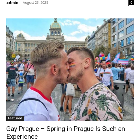
admin
-
August 23, 2025
0
Featured
Gay Prague – Spring in Prague Is Such an
Experience