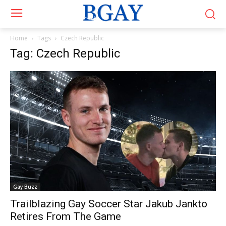
Home
Tags
Czech Republic
Tag: Czech Republic
Gay Buzz
Trailblazing Gay Soccer Star Jakub Jankto
Retires From The Game