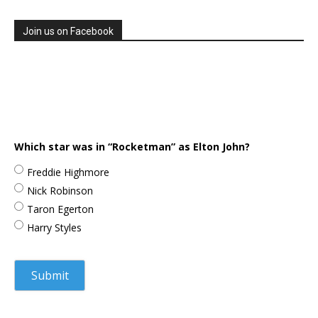
Join us on Facebook
Which star was in “Rocketman” as Elton John?
Freddie Highmore
Nick Robinson
Taron Egerton
Harry Styles