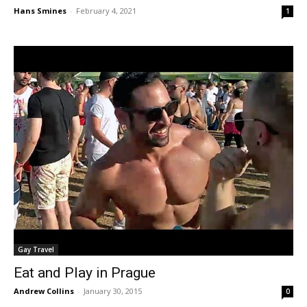
Hans Smines
-
February 4, 2021
1
Gay Travel
Eat and Play in Prague
Andrew Collins
-
January 30, 2015
0