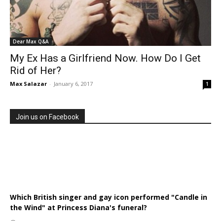
Dear Max Q&A
My Ex Has a Girlfriend Now. How Do I Get
Rid of Her?
Max Salazar
-
January 6, 2017
1
Join us on Facebook
Which British singer and gay icon performed "Candle in
the Wind" at Princess Diana's funeral?