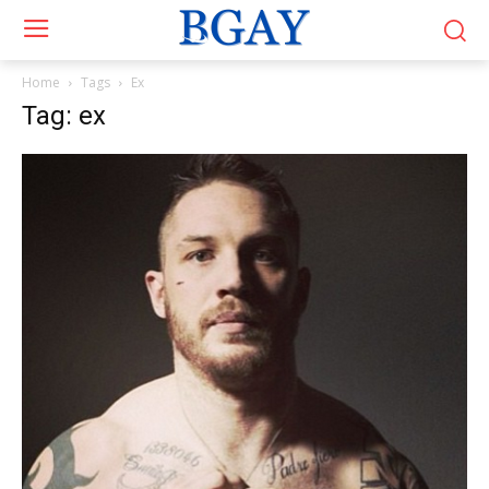
Home
Tags
Ex
Tag: ex