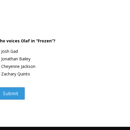
ho voices Olaf in “Frozen”?
Josh Gad
Jonathan Bailey
Cheyenne Jackson
Zachary Quinto