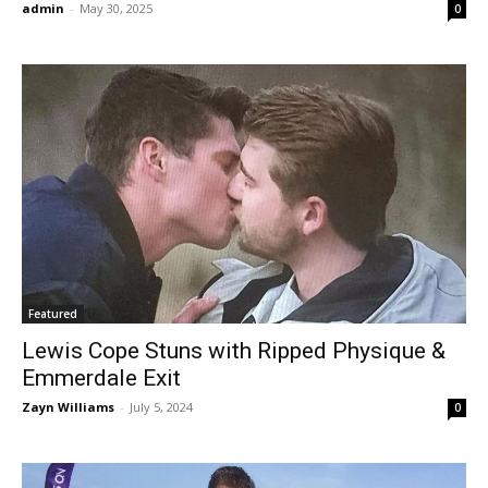
admin
-
May 30, 2025
0
Featured
Lewis Cope Stuns with Ripped Physique &
Emmerdale Exit
Zayn Williams
-
July 5, 2024
0