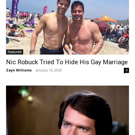
Featured
Nic Robuck Tried To Hide His Gay Marriage
Zayn Williams
-
January 16, 2024
0