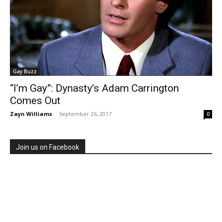
Gay Buzz
“I’m Gay”: Dynasty’s Adam Carrington
Comes Out
Zayn Williams
-
September 26, 2017
0
Join us on Facebook