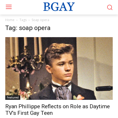
Home
Tags
Soap opera
Tag: soap opera
Featured
Ryan Phillippe Reflects on Role as Daytime
TV’s First Gay Teen