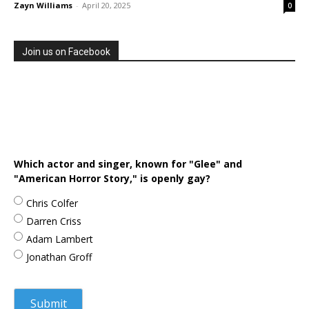
Zayn Williams
-
April 20, 2025
0
Join us on Facebook
Which actor and singer, known for "Glee" and
"American Horror Story," is openly gay?
Chris Colfer
Darren Criss
Adam Lambert
Jonathan Groff