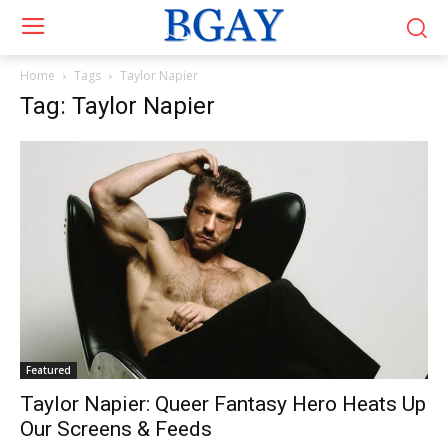
Home
Tags
Taylor Napier
Tag: Taylor Napier
Featured
Taylor Napier: Queer Fantasy Hero Heats Up
Our Screens & Feeds