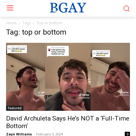
Home
Tags
Top or bottom
Tag: top or bottom
Featured
David Archuleta Says He’s NOT a ‘Full-Time
Bottom’
Zayn Williams
-
February 5, 2024
0