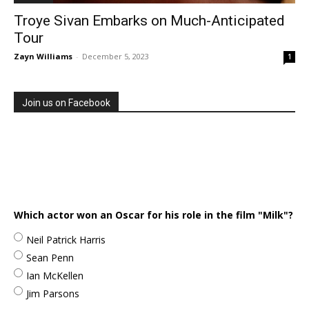
Troye Sivan Embarks on Much-Anticipated
Tour
Zayn Williams
-
December 5, 2023
1
Join us on Facebook
Which actor won an Oscar for his role in the film "Milk"?
Neil Patrick Harris
Sean Penn
Ian McKellen
Jim Parsons