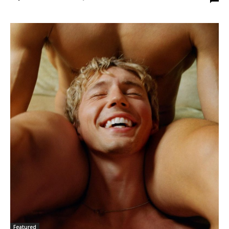
Featured