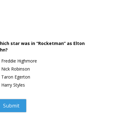
hich star was in “Rocketman” as Elton
ohn?
Freddie Highmore
Nick Robinson
Taron Egerton
Harry Styles