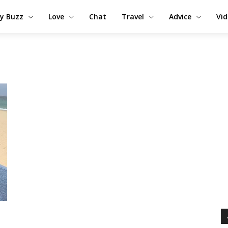
y Buzz
Love
Chat
Travel
Advice
Vi