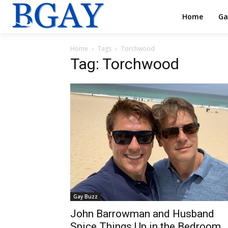
Home
Ga
Home
Tags
Torchwood
Tag: Torchwood
Gay Buzz
John Barrowman and Husband
Spice Things Up in the Bedroom