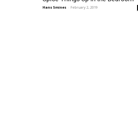
Hans Smines
-
February 2, 2019