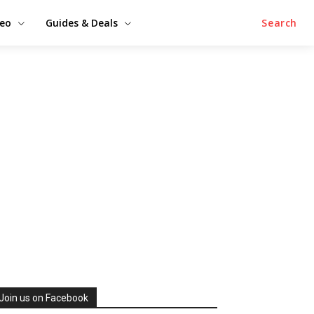
deo
Guides & Deals
Search
Join us on Facebook