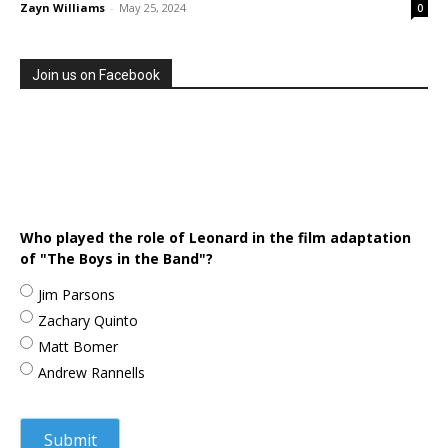
Zayn Williams
-
May 25, 2024
0
Join us on Facebook
Who played the role of Leonard in the film adaptation
of "The Boys in the Band"?
Jim Parsons
Zachary Quinto
Matt Bomer
Andrew Rannells