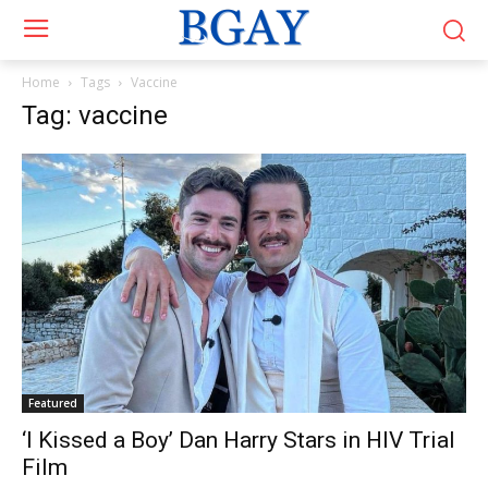
Home
Tags
Vaccine
Tag: vaccine
Featured
‘I Kissed a Boy’ Dan Harry Stars in HIV Trial
Film