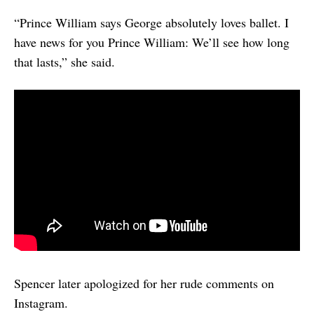
“Prince William says George absolutely loves ballet. I
have news for you Prince William: We’ll see how long
that lasts,” she said.
Spencer later apologized for her rude comments on
Instagram.