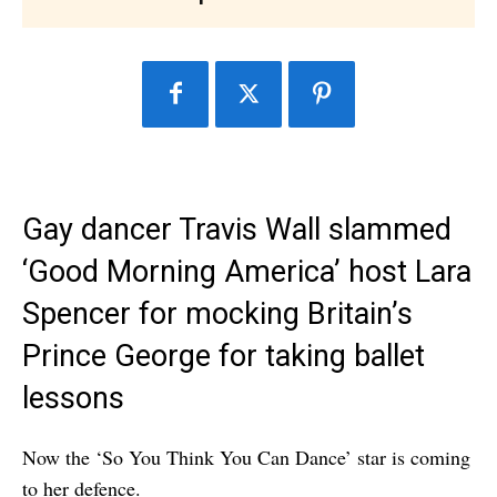
Gay dancer Travis Wall slammed
‘Good Morning America’ host Lara
Spencer for mocking Britain’s
Prince George for taking ballet
lessons
Now the ‘So You Think You Can Dance’ star is coming
to her defence.