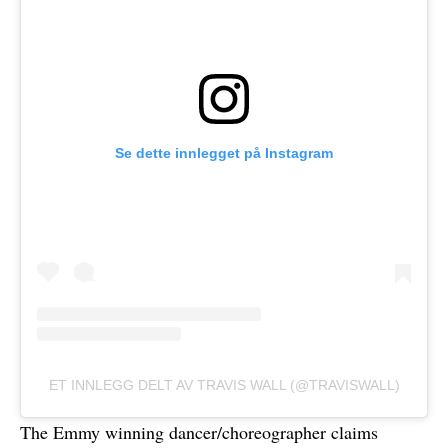
Se dette innlegget på Instagram
ET INNLEGG DELT AV TRAVIS WALL (@TRAVISWALL)
The Emmy winning dancer/choreographer claims