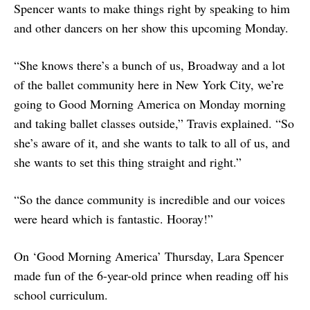
Spencer wants to make things right by speaking to him
and other dancers on her show this upcoming Monday.
“She knows there’s a bunch of us, Broadway and a lot
of the ballet community here in New York City, we’re
going to Good Morning America on Monday morning
and taking ballet classes outside,” Travis explained. “So
she’s aware of it, and she wants to talk to all of us, and
she wants to set this thing straight and right.”
“So the dance community is incredible and our voices
were heard which is fantastic. Hooray!”
On ‘Good Morning America’ Thursday, Lara Spencer
made fun of the 6-year-old prince when reading off his
school curriculum.