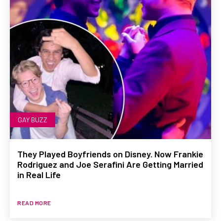
GAY BUZZ
They Played Boyfriends on Disney. Now Frankie
Rodriguez and Joe Serafini Are Getting Married
in Real Life
READ MORE