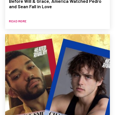
Before Will & Grace, America Watched Pedro
and Sean Fall in Love
READ MORE