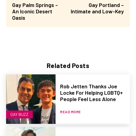
Gay Palm Springs –
Gay Portland –
An Iconic Desert
Intimate and Low-Key
Oasis
Related Posts
Rob Jetten Thanks Joe
Locke For Helping LGBTQ+
People Feel Less Alone
READ MORE
GAY BUZZ