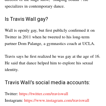
specializes in contemporary dance.
Is Travis Wall gay?
Wall is openly gay, but first publicly confirmed it on
Twitter in 2011 when he tweeted to his long-term
partner Dom Palange, a gymnastics coach at UCLA.
Travis says he first realized he was gay at the age of 16.
He said that dance helped him to explore his sexual
identity.
Travis Wall’s social media accounts:
Twitter:
https://twitter.com/traviswall
Instagram:
https://www.instagram.com/traviswall