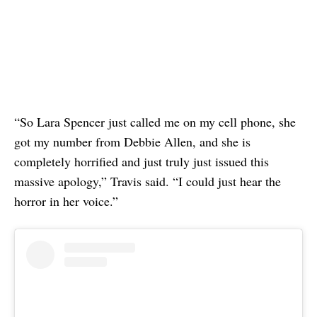
“So Lara Spencer just called me on my cell phone, she
got my number from Debbie Allen, and she is
completely horrified and just truly just issued this
massive apology,” Travis said. “I could just hear the
horror in her voice.”