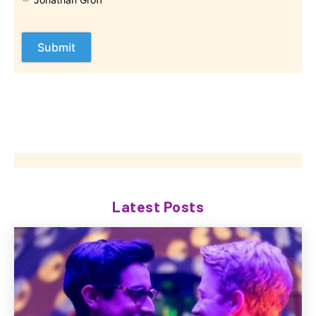
Latest Posts