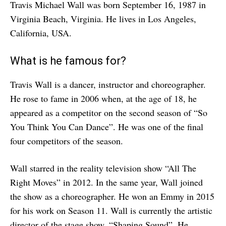
Travis Michael Wall was born September 16, 1987 in
Virginia Beach, Virginia. He lives in Los Angeles,
California, USA.
What is he famous for?
Travis Wall is a dancer, instructor and choreographer.
He rose to fame in 2006 when, at the age of 18, he
appeared as a competitor on the second season of “So
You Think You Can Dance”. He was one of the final
four competitors of the season.
Wall starred in the reality television show “All The
Right Moves” in 2012. In the same year, Wall joined
the show as a choreographer. He won an Emmy in 2015
for his work on Season 11. Wall is currently the artistic
director of the stage show, “Shaping Sound”. He