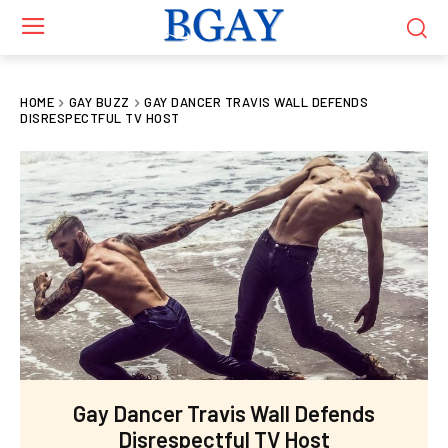
HOME
GAY BUZZ
GAY DANCER TRAVIS WALL DEFENDS
DISRESPECTFUL TV HOST
Gay Dancer Travis Wall Defends
Disrespectful TV Host