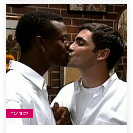
GAY BUZZ