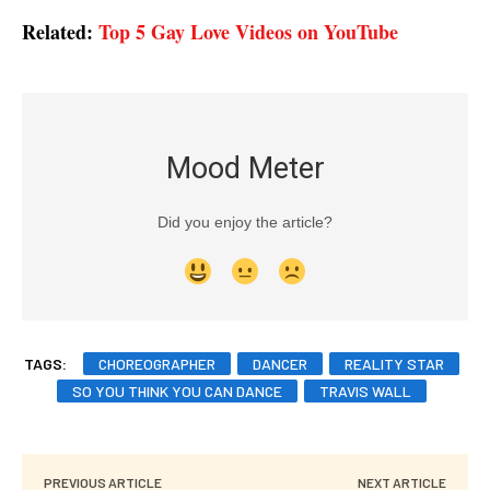
Related:
Top 5 Gay Love Videos on YouTube
Mood Meter
Did you enjoy the article?
TAGS:
CHOREOGRAPHER
DANCER
REALITY STAR
SO YOU THINK YOU CAN DANCE
TRAVIS WALL
PREVIOUS ARTICLE
NEXT ARTICLE