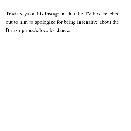
Travis says on his Instagram that the TV host reached
out to him to apologize for being insensitve about the
British prince’s love for dance.