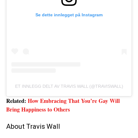
Se dette innlegget på Instagram
ET INNLEGG DELT AV TRAVIS WALL (@TRAVISWALL)
Related:
How Embracing That You’re Gay Will
Bring Happiness to Others
About Travis Wall