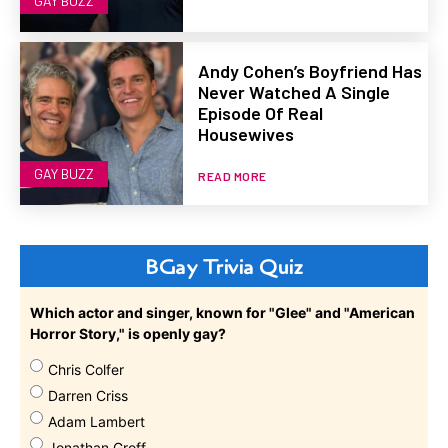
GAY BUZZ
Andy Cohen’s Boyfriend Has
Never Watched A Single
Episode Of Real
Housewives
GAY BUZZ
READ MORE
BGay Trivia Quiz
Which actor and singer, known for "Glee" and "American
Horror Story," is openly gay?
Chris Colfer
Darren Criss
Adam Lambert
Jonathan Groff