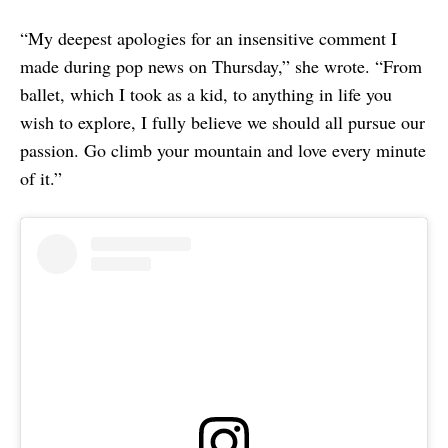
“My deepest apologies for an insensitive comment I
made during pop news on Thursday,” she wrote. “From
ballet, which I took as a kid, to anything in life you
wish to explore, I fully believe we should all pursue our
passion. Go climb your mountain and love every minute
of it.”