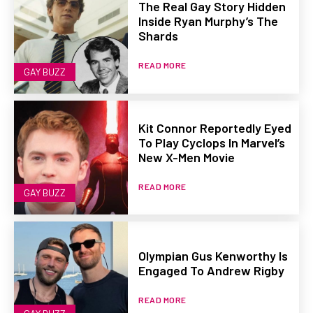
The Real Gay Story Hidden
Inside Ryan Murphy’s The
Shards
READ MORE
GAY BUZZ
Kit Connor Reportedly Eyed
To Play Cyclops In Marvel’s
New X-Men Movie
READ MORE
GAY BUZZ
Olympian Gus Kenworthy Is
Engaged To Andrew Rigby
READ MORE