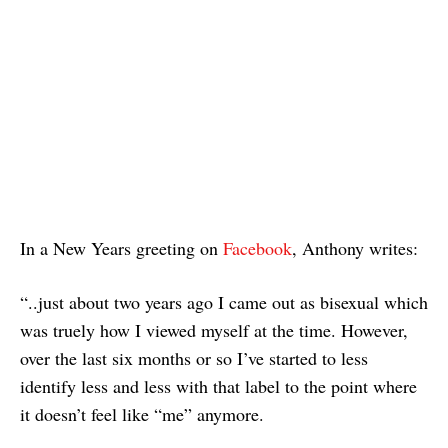
In a New Years greeting on
Facebook
, Anthony writes:
“..just about two years ago I came out as bisexual which
was truely how I viewed myself at the time. However,
over the last six months or so I’ve started to less
identify less and less with that label to the point where
it doesn’t feel like “me” anymore.