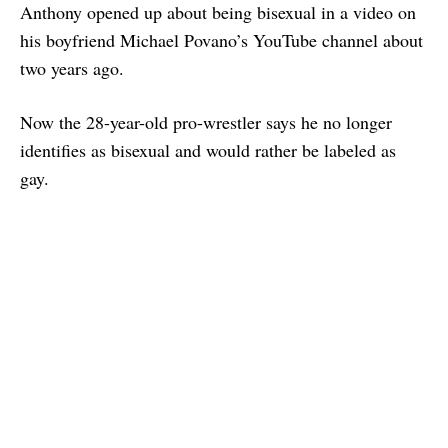
Anthony opened up about being bisexual in a video on
his boyfriend Michael Povano’s YouTube channel about
two years ago.
Now the 28-year-old pro-wrestler says he no longer
identifies as bisexual and would rather be labeled as
gay.