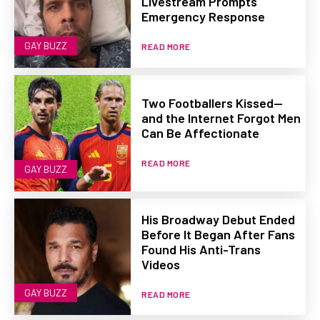
Livestream Prompts
Emergency Response
GAY BUZZ
READ MORE
Two Footballers Kissed—
and the Internet Forgot Men
Can Be Affectionate
READ MORE
GAY BUZZ
His Broadway Debut Ended
Before It Began After Fans
Found His Anti-Trans
Videos
GAY BUZZ
READ MORE