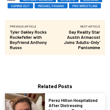
COMING OUT
MICHAEL PAVANO
PRO WRESTLING
PREVIOUS ARTICLE
NEXT ARTICLE
Tyler Oakley Rocks
Gay Reality Star
Rockefeller with
Austin Armacost
Boyfriend Anthony
Joins ‘Adults-Only’
Russo
Pantomime
Related Posts
Perez Hilton Hospitalized
After Distressing