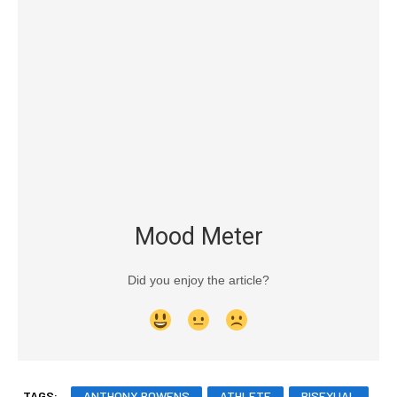
Mood Meter
Did you enjoy the article?
TAGS:
ANTHONY BOWENS
ATHLETE
BISEXUAL