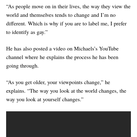
“As people move on in their lives, the way they view the
world and themselves tends to change and I’m no
different. Which is why if you are to label me, I prefer
to identify as gay.”
He has also posted a video on Michaels’s YouTube
channel where he explains the process he has been
going through.
“As you get older, your viewpoints change,” he
explains. “The way you look at the world changes, the
way you look at yourself changes.”