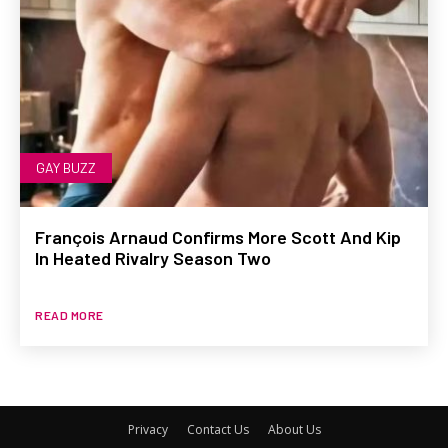
GAY BUZZ
François Arnaud Confirms More Scott And Kip
In Heated Rivalry Season Two
READ MORE
Privacy
Contact Us
About Us