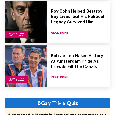
Roy Cohn Helped Destroy
Gay Lives, but His Political
Legacy Survived Him
READ MORE
GAY BUZZ
Rob Jetten Makes History
At Amsterdam Pride As
Crowds Fill The Canals
READ MORE
GAY BUZZ
BGay Trivia Quiz
Who starred in "Angels in America" and came out as gay