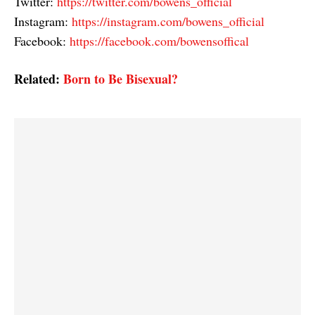
Twitter:
https://twitter.com/bowens_official
Instagram:
https://instagram.com/bowens_official
Facebook:
https://facebook.com/bowensoffical
Related:
Born to Be Bisexual?