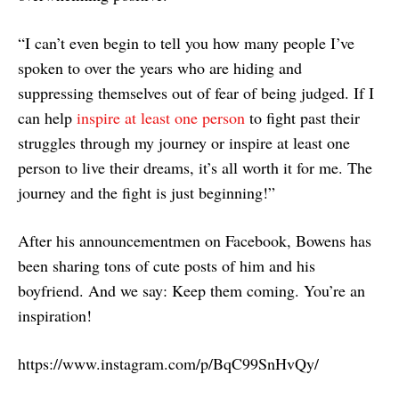
“I can’t even begin to tell you how many people I’ve
spoken to over the years who are hiding and
suppressing themselves out of fear of being judged. If I
can help
inspire at least one person
to fight past their
struggles through my journey or inspire at least one
person to live their dreams, it’s all worth it for me. The
journey and the fight is just beginning!”
After his announcementmen on Facebook, Bowens has
been sharing tons of cute posts of him and his
boyfriend. And we say: Keep them coming. You’re an
inspiration!
https://www.instagram.com/p/BqC99SnHvQy/