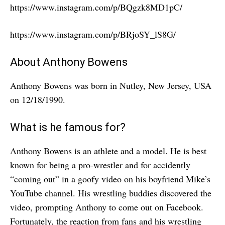
https://www.instagram.com/p/BQgzk8MD1pC/
https://www.instagram.com/p/BRjoSY_lS8G/
About Anthony Bowens
Anthony Bowens was born in Nutley, New Jersey, USA
on 12/18/1990.
What is he famous for?
Anthony Bowens is an athlete and a model. He is best
known for being a pro-wrestler and for accidently
“coming out” in a goofy video on his boyfriend Mike’s
YouTube channel. His wrestling buddies discovered the
video, prompting Anthony to come out on Facebook.
Fortunately, the reaction from fans and his wrestling