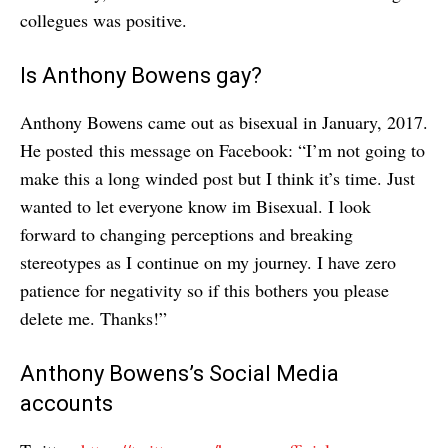
collegues was positive.
Is Anthony Bowens gay?
Anthony Bowens came out as bisexual in January, 2017.
He posted this message on Facebook: “I’m not going to
make this a long winded post but I think it’s time. Just
wanted to let everyone know im Bisexual. I look
forward to changing perceptions and breaking
stereotypes as I continue on my journey. I have zero
patience for negativity so if this bothers you please
delete me. Thanks!”
Anthony Bowens’s Social Media
accounts