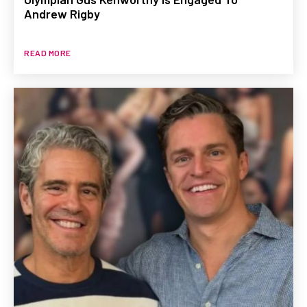
Andrew Rigby
READ MORE