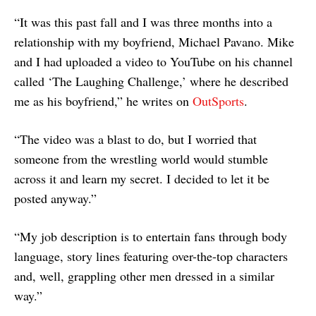
“It was this past fall and I was three months into a
relationship with my boyfriend, Michael Pavano. Mike
and I had uploaded a video to YouTube on his channel
called ‘The Laughing Challenge,’ where he described
me as his boyfriend,” he writes on
OutSports
.
“The video was a blast to do, but I worried that
someone from the wrestling world would stumble
across it and learn my secret. I decided to let it be
posted anyway.”
“My job description is to entertain fans through body
language, story lines featuring over-the-top characters
and, well, grappling other men dressed in a similar
way.”