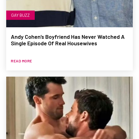
GAY BUZZ
Andy Cohen’s Boyfriend Has Never Watched A
Single Episode Of Real Housewives
READ MORE