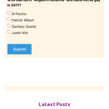
in 2011?
Al Pacino
Patrick Wilson
Zachary Quinto
Justin Kirk
Latest Posts