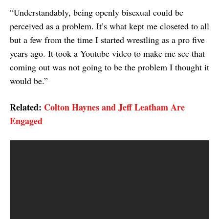
“Understandably, being openly bisexual could be
perceived as a problem. It’s what kept me closeted to all
but a few from the time I started wrestling as a pro five
years ago. It took a Youtube video to make me see that
coming out was not going to be the problem I thought it
would be.”
Related:
Colton Haynes and Jeff Leatham Are
Engaged