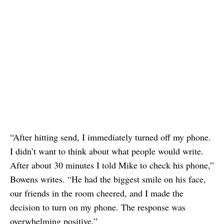
“After hitting send, I immediately turned off my phone.
I didn’t want to think about what people would write.
After about 30 minutes I told Mike to check his phone,”
Bowens writes. “He had the biggest smile on his face,
our friends in the room cheered, and I made the
decision to turn on my phone. The response was
overwhelming positive.”