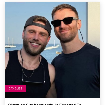
GAY BUZZ
Olympian Gus Kenworthy Is Engaged To