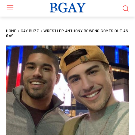
HOME
GAY BUZZ
WRESTLER ANTHONY BOWENS COMES OUT AS
GAY