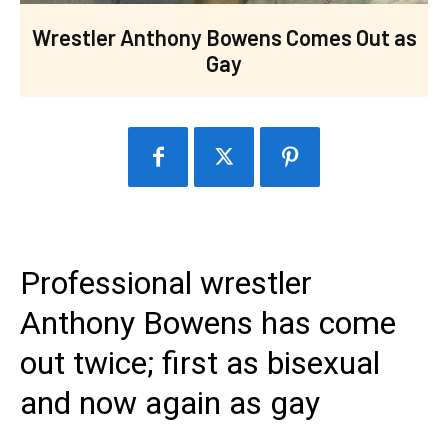
Wrestler Anthony Bowens Comes Out as
Gay
Professional wrestler
Anthony Bowens has come
out twice; first as bisexual
and now again as gay