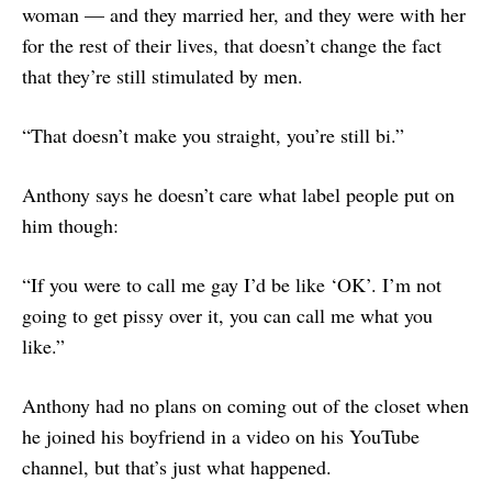
woman — and they married her, and they were with her
for the rest of their lives, that doesn’t change the fact
that they’re still stimulated by men.
“That doesn’t make you straight, you’re still bi.”
Anthony says he doesn’t care what label people put on
him though:
“If you were to call me gay I’d be like ‘OK’. I’m not
going to get pissy over it, you can call me what you
like.”
Anthony had no plans on coming out of the closet when
he joined his boyfriend in a video on his YouTube
channel, but that’s just what happened.