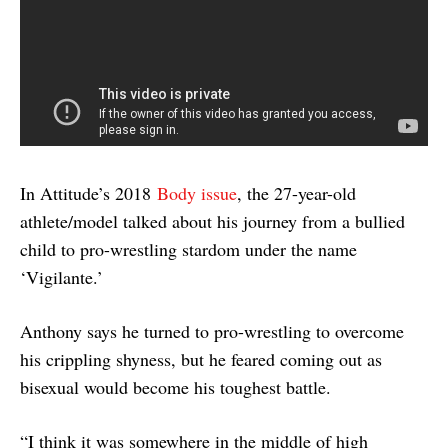
In Attitude’s 2018
Body issue
, the 27-year-old
athlete/model talked about his journey from a bullied
child to pro-wrestling stardom under the name
‘Vigilante.’
Anthony says he turned to pro-wrestling to overcome
his crippling shyness, but he feared coming out as
bisexual would become his toughest battle.
“I think it was somewhere in the middle of high