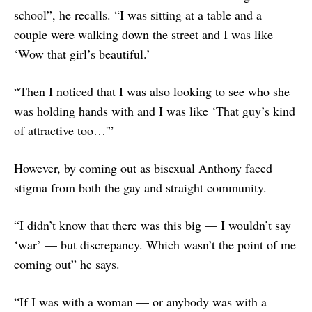
school”, he recalls. “I was sitting at a table and a
couple were walking down the street and I was like
‘Wow that girl’s beautiful.’
“Then I noticed that I was also looking to see who she
was holding hands with and I was like ‘That guy’s kind
of attractive too…'”
However, by coming out as bisexual Anthony faced
stigma from both the gay and straight community.
“I didn’t know that there was this big — I wouldn’t say
‘war’ — but discrepancy. Which wasn’t the point of me
coming out” he says.
“If I was with a woman — or anybody was with a