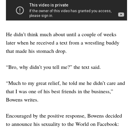
He didn’t think much about until a couple of weeks
later when he received a text from a wrestling buddy
that made his stomach drop.
“Bro, why didn’t you tell me?” the text said.
“Much to my great relief, he told me he didn’t care and
that I was one of his best friends in the business,”
Bowens writes.
Encouraged by the positive response, Bowens decided
to announce his sexuality to the World on Facebook: