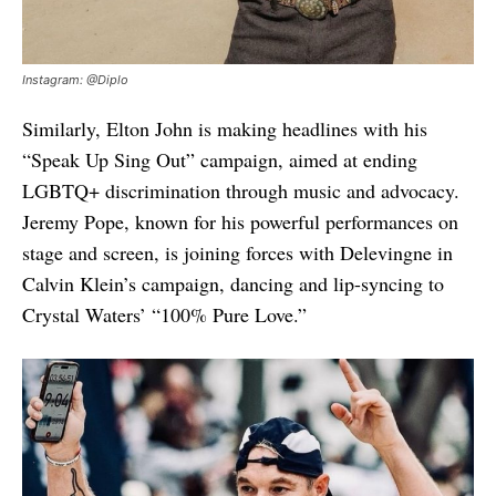
Instagram: @Diplo
Similarly, Elton John is making headlines with his
“Speak Up Sing Out” campaign, aimed at ending
LGBTQ+ discrimination through music and advocacy.
Jeremy Pope, known for his powerful performances on
stage and screen, is joining forces with Delevingne in
Calvin Klein’s campaign, dancing and lip-syncing to
Crystal Waters’ “100% Pure Love.”