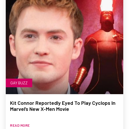
GAY BUZZ
Kit Connor Reportedly Eyed To Play Cyclops In
Marvel’s New X-Men Movie
READ MORE