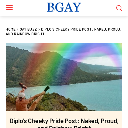
HOME
GAY BUZZ
DIPLO’S CHEEKY PRIDE POST: NAKED, PROUD,
AND RAINBOW BRIGHT
Diplo’s Cheeky Pride Post: Naked, Proud,
and Rainbow Bright