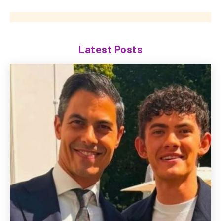
Latest Posts