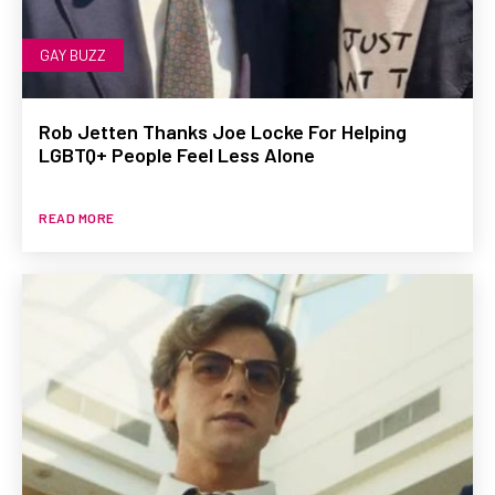
GAY BUZZ
Rob Jetten Thanks Joe Locke For Helping
LGBTQ+ People Feel Less Alone
READ MORE