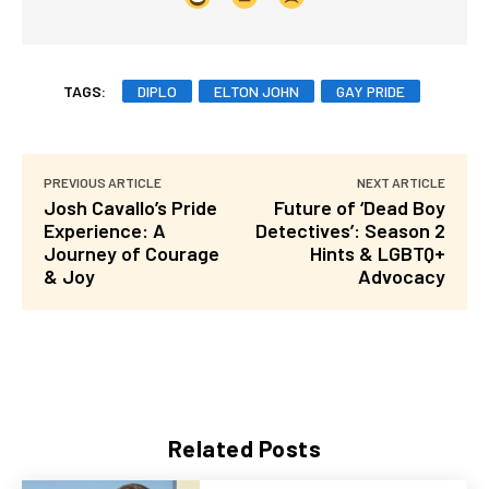
TAGS:
DIPLO
ELTON JOHN
GAY PRIDE
PREVIOUS ARTICLE
NEXT ARTICLE
Josh Cavallo’s Pride
Future of ‘Dead Boy
Experience: A
Detectives’: Season 2
Journey of Courage
Hints & LGBTQ+
& Joy
Advocacy
Related Posts