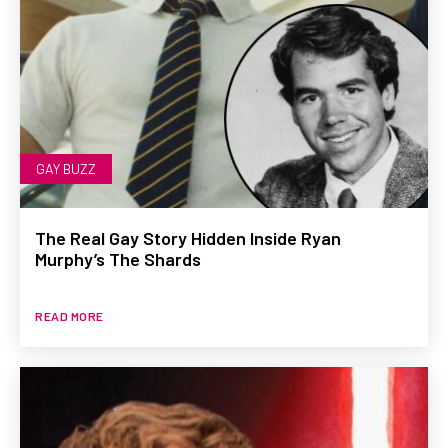
GAY BUZZ
The Real Gay Story Hidden Inside Ryan
Murphy’s The Shards
READ MORE