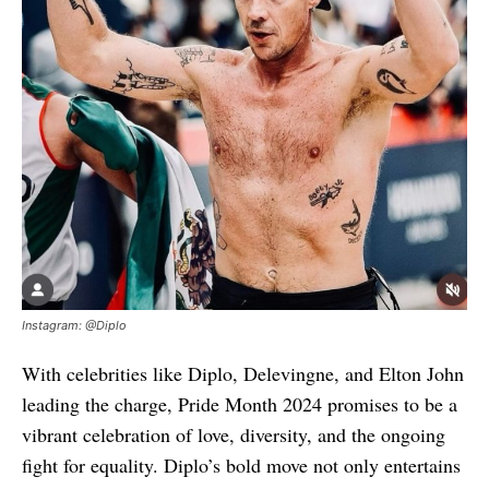
Instagram: @Diplo
With celebrities like Diplo, Delevingne, and Elton John
leading the charge, Pride Month 2024 promises to be a
vibrant celebration of love, diversity, and the ongoing
fight for equality. Diplo’s bold move not only entertains