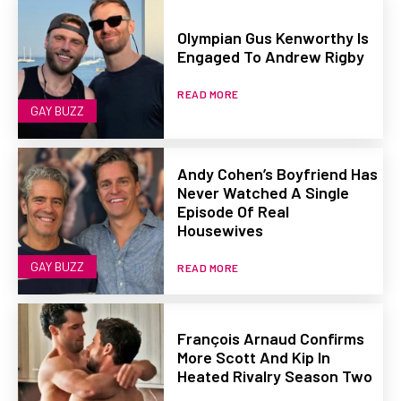
Olympian Gus Kenworthy Is
Engaged To Andrew Rigby
READ MORE
GAY BUZZ
Andy Cohen’s Boyfriend Has
Never Watched A Single
Episode Of Real
Housewives
GAY BUZZ
READ MORE
François Arnaud Confirms
More Scott And Kip In
Heated Rivalry Season Two