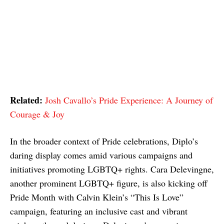
Related:
Josh Cavallo’s Pride Experience: A Journey of
Courage & Joy
In the broader context of Pride celebrations, Diplo’s
daring display comes amid various campaigns and
initiatives promoting LGBTQ+ rights. Cara Delevingne,
another prominent LGBTQ+ figure, is also kicking off
Pride Month with Calvin Klein’s “This Is Love”
campaign, featuring an inclusive cast and vibrant