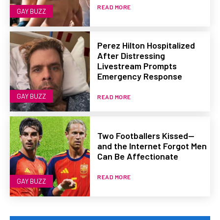
READ MORE
GAY BUZZ
Perez Hilton Hospitalized
After Distressing
Livestream Prompts
Emergency Response
GAY BUZZ
READ MORE
Two Footballers Kissed—
and the Internet Forgot Men
Can Be Affectionate
READ MORE
GAY BUZZ