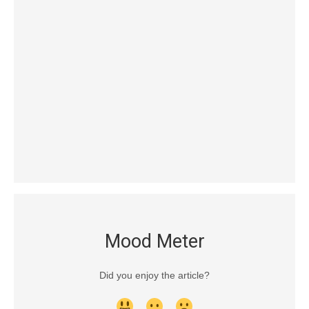
Mood Meter
Did you enjoy the article?