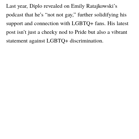
Last year, Diplo revealed on Emily Ratajkowski’s
podcast that he’s “not not gay,” further solidifying his
support and connection with LGBTQ+ fans. His latest
post isn’t just a cheeky nod to Pride but also a vibrant
statement against LGBTQ+ discrimination.