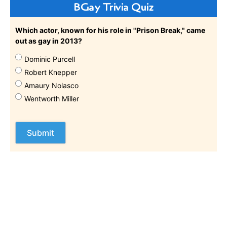
BGay Trivia Quiz
Which actor, known for his role in "Prison Break," came
out as gay in 2013?
Dominic Purcell
Robert Knepper
Amaury Nolasco
Wentworth Miller