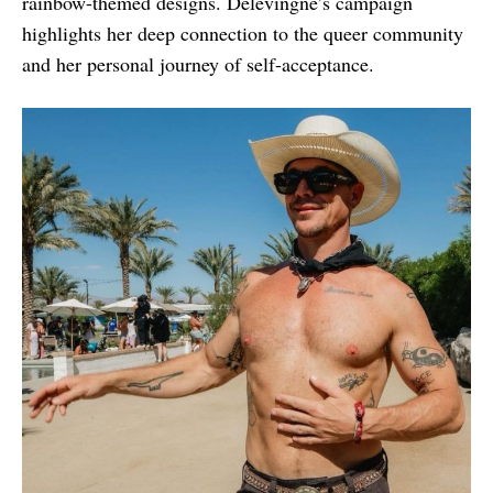
rainbow-themed designs. Delevingne’s campaign
highlights her deep connection to the queer community
and her personal journey of self-acceptance.