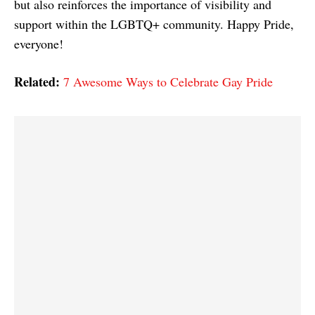
but also reinforces the importance of visibility and
support within the LGBTQ+ community. Happy Pride,
everyone!
Related:
7 Awesome Ways to Celebrate Gay Pride