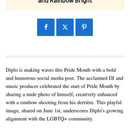
Diplo is making waves this Pride Month with a bold
and humorous social media post. The acclaimed DJ and
music producer celebrated the start of Pride Month by
sharing a nude photo of himself, creatively enhanced
with a rainbow shooting from his derrière. This playful
image, shared on June 1st, underscores Diplo’s growing
alignment with the LGBTQ+ community.