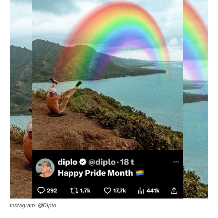
Instagram: @Diplo