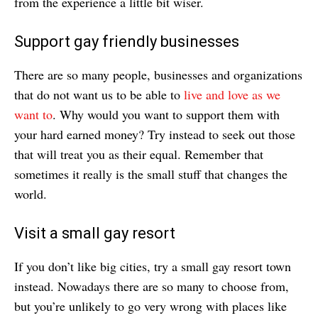
from the experience a little bit wiser.
Support gay friendly businesses
There are so many people, businesses and organizations
that do not want us to be able to
live and love as we
want to
. Why would you want to support them with
your hard earned money? Try instead to seek out those
that will treat you as their equal. Remember that
sometimes it really is the small stuff that changes the
world.
Visit a small gay resort
If you don’t like big cities, try a small gay resort town
instead. Nowadays there are so many to choose from,
but you’re unlikely to go very wrong with places like