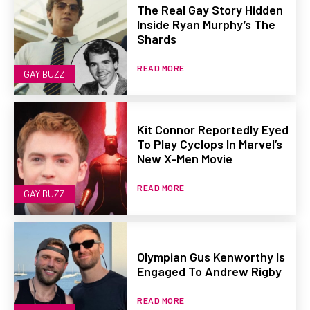
The Real Gay Story Hidden
Inside Ryan Murphy’s The
Shards
READ MORE
GAY BUZZ
Kit Connor Reportedly Eyed
To Play Cyclops In Marvel’s
New X-Men Movie
READ MORE
GAY BUZZ
Olympian Gus Kenworthy Is
Engaged To Andrew Rigby
READ MORE