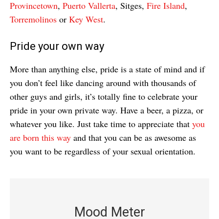
Provincetown
,
Puerto Vallerta
, Sitges,
Fire Island
,
Torremolinos
or
Key West
.
Pride your own way
More than anything else, pride is a state of mind and if
you don’t feel like dancing around with thousands of
other guys and girls, it’s totally fine to celebrate your
pride in your own private way. Have a beer, a pizza, or
whatever you like. Just take time to appreciate that
you
are born this way
and that you can be as awesome as
you want to be regardless of your sexual orientation.
Mood Meter