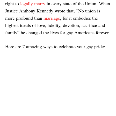
right to
legally marry
in every state of the Union. When
Justice Anthony Kennedy wrote that, “No union is
more profound than
marriage
, for it embodies the
highest ideals of love, fidelity, devotion, sacrifice and
family” he changed the lives for gay Americans forever.
Here are 7 amazing ways to celebrate your gay pride: