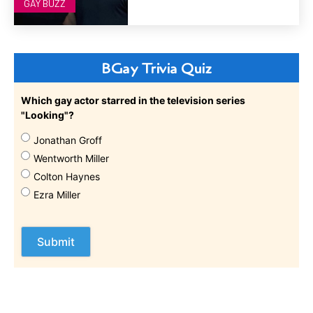
GAY BUZZ
BGay Trivia Quiz
Which gay actor starred in the television series
"Looking"?
Jonathan Groff
Wentworth Miller
Colton Haynes
Ezra Miller