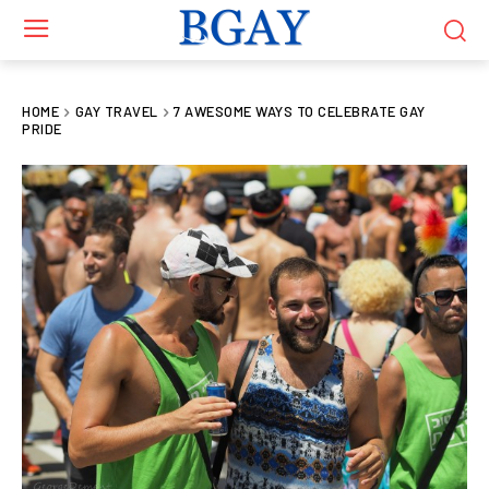
HOME
GAY TRAVEL
7 AWESOME WAYS TO CELEBRATE GAY
PRIDE