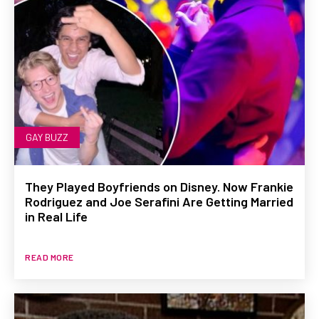
GAY BUZZ
They Played Boyfriends on Disney. Now Frankie
Rodriguez and Joe Serafini Are Getting Married
in Real Life
READ MORE