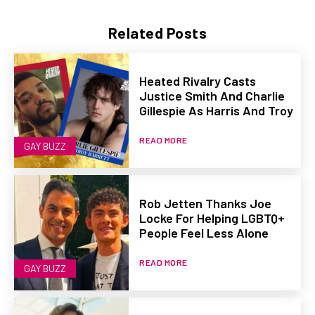
Related Posts
Heated Rivalry Casts
Justice Smith And Charlie
Gillespie As Harris And Troy
READ MORE
GAY BUZZ
Rob Jetten Thanks Joe
Locke For Helping LGBTQ+
People Feel Less Alone
READ MORE
GAY BUZZ