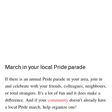
March in your local Pride parade
If there is an annual Pride parade in your area, join in
and celebrate with your friends, colleagues, neighbours,
or total strangers. It’s a lot of fun and it does make a
difference. And if your
community
doesn’t already have
a local Pride march, help organize one!