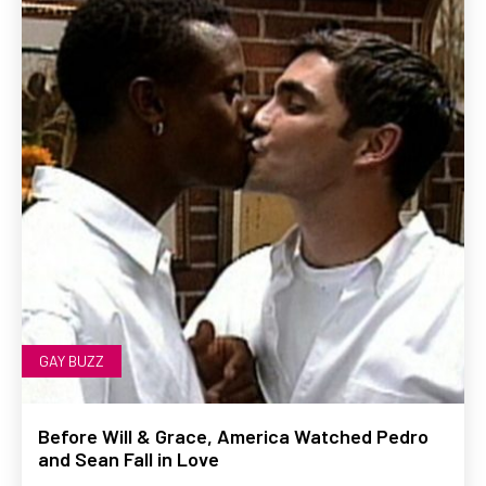
GAY BUZZ
Before Will & Grace, America Watched Pedro
and Sean Fall in Love