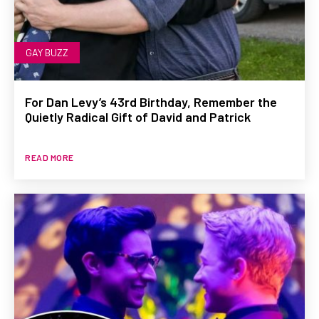
GAY BUZZ
For Dan Levy’s 43rd Birthday, Remember the
Quietly Radical Gift of David and Patrick
READ MORE