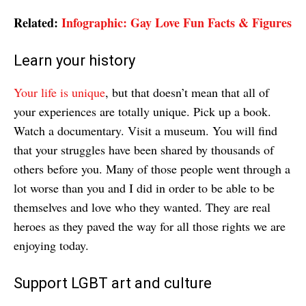
Related:
Infographic: Gay Love Fun Facts & Figures
Learn your history
Your life is unique
, but that doesn’t mean that all of
your experiences are totally unique. Pick up a book.
Watch a documentary. Visit a museum. You will find
that your struggles have been shared by thousands of
others before you. Many of those people went through a
lot worse than you and I did in order to be able to be
themselves and love who they wanted. They are real
heroes as they paved the way for all those rights we are
enjoying today.
Support LGBT art and culture