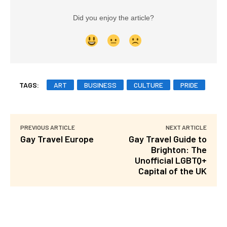
Did you enjoy the article?
TAGS:
ART
BUSINESS
CULTURE
PRIDE
PREVIOUS ARTICLE
NEXT ARTICLE
Gay Travel Europe
Gay Travel Guide to
Brighton: The
Unofficial LGBTQ+
Capital of the UK