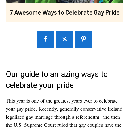
7 Awesome Ways to Celebrate Gay Pride
Our guide to amazing ways to
celebrate your pride
This year is one of the greatest years ever to celebrate
your gay pride. Recently, generally conservative Ireland
legalized gay marriage through a referendum, and then
the U.S. Supreme Court ruled that gay couples have the