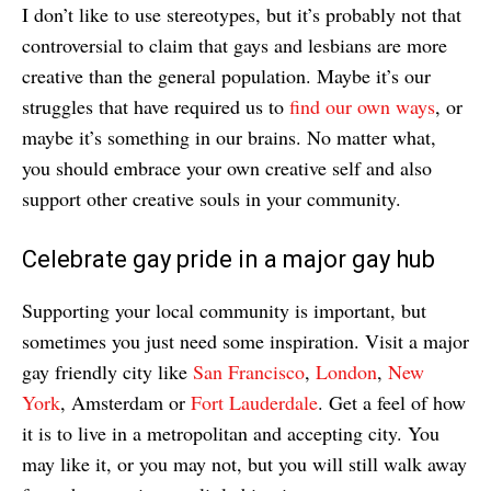
I don’t like to use stereotypes, but it’s probably not that
controversial to claim that gays and lesbians are more
creative than the general population. Maybe it’s our
struggles that have required us to
find our own ways
, or
maybe it’s something in our brains. No matter what,
you should embrace your own creative self and also
support other creative souls in your community.
Celebrate gay pride in a major gay hub
Supporting your local community is important, but
sometimes you just need some inspiration. Visit a major
gay friendly city like
San Francisco
,
London
,
New
York
, Amsterdam or
Fort Lauderdale
. Get a feel of how
it is to live in a metropolitan and accepting city. You
may like it, or you may not, but you will still walk away