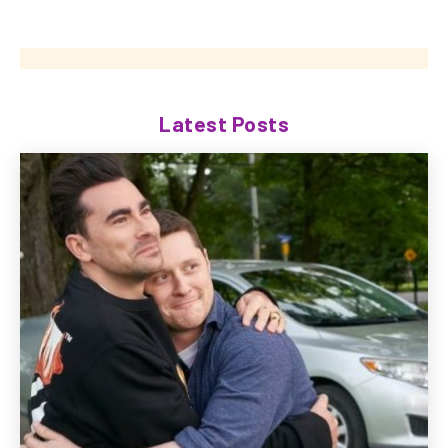
Latest Posts