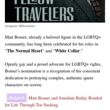
Instagram: @Showtime
Matt Bomer, already a beloved figure in the LGBTQ+
community, has long been celebrated for his roles in
The Normal Heart
White Collar
“
” and “
.”
Openly gay and a proud advocate for LGBTQ+ rights,
Bomer’s nomination is a recognition of his consistent
dedication to portraying complex, authentic queer
characters on screen.
+Related:
Matt Bomer and Jonathan Bailey Bonded
for Life Through Toe Sucking