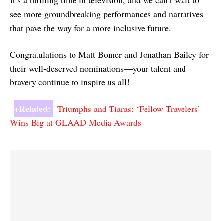
It’s a thrilling time in television, and we can’t wait to
see more groundbreaking performances and narratives
that pave the way for a more inclusive future.
Congratulations to Matt Bomer and Jonathan Bailey for
their well-deserved nominations—your talent and
bravery continue to inspire us all!
+Related:
Triumphs and Tiaras: ‘Fellow Travelers’
Wins Big at GLAAD Media Awards