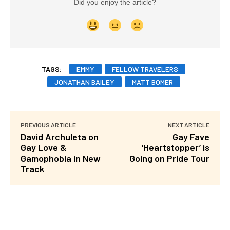
Did you enjoy the article?
TAGS:
EMMY
FELLOW TRAVELERS
JONATHAN BAILEY
MATT BOMER
PREVIOUS ARTICLE
NEXT ARTICLE
David Archuleta on
Gay Fave
Gay Love &
‘Heartstopper’ is
Gamophobia in New
Going on Pride Tour
Track