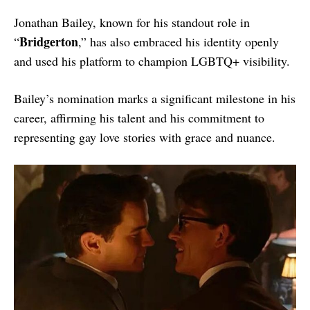
Jonathan Bailey, known for his standout role in
Bridgerton
“
,” has also embraced his identity openly
and used his platform to champion LGBTQ+ visibility.
Bailey’s nomination marks a significant milestone in his
career, affirming his talent and his commitment to
representing gay love stories with grace and nuance.