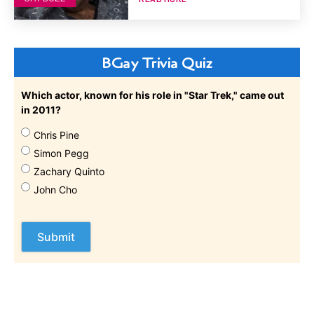
BGay Trivia Quiz
Which actor, known for his role in "Star Trek," came out
in 2011?
Chris Pine
Simon Pegg
Zachary Quinto
John Cho