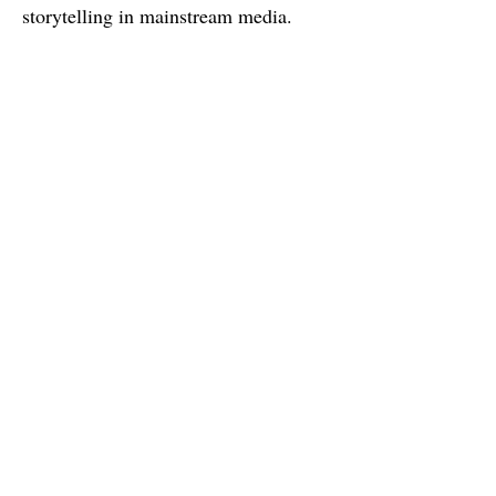
storytelling in mainstream media.