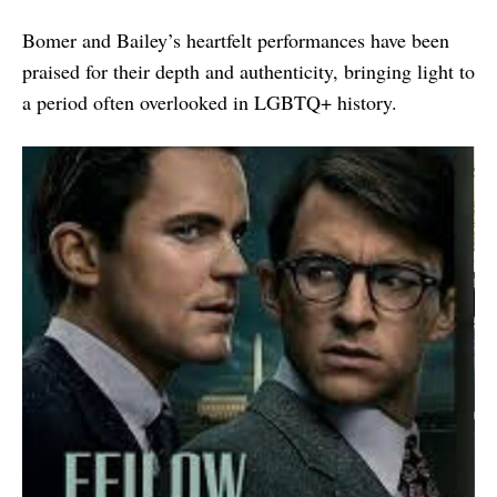
Bomer and Bailey’s heartfelt performances have been
praised for their depth and authenticity, bringing light to
a period often overlooked in LGBTQ+ history.