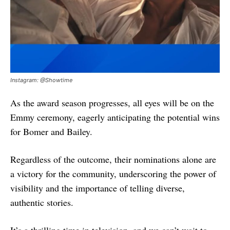
Instagram: @Showtime
As the award season progresses, all eyes will be on the
Emmy ceremony, eagerly anticipating the potential wins
for Bomer and Bailey.
Regardless of the outcome, their nominations alone are
a victory for the community, underscoring the power of
visibility and the importance of telling diverse,
authentic stories.