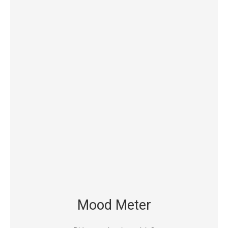
Mood Meter