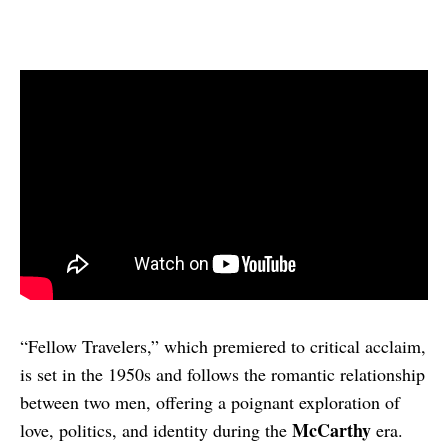
“Fellow Travelers,” which premiered to critical acclaim,
is set in the 1950s and follows the romantic relationship
between two men, offering a poignant exploration of
McCarthy
love, politics, and identity during the
era.