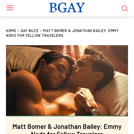
HOME
GAY BUZZ
MATT BOMER & JONATHAN BAILEY: EMMY
NODS FOR FELLOW TRAVELERS
Matt Bomer & Jonathan Bailey: Emmy
Nods for Fellow Travelers