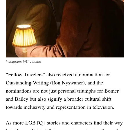
Instagram: @Showtime
“Fellow Travelers” also received a nomination for
Outstanding Writing (Ron Nyswaner), and the
nominations are not just personal triumphs for Bomer
and Bailey but also signify a broader cultural shift
towards inclusivity and representation in television.
As more LGBTQ+ stories and characters find their way