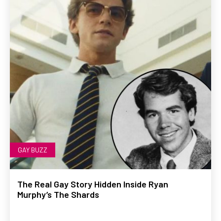
GAY BUZZ
The Real Gay Story Hidden Inside Ryan
Murphy’s The Shards