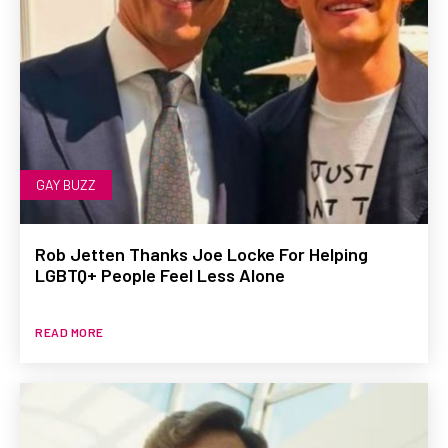
GAY BUZZ
Rob Jetten Thanks Joe Locke For Helping
LGBTQ+ People Feel Less Alone
READ MORE