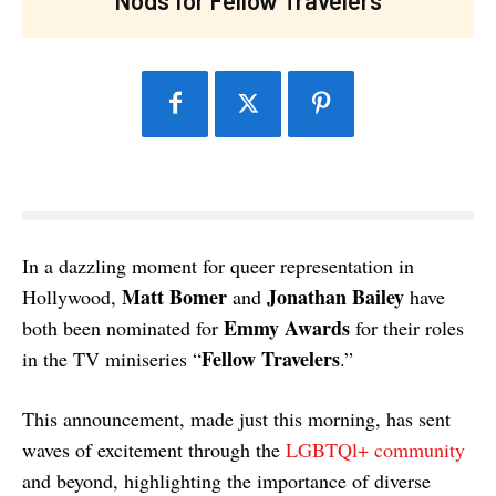
In a dazzling moment for queer representation in
Matt Bomer
Jonathan Bailey
Hollywood,
and
have
Emmy Awards
both been nominated for
for their roles
Fellow Travelers
in the TV miniseries “
.”
This announcement, made just this morning, has sent
waves of excitement through the
LGBTQl+ community
and beyond, highlighting the importance of diverse