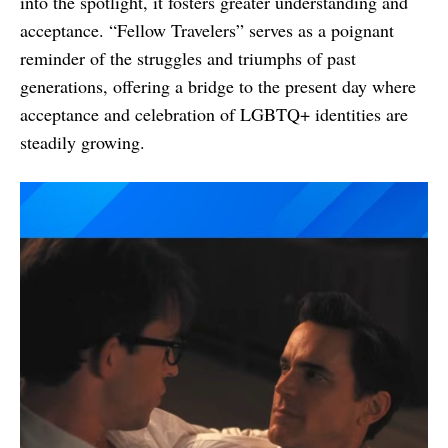
into the spotlight, it fosters greater understanding and
acceptance. “Fellow Travelers” serves as a poignant
reminder of the struggles and triumphs of past
generations, offering a bridge to the present day where
acceptance and celebration of LGBTQ+ identities are
steadily growing.