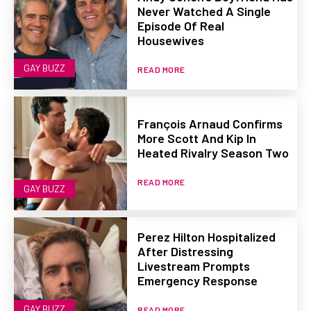
Never Watched A Single
Episode Of Real
Housewives
GAY BUZZ
READ MORE
François Arnaud Confirms
More Scott And Kip In
Heated Rivalry Season Two
READ MORE
GAY BUZZ
Perez Hilton Hospitalized
After Distressing
Livestream Prompts
Emergency Response
GAY BUZZ
READ MORE