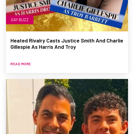
GAY BUZZ
Heated Rivalry Casts Justice Smith And Charlie
Gillespie As Harris And Troy
READ MORE