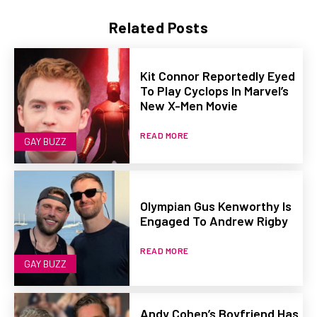
Related Posts
Kit Connor Reportedly Eyed
To Play Cyclops In Marvel’s
New X-Men Movie
READ MORE
GAY BUZZ
Olympian Gus Kenworthy Is
Engaged To Andrew Rigby
READ MORE
GAY BUZZ
Andy Cohen’s Boyfriend Has