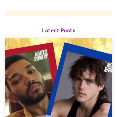
Latest Posts