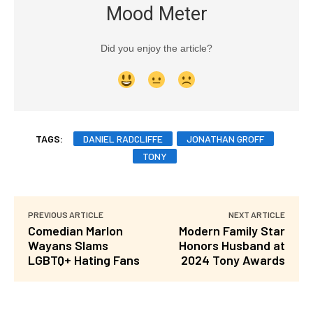
Mood Meter
Did you enjoy the article?
TAGS:
DANIEL RADCLIFFE
JONATHAN GROFF
TONY
PREVIOUS ARTICLE
NEXT ARTICLE
Comedian Marlon
Modern Family Star
Wayans Slams
Honors Husband at
LGBTQ+ Hating Fans
2024 Tony Awards