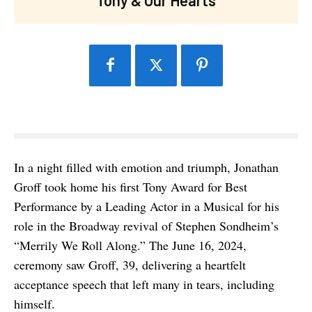
In a night filled with emotion and triumph, Jonathan
Groff took home his first Tony Award for Best
Performance by a Leading Actor in a Musical for his
role in the Broadway revival of Stephen Sondheim’s
“Merrily We Roll Along.” The June 16, 2024,
ceremony saw Groff, 39, delivering a heartfelt
acceptance speech that left many in tears, including
himself.