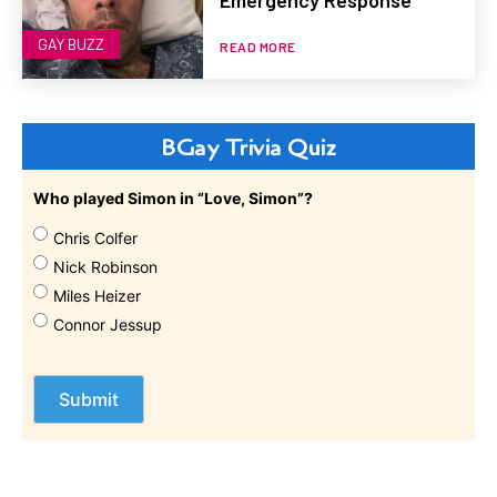
GAY BUZZ
READ MORE
BGay Trivia Quiz
Who played Simon in “Love, Simon”?
Chris Colfer
Nick Robinson
Miles Heizer
Connor Jessup