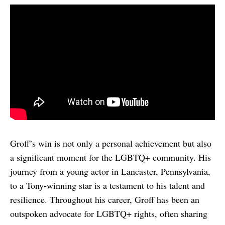
Groff’s win is not only a personal achievement but also
a significant moment for the LGBTQ+ community. His
journey from a young actor in Lancaster, Pennsylvania,
to a Tony-winning star is a testament to his talent and
resilience. Throughout his career, Groff has been an
outspoken advocate for LGBTQ+ rights, often sharing