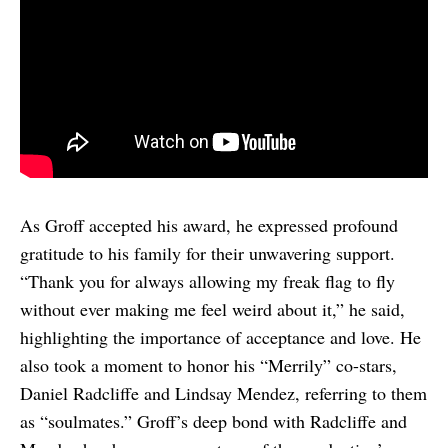
As Groff accepted his award, he expressed profound
gratitude to his family for their unwavering support.
“Thank you for always allowing my freak flag to fly
without ever making me feel weird about it,” he said,
highlighting the importance of acceptance and love. He
also took a moment to honor his “Merrily” co-stars,
Daniel Radcliffe and Lindsay Mendez, referring to them
as “soulmates.” Groff’s deep bond with Radcliffe and