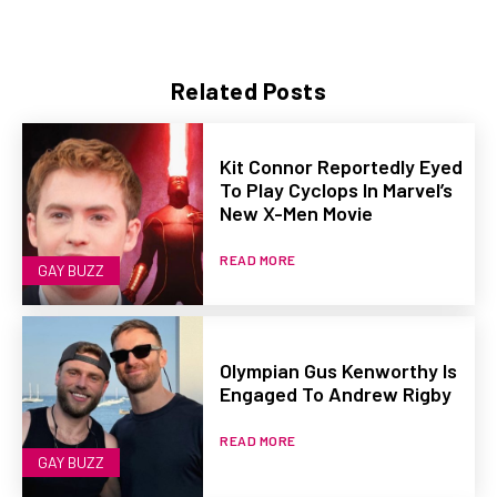
Related Posts
Kit Connor Reportedly Eyed
To Play Cyclops In Marvel’s
New X-Men Movie
READ MORE
GAY BUZZ
Olympian Gus Kenworthy Is
Engaged To Andrew Rigby
READ MORE
GAY BUZZ