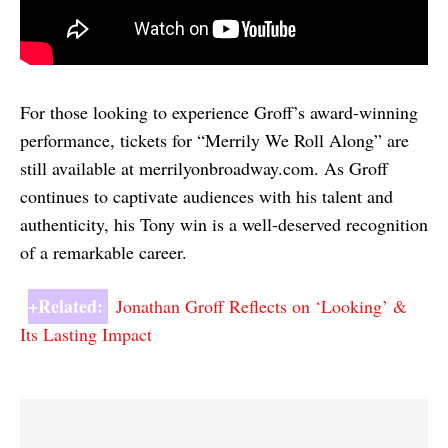
For those looking to experience Groff’s award-winning
performance, tickets for “Merrily We Roll Along” are
still available at merrilyonbroadway.com. As Groff
continues to captivate audiences with his talent and
authenticity, his Tony win is a well-deserved recognition
of a remarkable career.
+Related:
Jonathan Groff Reflects on ‘Looking’ &
Its Lasting Impact