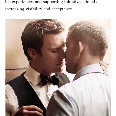
his experiences and supporting initiatives aimed at
increasing visibility and acceptance.