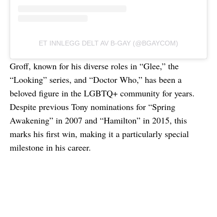
ET INNLEGG DELT AV B-GAY (@BGAYCOM)
Groff, known for his diverse roles in “Glee,” the
“Looking” series, and “Doctor Who,” has been a
beloved figure in the LGBTQ+ community for years.
Despite previous Tony nominations for “Spring
Awakening” in 2007 and “Hamilton” in 2015, this
marks his first win, making it a particularly special
milestone in his career.