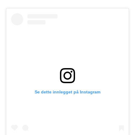
Se dette innlegget på Instagram