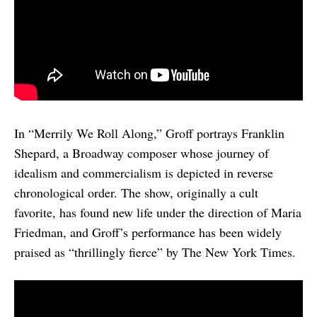
In “Merrily We Roll Along,” Groff portrays Franklin
Shepard, a Broadway composer whose journey of
idealism and commercialism is depicted in reverse
chronological order. The show, originally a cult
favorite, has found new life under the direction of Maria
Friedman, and Groff’s performance has been widely
praised as “thrillingly fierce” by The New York Times.