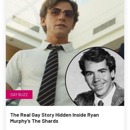
GAY BUZZ
The Real Gay Story Hidden Inside Ryan
Murphy’s The Shards