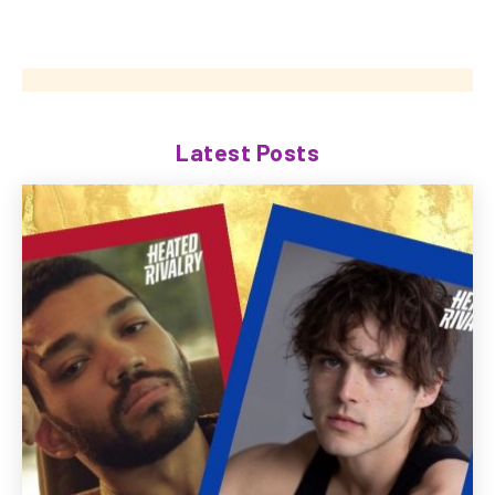
Latest Posts