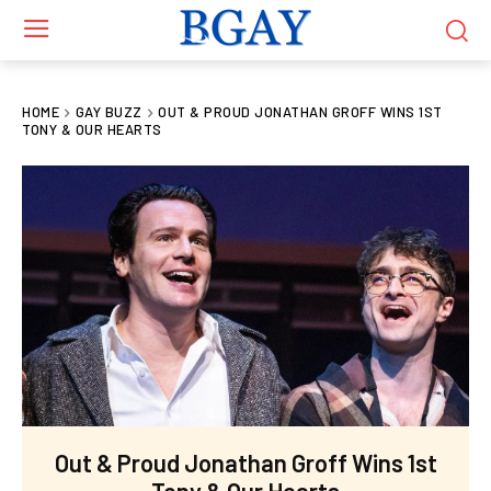
HOME
GAY BUZZ
OUT & PROUD JONATHAN GROFF WINS 1ST
TONY & OUR HEARTS
Out & Proud Jonathan Groff Wins 1st
Tony & Our Hearts