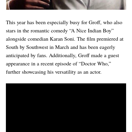
This year has been especially busy for Groff, who also
stars in the romantic comedy “A Nice Indian Boy”
alongside comedian Karan Soni. The film premiered at
South by Southwest in March and has been eagerly
anticipated by fans. Additionally, Groff made a guest
appearance in a recent episode of “Doctor Who,”
further showcasing his versatility as an actor.