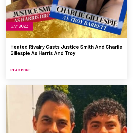
GAY BUZZ
Heated Rivalry Casts Justice Smith And Charlie
Gillespie As Harris And Troy
READ MORE