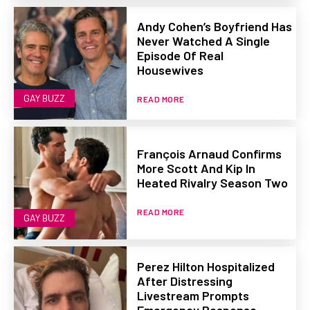
Andy Cohen’s Boyfriend Has
Never Watched A Single
Episode Of Real
Housewives
GAY BUZZ
READ MORE
François Arnaud Confirms
More Scott And Kip In
Heated Rivalry Season Two
READ MORE
GAY BUZZ
Perez Hilton Hospitalized
After Distressing
Livestream Prompts
Emergency Response