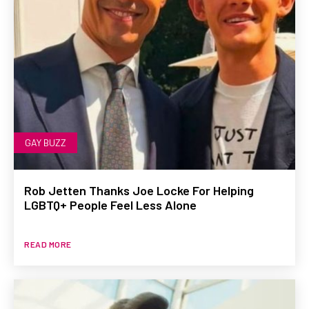
GAY BUZZ
Rob Jetten Thanks Joe Locke For Helping
LGBTQ+ People Feel Less Alone
READ MORE