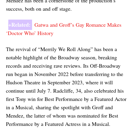
Mendez has been a cornerstone of the production’s
success, both on and off stage.
+Related:
Gatwa and Groff’s Gay Romance Makes
‘Doctor Who’ History
The revival of “Merrily We Roll Along” has been a
notable highlight of the Broadway season, breaking
records and receiving rave reviews. Its Off-Broadway
run began in November 2022 before transferring to the
Hudson Theatre in September 2023, where it will
continue until July 7. Radcliffe, 34, also celebrated his
first Tony win for Best Performance by a Featured Actor
in a Musical, sharing the spotlight with Groff and
Mendez, the latter of whom was nominated for Best
Performance by a Featured Actress in a Musical.