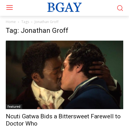
Home
Tags
Jonathan Groff
Tag: Jonathan Groff
Featured
Ncuti Gatwa Bids a Bittersweet Farewell to
Doctor Who