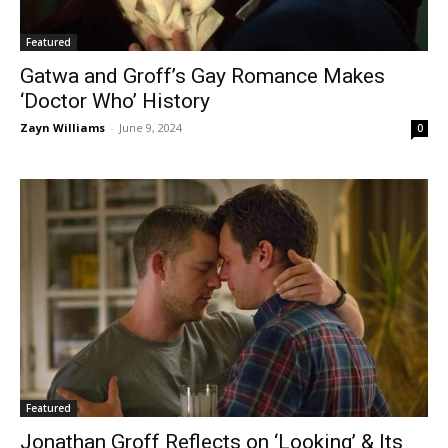
Featured
Gatwa and Groff’s Gay Romance Makes
‘Doctor Who’ History
Zayn Williams
-
June 9, 2024
0
Featured
Jonathan Groff Reflects on ‘Looking’ & Its