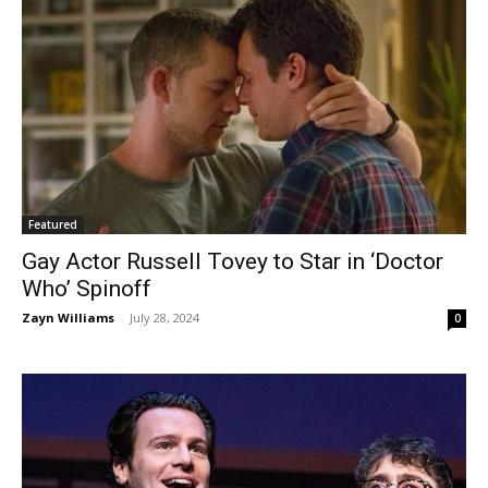
Featured
Gay Actor Russell Tovey to Star in ‘Doctor
Who’ Spinoff
Zayn Williams
-
July 28, 2024
0