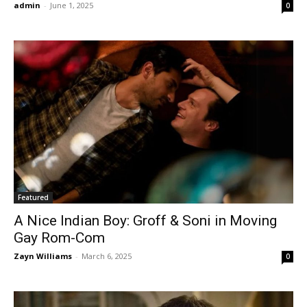
admin
-
June 1, 2025
0
Featured
A Nice Indian Boy: Groff & Soni in Moving
Gay Rom-Com
Zayn Williams
-
March 6, 2025
0