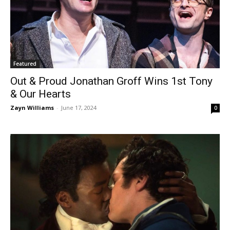
Featured
Out & Proud Jonathan Groff Wins 1st Tony
& Our Hearts
Zayn Williams
-
June 17, 2024
0