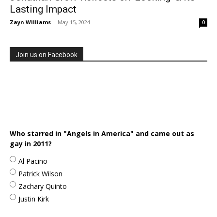
Lasting Impact
Zayn Williams
-
May 15, 2024
0
Join us on Facebook
Who starred in "Angels in America" and came out as
gay in 2011?
Al Pacino
Patrick Wilson
Zachary Quinto
Justin Kirk