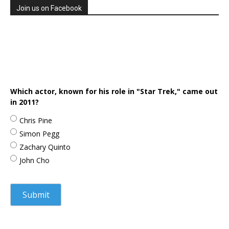
Join us on Facebook
Which actor, known for his role in "Star Trek," came out
in 2011?
Chris Pine
Simon Pegg
Zachary Quinto
John Cho