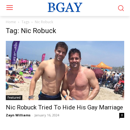
Home
Tags
Nic Robuck
Tag: Nic Robuck
Featured
Nic Robuck Tried To Hide His Gay Marriage
Zayn Williams
-
January 16, 2024
0