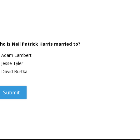
ho is Neil Patrick Harris married to?
Adam Lambert
Jesse Tyler
David Burtka