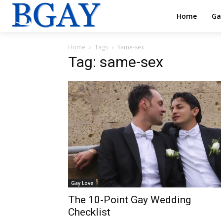
Home
Ga
Home
Tags
Same-sex
Tag: same-sex
Gay Love
The 10-Point Gay Wedding
Checklist