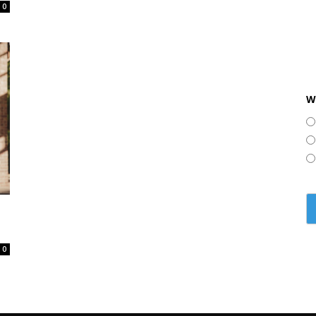
0
W
0