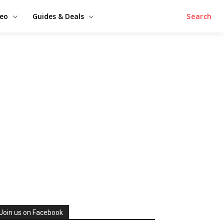
deo
Guides & Deals
Search
Join us on Facebook