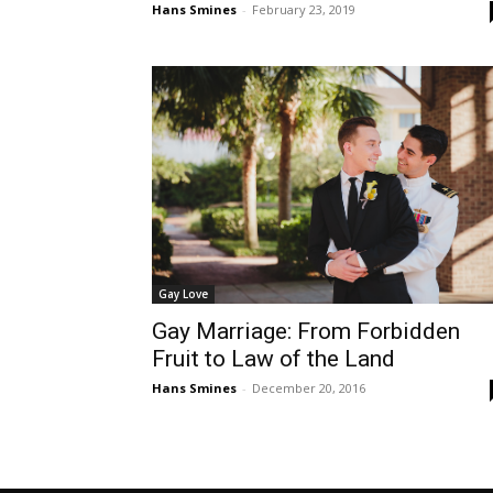
Hans Smines
-
February 23, 2019
Gay Love
Gay Marriage: From Forbidden
Fruit to Law of the Land
Hans Smines
-
December 20, 2016