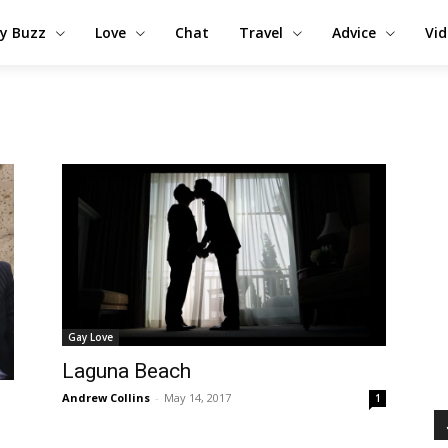
y Buzz
Love
Chat
Travel
Advice
Vi
Gay Love
Laguna Beach
Andrew Collins
-
May 14, 2017
1