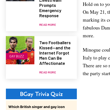
Hold on to yo
Prompts
Emergency
On May 21, th
Response
marking its c
READ MORE
fabulous Dann
more.
Two Footballers
Kissed—and the
Minogue could
Internet Forgot
GAY BUZZ
Italy to play
Men Can Be
Affectionate
There are so m
the party sta
READ MORE
BGay Trivia Quiz
Which British singer and gay icon