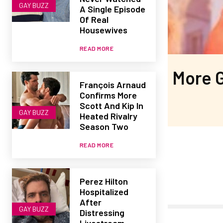
GAY BUZZ
A Single Episode
Of Real
Housewives
READ MORE
More G
François Arnaud
Confirms More
Scott And Kip In
GAY BUZZ
Heated Rivalry
Season Two
READ MORE
Perez Hilton
Hospitalized
After
GAY BUZZ
Distressing
Livestream