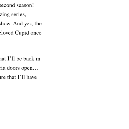
 second season!
zing series,
show. And yes, the
beloved Cupid once
at I’ll be back in
seria doors open…
re that I’ll have