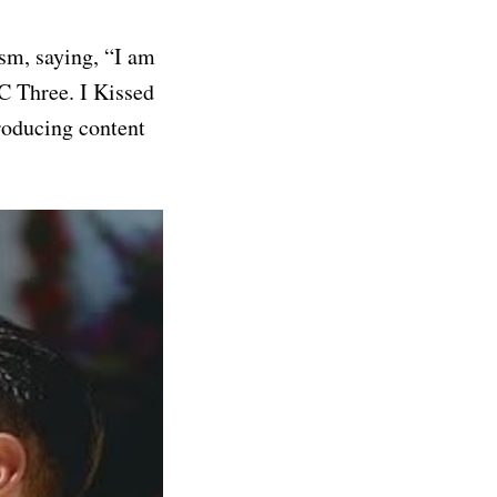
sm, saying, “I am
BC Three. I Kissed
roducing content