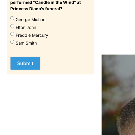
performed "Candle in the Wind" at
Princess Diana's funeral?
George Michael
Elton John
Freddie Mercury
Sam Smith