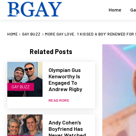
Home
Ga
HOME
GAY BUZZ
MORE GAY LOVE: ‘I KISSED A BOY’ RENEWED FOR
Related Posts
Olympian Gus
Kenworthy Is
Engaged To
GAY BUZZ
Andrew Rigby
READ MORE
Andy Cohen’s
Boyfriend Has
Never Watched