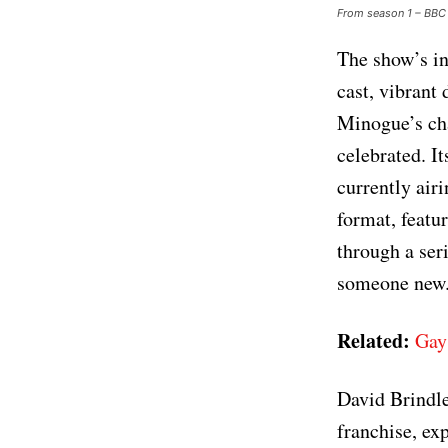
From season 1 – BBC
The show’s in
cast, vibrant
Minogue’s cha
celebrated. It
currently air
format, featu
through a seri
someone new
Related:
Gay
David Brindle
franchise, exp