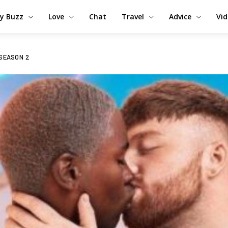
y Buzz
Love
Chat
Travel
Advice
Vi
 SEASON 2