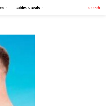
deo
Guides & Deals
Search