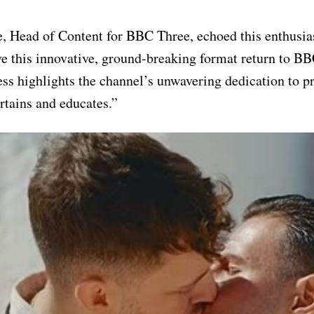
 Head of Content for BBC Three, echoed this enthusia
ave this innovative, ground-breaking format return to B
ss highlights the channel’s unwavering dedication to p
ertains and educates.”