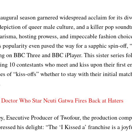
augural season garnered widespread acclaim for its div
 depiction of queer male culture, and a killer pop sound
risma, hosting prowess, and impeccable fashion choice
s popularity even paved the way for a sapphic spin-off, “
ing on BBC Three and BBC iPlayer. This sister series fo
ring 10 contestants who meet and kiss upon their first e
es of “kiss-offs” whether to stay with their initial matc
.
 Doctor Who Star Ncuti Gatwa Fires Back at Haters
y, Executive Producer of Twofour, the production comp
ressed his delight: “The ‘I Kissed a’ franchise is a joyf