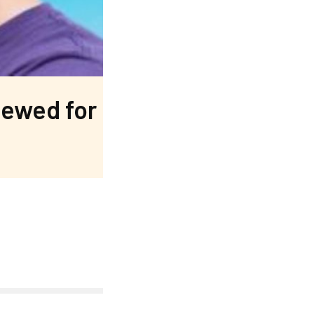
newed for