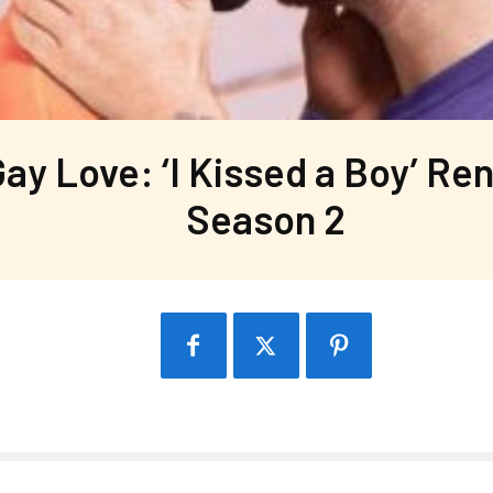
ay Love: ‘I Kissed a Boy’ Re
Season 2