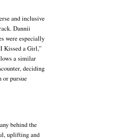
erse and inclusive
track. Dannii
s were especially
I Kissed a Girl,”
llows a similar
ncounter, deciding
h or pursue
any behind the
ul, uplifting and