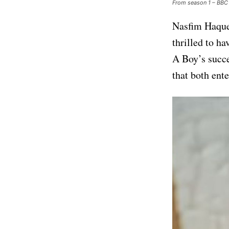
From season 1 – BBC
Nasfim Haque,
thrilled to h
A Boy’s succe
that both ent