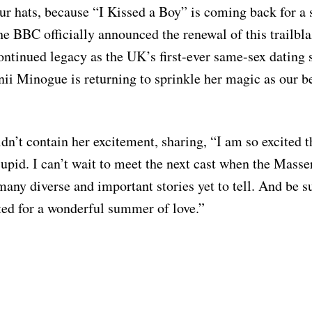
ur hats, because “I Kissed a Boy” is coming back for a
e BBC officially announced the renewal of this trailbla
ontinued legacy as the UK’s first-ever same-sex dating 
ii Minogue is returning to sprinkle her magic as our 
n’t contain her excitement, sharing, “I am so excited th
 cupid. I can’t wait to meet the next cast when the Mas
any diverse and important stories yet to tell. And be su
rted for a wonderful summer of love.”