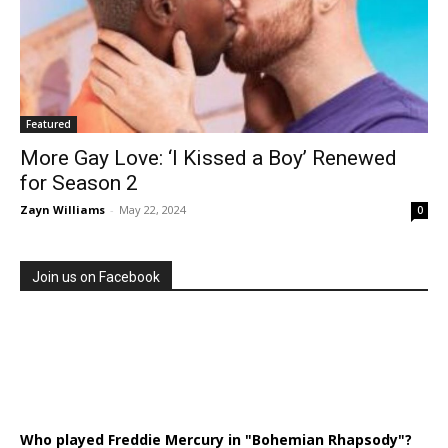
Featured
More Gay Love: ‘I Kissed a Boy’ Renewed
for Season 2
Zayn Williams
-
May 22, 2024
0
Join us on Facebook
Who played Freddie Mercury in "Bohemian Rhapsody"?