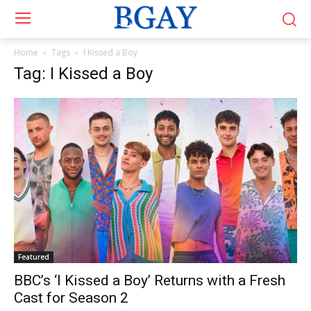
Home
Tags
I Kissed a Boy
Tag: I Kissed a Boy
Featured
BBC’s ‘I Kissed a Boy’ Returns with a Fresh
Cast for Season 2