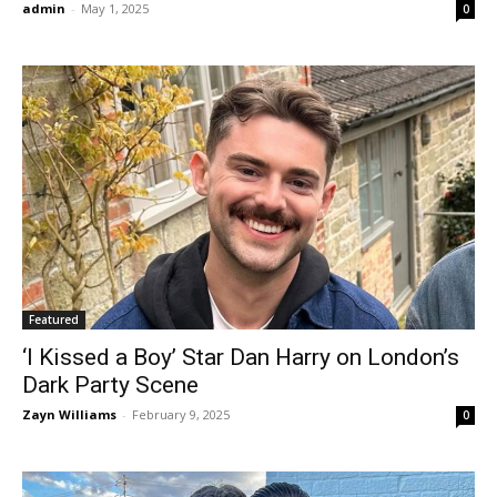
admin
-
May 1, 2025
0
Featured
‘I Kissed a Boy’ Star Dan Harry on London’s
Dark Party Scene
Zayn Williams
-
February 9, 2025
0