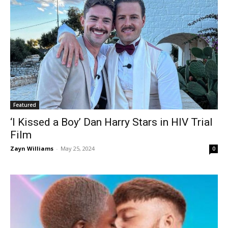
Featured
‘I Kissed a Boy’ Dan Harry Stars in HIV Trial
Film
Zayn Williams
-
May 25, 2024
0