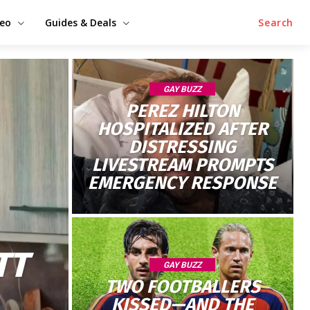
deo
Guides & Deals
Search
GAY BUZZ
PEREZ HILTON
HOSPITALIZED AFTER
DISTRESSING
LIVESTREAM PROMPTS
EMERGENCY RESPONSE
TT
GAY BUZZ
TWO FOOTBALLERS
KISSED—AND THE