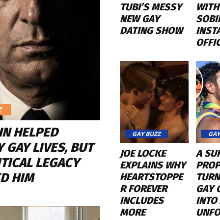
TUBI’S MESSY
WITH
NEW GAY
SOBI
DATING SHOW
INST
OFFI
Z
HN HELPED
GAY BUZZ
GAY
 GAY LIVES, BUT
JOE LOCKE
A SU
ITICAL LEGACY
EXPLAINS WHY
PROP
D HIM
HEARTSTOPPE
TURN
R FOREVER
GAY 
INCLUDES
INTO
MORE
UNFO