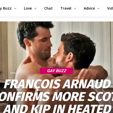
y Buzz
Love
Chat
Travel
Advice
Vi
GAY BUZZ
FRANÇOIS ARNAUD
ONFIRMS MORE SCO
AND KIP IN HEATED