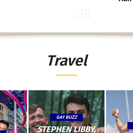
Travel
GAY BUZZ
STEPHEN LIBBY,