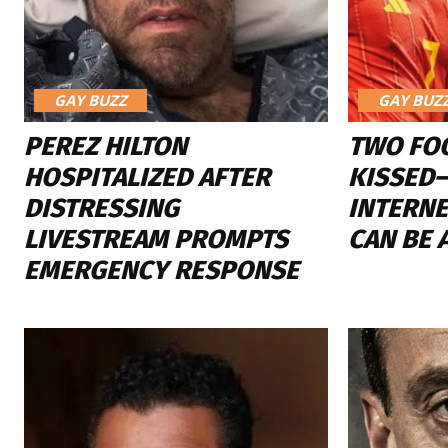
GAY BUZZ
GAY BUZ
PEREZ HILTON
TWO FO
HOSPITALIZED AFTER
KISSED
DISTRESSING
INTERN
LIVESTREAM PROMPTS
CAN BE 
EMERGENCY RESPONSE