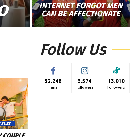
INTERNET FORGOT MEN
O
CAN BE AFFECTIONATE
Follow Us
52,248
3,574
13,010
Fans
Followers
Followers
 BUZZ
Y COUPLE