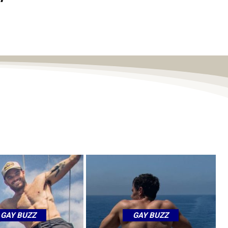
GAY BUZZ
GAY BUZZ