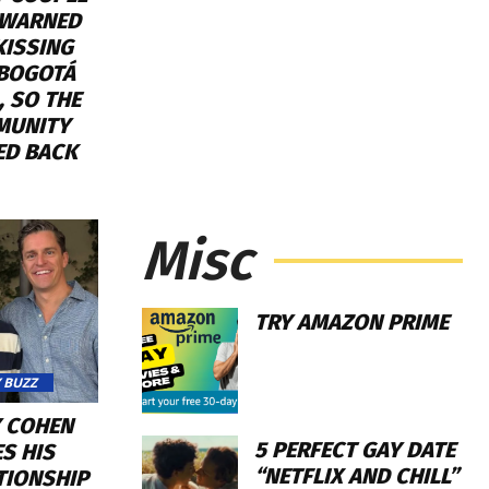
WARNED
KISSING
 BOGOTÁ
, SO THE
MUNITY
ED BACK
Misc
TRY AMAZON PRIME
 BUZZ
 COHEN
5 PERFECT GAY DATE
S HIS
“NETFLIX AND CHILL”
TIONSHIP