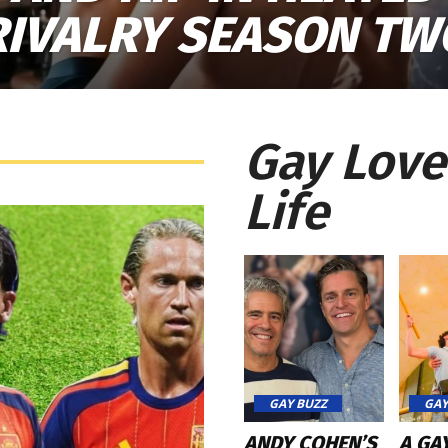
RIVALRY SEASON TW
Gay Love
Life
GAY BUZZ
GAY
ANDY COHEN’S
A GA