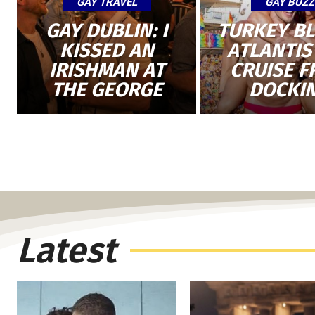
GAY TRAVEL
GAY BUZZ
GAY DUBLIN: I
TURKEY B
KISSED AN
ATLANTIS
IRISHMAN AT
CRUISE 
THE GEORGE
DOCKI
Latest