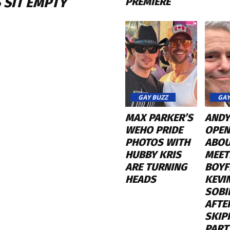
 SIT EMPTY
PREMIERE
GAY BUZZ
GAY
MAX PARKER’S
ANDY
WEHO PRIDE
OPEN
PHOTOS WITH
ABO
HUBBY KRIS
MEET
ARE TURNING
BOYF
HEADS
KEVI
SOBI
AFTE
SKIP
PART