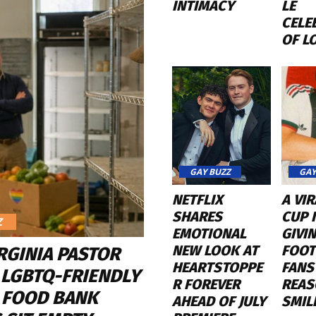
INTIMACY
LE
CELE
OF L
GAY BUZZ
GAY
NETFLIX
A VI
SHARES
CUP K
Z
EMOTIONAL
GIVI
NEW LOOK AT
FOOT
RGINIA PASTOR
HEARTSTOPPE
FANS
 LGBTQ-FRIENDLY
R FOREVER
REAS
 FOOD BANK
AHEAD OF JULY
SMIL