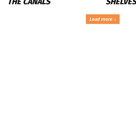
THE CANALS
SHELVES
Load more