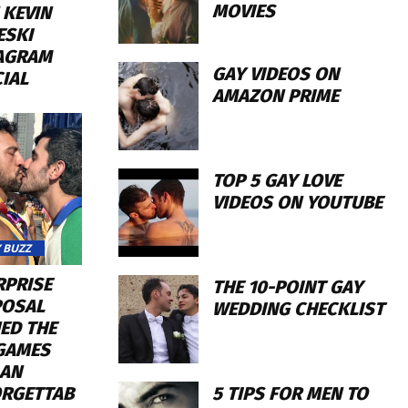
MOVIES
 KEVIN
ESKI
AGRAM
GAY VIDEOS ON
CIAL
AMAZON PRIME
TOP 5 GAY LOVE
VIDEOS ON YOUTUBE
 BUZZ
RPRISE
THE 10-POINT GAY
OSAL
WEDDING CHECKLIST
ED THE
GAMES
 AN
5 TIPS FOR MEN TO
RGETTAB