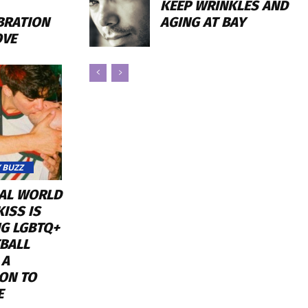
KEEP WRINKLES AND
AGING AT BAY
BRATION
OVE
 BUZZ
RAL WORLD
ISS IS
NG LGBTQ+
BALL
 A
ON TO
E