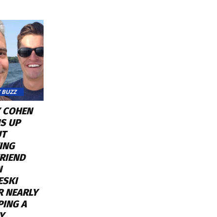
 BUZZ
 COHEN
S UP
UT
ING
RIEND
N
ESKI
R NEARLY
PING A
Y