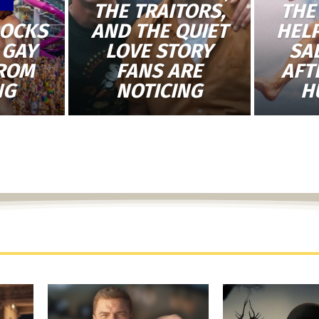
THE TRAITORS,
THE
LOCKS
AND THE QUIET
HEL
 GAY
LOVE STORY
SA
FROM
FANS ARE
AFT
NG
NOTICING
H