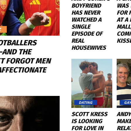
BOYFRIEND
WAS 
HAS NEVER
FOR 
WATCHED A
AT A
SINGLE
MALL
Z
EPISODE OF
COM
REAL
KISS
OTBALLERS
HOUSEWIVES
—AND THE
ET FORGOT MEN
AFFECTIONATE
DATING
GAY
SCOTT KRESS
ANDY
IS LOOKING
MAKE
FOR LOVE IN
RELA