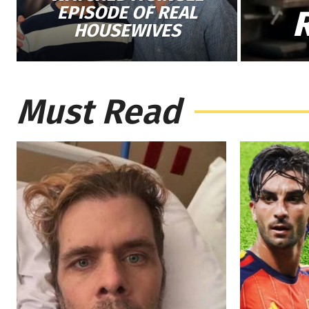
EPISODE OF REAL
HOUSEWIVES
Must Read