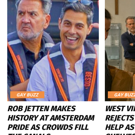
GAY BUZZ
GAY BUZ
ROB JETTEN MAKES
WEST VI
HISTORY AT AMSTERDAM
REJECTS
PRIDE AS CROWDS FILL
HELP AS