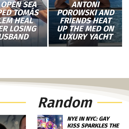
 OPEN SEA
ANTONI
PED TOMÁS
POROWSKI AND
LEM HEAL
FRIENDS HEAT
ER LOSING
UP THE MED ON
USBAND
LUXURY YACHT
Random
NYE IN NYC: GAY
KISS SPARKLES THE