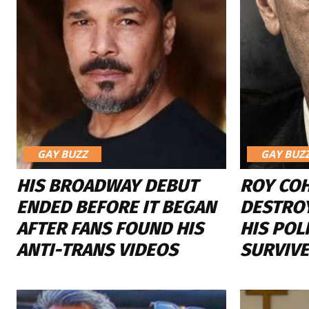
GAY BUZZ
GAY BUZ
HIS BROADWAY DEBUT
ROY CO
ENDED BEFORE IT BEGAN
DESTROY
AFTER FANS FOUND HIS
HIS POL
ANTI-TRANS VIDEOS
SURVIVE