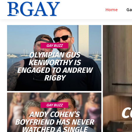
Home
Ga
GAY BUZZ
OLYMPIAN GUS
KENWORTHY IS
ENGAGED TO ANDREW
RIGBY
GAY BUZZ
C
ANDY COHEN’S
BOYFRIEND HAS NEVER
WATCHED A SINGLE